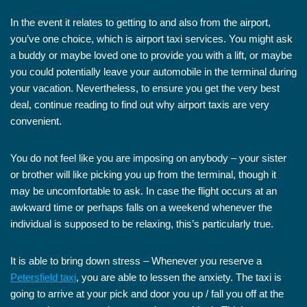
In the event it relates to getting to and also from the airport,
you’ve one choice, which is airport taxi services. You might ask
a buddy or maybe loved one to provide you with a lift, or maybe
you could potentially leave your automobile in the terminal during
your vacation. Nevertheless, to ensure you get the very best
deal, continue reading to find out why airport taxis are very
convenient.
You do not feel like you are imposing on anybody – your sister
or brother will like picking you up from the terminal, though it
may be uncomfortable to ask. In case the flight occurs at an
awkward time or perhaps falls on a weekend whenever the
individual is supposed to be relaxing, this’s particularly true.
It is able to bring down stress – Whenever you reserve a
Petersfield taxi
, you are able to lessen the anxiety. The taxi is
going to arrive at your pick and door you up / fall you off at the