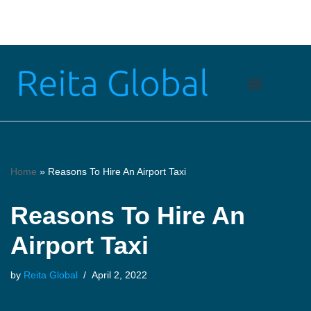
Skip
to
content
Home
»
Reasons To Hire An Airport Taxi
Reasons To Hire An
Airport Taxi
by
Reita Global
April 2, 2022