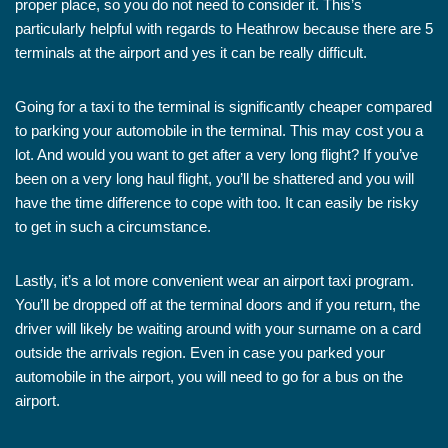
proper place, so you do not need to consider it. This’s
particularly helpful with regards to Heathrow because there are 5
terminals at the airport and yes it can be really difficult.
Going for a taxi to the terminal is significantly cheaper compared
to parking your automobile in the terminal. This may cost you a
lot. And would you want to get after a very long flight? If you’ve
been on a very long haul flight, you’ll be shattered and you will
have the time difference to cope with too. It can easily be risky
to get in such a circumstance.
Lastly, it’s a lot more convenient wear an airport taxi program.
You’ll be dropped off at the terminal doors and if you return, the
driver will likely be waiting around with your surname on a card
outside the arrivals region. Even in case you parked your
automobile in the airport, you will need to go for a bus on the
airport.