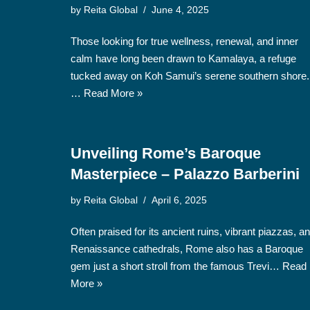
by
Reita Global
June 4, 2025
Those looking for true wellness, renewal, and inner
calm have long been drawn to Kamalaya, a refuge
tucked away on Koh Samui’s serene southern shore.
…
Read More »
Unveiling Rome’s Baroque
Masterpiece – Palazzo Barberini
by
Reita Global
April 6, 2025
Often praised for its ancient ruins, vibrant piazzas, a
Renaissance cathedrals, Rome also has a Baroque
gem just a short stroll from the famous Trevi…
Read
More »