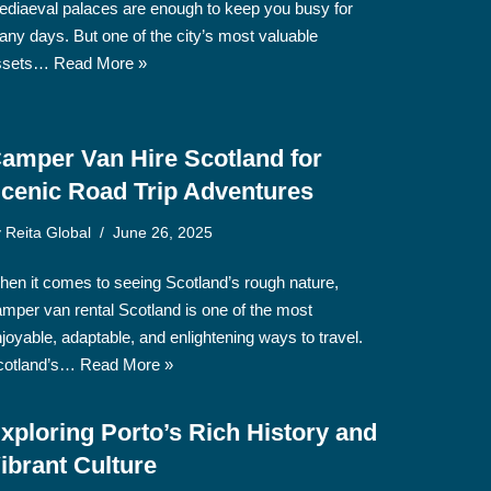
diaeval palaces are enough to keep you busy for
ny days. But one of the city’s most valuable
ssets…
Read More »
amper Van Hire Scotland for
cenic Road Trip Adventures
y
Reita Global
June 26, 2025
en it comes to seeing Scotland’s rough nature,
mper van rental Scotland is one of the most
joyable, adaptable, and enlightening ways to travel.
cotland’s…
Read More »
xploring Porto’s Rich History and
ibrant Culture