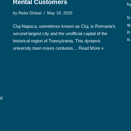
Rental Customers
b
by
Reita Global
May 18, 2025
Is
qu
Cluj-Napoca, sometimes known as Cluj, is Romania’s
in
second-largest city and the unofficial capital of the
i
historical region of Transylvania. This dynamic
university town mixes centuries…
Read More »
nd