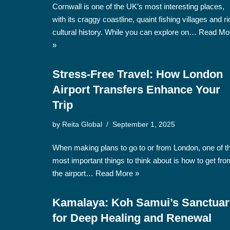
Cornwall is one of the UK’s most interesting places,
with its craggy coastline, quaint fishing villages and ri
cultural history. While you can explore on…
Read Mo
»
Stress-Free Travel: How London
Airport Transfers Enhance Your
Trip
by
Reita Global
September 1, 2025
When making plans to go to or from London, one of t
most important things to think about is how to get fro
the airport…
Read More »
Kamalaya: Koh Samui’s Sanctuar
for Deep Healing and Renewal