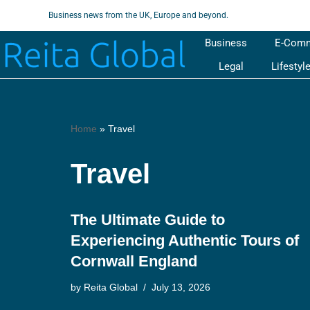
Business news from the UK, Europe and beyond.
Skip
Business
E-Com
to
Legal
Lifestyl
content
Home
»
Travel
Travel
The Ultimate Guide to
Experiencing Authentic Tours of
Cornwall England
by
Reita Global
July 13, 2026