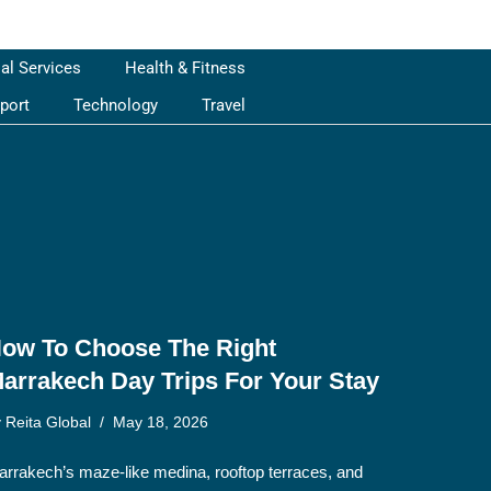
ial Services
Health & Fitness
port
Technology
Travel
ow To Choose The Right
arrakech Day Trips For Your Stay
y
Reita Global
May 18, 2026
rrakech’s maze-like medina, rooftop terraces, and