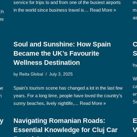
service for trips to and from one of the busiest airports
me
in the world since business travel is…
Read More »
ma
ch
a
re
Soul and Sunshine: How Spain
C
Became the UK’s Favourite
S
Wellness Destination
b
by
Reita Global
July 3, 2025
Wh
ca
he
Spain’s tourism scene has changed a lot in the last few
en
m
years. For a long time, people have loved the country’s
S
sunny beaches, lively nightlife,…
Read More »
y
Navigating Romanian Roads:
E
Essential Knowledge for Cluj Car
V