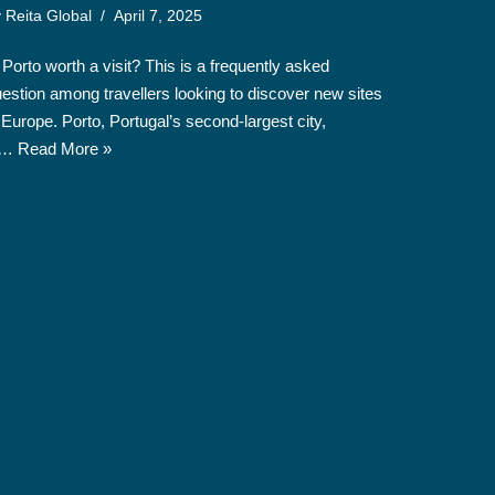
y
Reita Global
April 7, 2025
 Porto worth a visit? This is a frequently asked
estion among travellers looking to discover new sites
 Europe. Porto, Portugal’s second-largest city,
s…
Read More »