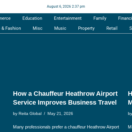
August 6, 2026 2:37 pm
merce
Education
Entertainment
Family
Financ
e & Fashion
Misc
Music
Property
Retail
S
How a Chauffeur Heathrow Airport
H
Service Improves Business Travel
M
by
Reita Global
May 21, 2026
b
Many professionals prefer a chauffeur Heathrow Airport
Ma