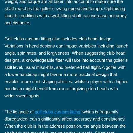
weight, and torque are all taken into account to make sure the
shaft matches the golfer’s swing speed and tempo. Optimising
launch conditions with a well-fitting shaft can increase accuracy
and distance.
Golf clubs custom fitting also includes club head design.
Variations in head designs can impact variables including launch
angle, spin rates, and forgiveness. When suggesting club head
designs, a knowledgeable fitter will take into account the golfer’s
skill level, usual miss-hits, and preferred ball flight. A golfer with
a lower handicap might favour a more practical design that
enables more shot shaping abilities, whilst a player with a higher
handicap might benefit from more forgiving club heads with
wider sweet spots.
The lie angle of
golf clubs custom fitting
, which is frequently
disregarded, can significantly affect accuracy and consistency.
When the club is in the address position, the angle between the