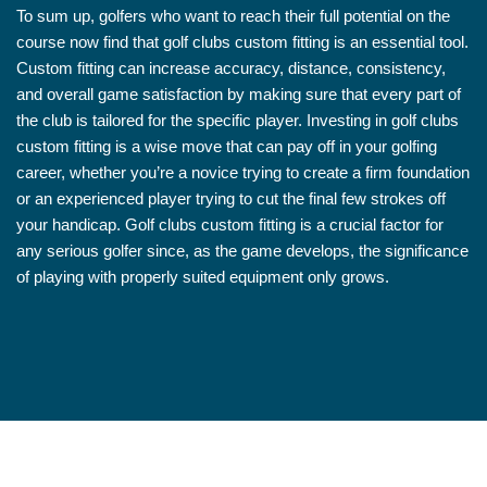
To sum up, golfers who want to reach their full potential on the
course now find that golf clubs custom fitting is an essential tool.
Custom fitting can increase accuracy, distance, consistency,
and overall game satisfaction by making sure that every part of
the club is tailored for the specific player. Investing in golf clubs
custom fitting is a wise move that can pay off in your golfing
career, whether you’re a novice trying to create a firm foundation
or an experienced player trying to cut the final few strokes off
your handicap. Golf clubs custom fitting is a crucial factor for
any serious golfer since, as the game develops, the significance
of playing with properly suited equipment only grows.