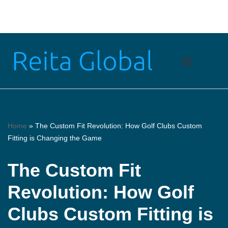
Skip
to
content
Home
»
The Custom Fit Revolution: How Golf Clubs Custom
Fitting is Changing the Game
The Custom Fit
Revolution: How Golf
Clubs Custom Fitting is