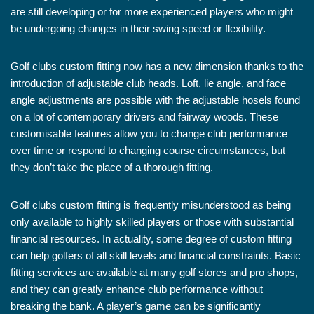
are still developing or for more experienced players who might
be undergoing changes in their swing speed or flexibility.
Golf clubs custom fitting now has a new dimension thanks to the
introduction of adjustable club heads. Loft, lie angle, and face
angle adjustments are possible with the adjustable hosels found
on a lot of contemporary drivers and fairway woods. These
customisable features allow you to change club performance
over time or respond to changing course circumstances, but
they don’t take the place of a thorough fitting.
Golf clubs custom fitting is frequently misunderstood as being
only available to highly skilled players or those with substantial
financial resources. In actuality, some degree of custom fitting
can help golfers of all skill levels and financial constraints. Basic
fitting services are available at many golf stores and pro shops,
and they can greatly enhance club performance without
breaking the bank. A player’s game can be significantly