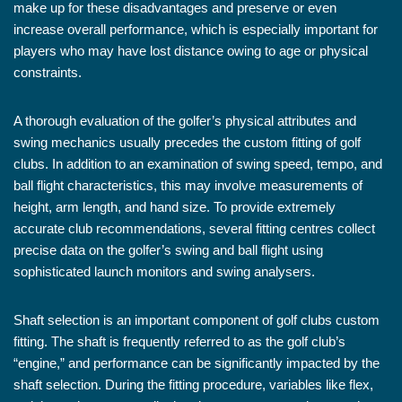
make up for these disadvantages and preserve or even
increase overall performance, which is especially important for
players who may have lost distance owing to age or physical
constraints.
A thorough evaluation of the golfer’s physical attributes and
swing mechanics usually precedes the custom fitting of golf
clubs. In addition to an examination of swing speed, tempo, and
ball flight characteristics, this may involve measurements of
height, arm length, and hand size. To provide extremely
accurate club recommendations, several fitting centres collect
precise data on the golfer’s swing and ball flight using
sophisticated launch monitors and swing analysers.
Shaft selection is an important component of golf clubs custom
fitting. The shaft is frequently referred to as the golf club’s
“engine,” and performance can be significantly impacted by the
shaft selection. During the fitting procedure, variables like flex,