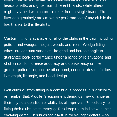
heads, shafts, and grips from different brands, while others
might play best with a complete set from a single brand. The
fitter can genuinely maximise the performance of any club in the
bag thanks to this flexibility.
Custom fitting is available for all of the clubs in the bag, including
putters and wedges, not just woods and irons. Wedge fitting
takes into account variables like grind and bounce angle to
guarantee peak performance under a range of lie situations and
shot kinds. To increase accuracy and consistency on the
greens, putter fitting, on the other hand, concentrates on factors
like length, lie angle, and head design.
Golf clubs custom fitting is a continuous process, it is crucial to
remember that. A golfer’s equipment demands may change as
their physical condition or ability level improves. Periodically re-
fitting their clubs helps many golfers keep them in line with their
evolving game. This is especially true for younger golfers who