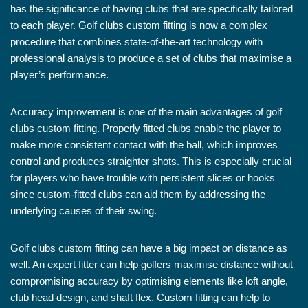
has the significance of having clubs that are specifically tailored
to each player. Golf clubs custom fitting is now a complex
procedure that combines state-of-the-art technology with
professional analysis to produce a set of clubs that maximise a
player’s performance.
Accuracy improvement is one of the main advantages of golf
clubs custom fitting. Properly fitted clubs enable the player to
make more consistent contact with the ball, which improves
control and produces straighter shots. This is especially crucial
for players who have trouble with persistent slices or hooks
since custom-fitted clubs can aid them by addressing the
underlying causes of their swing.
Golf clubs custom fitting can have a big impact on distance as
well. An expert fitter can help golfers maximise distance without
compromising accuracy by optimising elements like loft angle,
club head design, and shaft flex. Custom fitting can help to