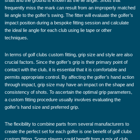
shaft and the ground is known as the lie angle. Shots that
frequently miss the mark can result from an improperly matched
lie angle to the golfer’s swing. The fitter will evaluate the golfer’s
impact position during a bespoke fitting session and calculate
the ideal lie angle for each club using lie tape or other
techniques.
In terms of golf clubs custom fitting, grip size and style are also
crucial factors. Since the golfer’s grip is their primary point of
contact with the club, it is essential that it is comfortable and
permits appropriate control. By affecting the golfer’s hand action
through impact, grip size may have an impact on the shape and
consistency of shots. To ascertain the optimal grip parameters,
a custom fitting procedure usually involves evaluating the
golfer’s hand size and preferred grip.
The flexibility to combine parts from several manufacturers to
create the perfect set for each golfer is one benefit of golf clubs
custom fitting. Some players could benefit from a mix of club