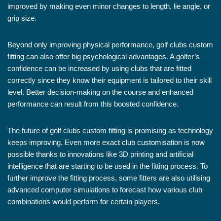
improved by making even minor changes to length, lie angle, or
grip size.
Beyond only improving physical performance, golf clubs custom
fitting can also offer big psychological advantages. A golfer’s
confidence can be increased by using clubs that are fitted
correctly since they know their equipment is tailored to their skill
level. Better decision-making on the course and enhanced
performance can result from this boosted confidence.
The future of golf clubs custom fitting is promising as technology
keeps improving. Even more exact club customisation is now
possible thanks to innovations like 3D printing and artificial
intelligence that are starting to be used in the fitting process. To
further improve the fitting process, some fitters are also utilising
advanced computer simulations to forecast how various club
combinations would perform for certain players.