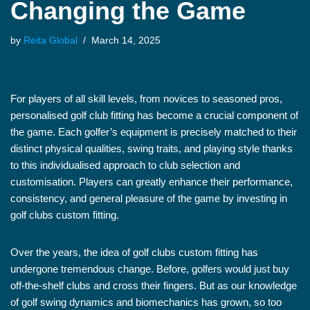
Changing the Game
by
Reita Global
March 14, 2025
For players of all skill levels, from novices to seasoned pros,
personalised golf club fitting has become a crucial component of
the game. Each golfer’s equipment is precisely matched to their
distinct physical qualities, swing traits, and playing style thanks
to this individualised approach to club selection and
customisation. Players can greatly enhance their performance,
consistency, and general pleasure of the game by investing in
golf clubs custom fitting.
Over the years, the idea of golf clubs custom fitting has
undergone tremendous change. Before, golfers would just buy
off-the-shelf clubs and cross their fingers. But as our knowledge
of golf swing dynamics and biomechanics has grown, so too