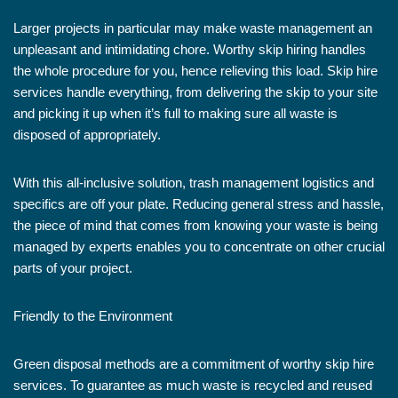
Larger projects in particular may make waste management an
unpleasant and intimidating chore. Worthy skip hiring handles
the whole procedure for you, hence relieving this load. Skip hire
services handle everything, from delivering the skip to your site
and picking it up when it’s full to making sure all waste is
disposed of appropriately.
With this all-inclusive solution, trash management logistics and
specifics are off your plate. Reducing general stress and hassle,
the piece of mind that comes from knowing your waste is being
managed by experts enables you to concentrate on other crucial
parts of your project.
Friendly to the Environment
Green disposal methods are a commitment of worthy skip hire
services. To guarantee as much waste is recycled and reused