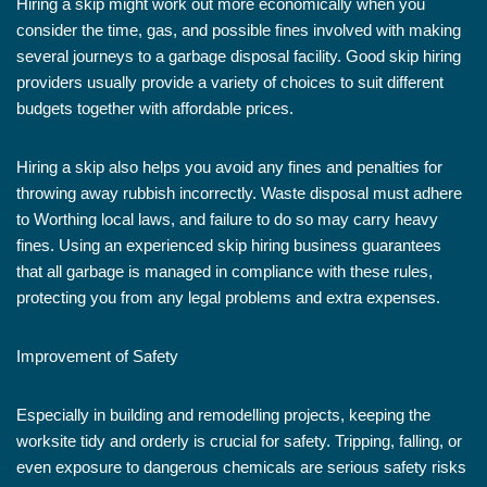
Hiring a skip might work out more economically when you
consider the time, gas, and possible fines involved with making
several journeys to a garbage disposal facility. Good skip hiring
providers usually provide a variety of choices to suit different
budgets together with affordable prices.
Hiring a skip also helps you avoid any fines and penalties for
throwing away rubbish incorrectly. Waste disposal must adhere
to Worthing local laws, and failure to do so may carry heavy
fines. Using an experienced skip hiring business guarantees
that all garbage is managed in compliance with these rules,
protecting you from any legal problems and extra expenses.
Improvement of Safety
Especially in building and remodelling projects, keeping the
worksite tidy and orderly is crucial for safety. Tripping, falling, or
even exposure to dangerous chemicals are serious safety risks