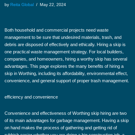
by
Reita Global
May 22, 2024
Both household and commercial projects need waste
management to be sure that undesired materials, trash, and
debris are disposed of effectively and ethically. Hiring a skip is
one practical waste management strategy. For local builders,
companies, and homeowners, hiring a worthy skip has several
advantages. This page explores the many benefits of hiring a
skip in Worthing, including its affordability, environmental effect,
convenience, and general support of proper trash management.
efficiency and convenience
Convenience and effectiveness of Worthing skip hiring are two
of its main advantages for garbage management. Having a skip
on hand makes the process of gathering and getting rid of
rubbish easier whether you are doing a big construction job, a