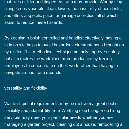
that piles of litter and dispersed trash may provide. Worthy skip
hiring keeps your site clean, lowers the possibility of accidents,
and offers a specific place for garbage collection, all of which
assist to reduce these hazards.
By keeping rubbish controlled and handled effectively, having a
skip on site helps to avoid hazardous circumstances brought on
by clutter. This methodical technique not only improves safety
but also makes the workplace more productive by freeing
employees to concentrate on their work rather than having to
navigate around trash mounds.
versatility and flexibility
Waste disposal requirements may be met with a great deal of
flexibility and adaptability from Worthing skip hiring. Skip hiring
services may meet your particular needs whether you are
managing a garden project, cleaning out a house, remodelling a