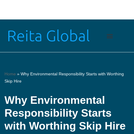
Skip
to
content
Home
»
Why Environmental Responsibility Starts with Worthing
Skip Hire
Why Environmental
Responsibility Starts
with Worthing Skip Hire