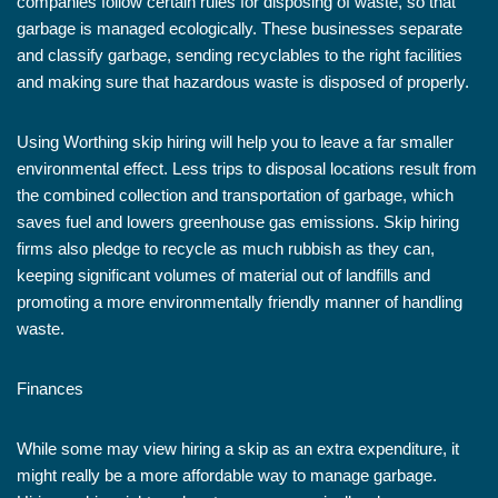
companies follow certain rules for disposing of waste, so that
garbage is managed ecologically. These businesses separate
and classify garbage, sending recyclables to the right facilities
and making sure that hazardous waste is disposed of properly.
Using Worthing skip hiring will help you to leave a far smaller
environmental effect. Less trips to disposal locations result from
the combined collection and transportation of garbage, which
saves fuel and lowers greenhouse gas emissions. Skip hiring
firms also pledge to recycle as much rubbish as they can,
keeping significant volumes of material out of landfills and
promoting a more environmentally friendly manner of handling
waste.
Finances
While some may view hiring a skip as an extra expenditure, it
might really be a more affordable way to manage garbage.