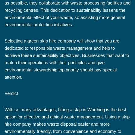
as possible, they collaborate with waste processing facilities and
recycling centres. This dedication to sustainability lessens the
environmental effect of your waste, so assisting more general
environmental protection initiatives.
Selecting a green skip hire company will show that you are
dedicated to responsible waste management and help to
achieve these sustainability objectives. Businesses that want to
match their operations with their principles and give
environmental stewardship top priority should pay special
attention.
Verdict
With so many advantages, hiring a skip in Worthing is the best
option for effective and ethical waste management. Using a skip
hire company makes waste disposal easier and more
environmentally friendly, from convenience and economy to