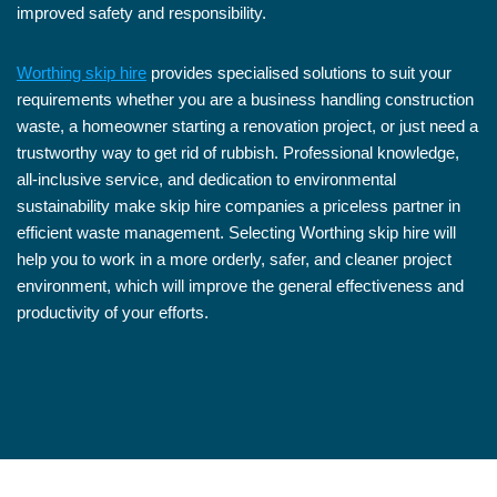
improved safety and responsibility.
Worthing skip hire
provides specialised solutions to suit your
requirements whether you are a business handling construction
waste, a homeowner starting a renovation project, or just need a
trustworthy way to get rid of rubbish. Professional knowledge,
all-inclusive service, and dedication to environmental
sustainability make skip hire companies a priceless partner in
efficient waste management. Selecting Worthing skip hire will
help you to work in a more orderly, safer, and cleaner project
environment, which will improve the general effectiveness and
productivity of your efforts.