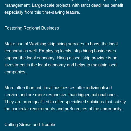
management. Large-scale projects with strict deadlines benefit
especially from this time-saving feature.
Fostering Regional Business
Make use of Worthing skip hiring services to boost the local
economy as well. Employing locals, skip hiring businesses
support the local economy. Hiring a local skip provider is an
investment in the local economy and helps to maintain local
companies.
More often than not, local businesses offer individualised
service and are more responsive than bigger, national ones.
They are more qualified to offer specialised solutions that satisfy
the particular requirements and preferences of the community.
Cutting Stress and Trouble