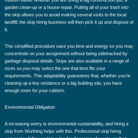
garden clean-up or a house repair. Putting all of your trash into
the skip allows you to avoid making several visits to the local
landfill; the skip hiring business will then pick it up and dispose of
it.
This simplified procedure save you time and energy so you may
concentrate on your assignment without being sidetracked by
garbage disposal details. Skips are also available in a range of
sizes so you may select the one that best fits your
requirements. This adaptability guarantees that, whether you’re
cleaning up a tiny residence or a big building site, you have
enough room for your rubbish.
Environmental Obligation
A increasing worry is environmental sustainability, and hiring a
skip from Worthing helps with this. Professional skip hiring