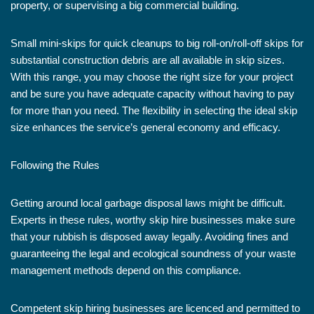
property, or supervising a big commercial building.
Small mini-skips for quick cleanups to big roll-on/roll-off skips for
substantial construction debris are all available in skip sizes.
With this range, you may choose the right size for your project
and be sure you have adequate capacity without having to pay
for more than you need. The flexibility in selecting the ideal skip
size enhances the service’s general economy and efficacy.
Following the Rules
Getting around local garbage disposal laws might be difficult.
Experts in these rules, worthy skip hire businesses make sure
that your rubbish is disposed away legally. Avoiding fines and
guaranteeing the legal and ecological soundness of your waste
management methods depend on this compliance.
Competent skip hiring businesses are licenced and permitted to