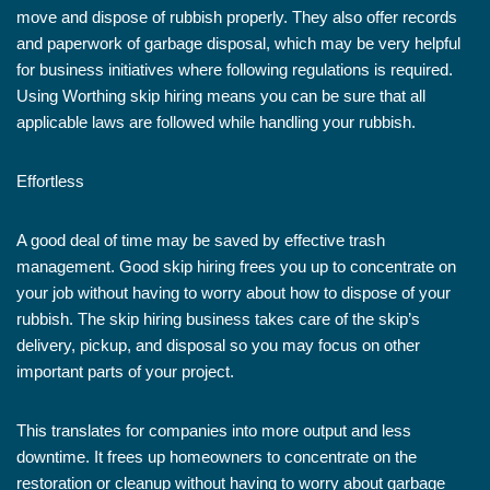
move and dispose of rubbish properly. They also offer records
and paperwork of garbage disposal, which may be very helpful
for business initiatives where following regulations is required.
Using Worthing skip hiring means you can be sure that all
applicable laws are followed while handling your rubbish.
Effortless
A good deal of time may be saved by effective trash
management. Good skip hiring frees you up to concentrate on
your job without having to worry about how to dispose of your
rubbish. The skip hiring business takes care of the skip’s
delivery, pickup, and disposal so you may focus on other
important parts of your project.
This translates for companies into more output and less
downtime. It frees up homeowners to concentrate on the
restoration or cleanup without having to worry about garbage