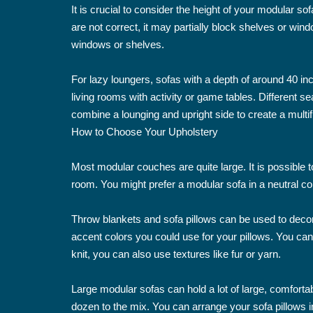
It is crucial to consider the height of your modular so
are not correct, it may partially block shelves or win
windows or shelves.
For lazy loungers, sofas with a depth of around 40 in
living rooms with activity or game tables. Different 
combine a lounging and upright side to create a multif
How to Choose Your Upholstery
Most modular couches are quite large. It is possible t
room. You might prefer a modular sofa in a neutral colo
Throw blankets and sofa pillows can be used to decor
accent colors you could use for your pillows. You ca
knit, you can also use textures like fur or yarn.
Large modular sofas can hold a lot of large, comfortab
dozen to the mix. You can arrange your sofa pillows i