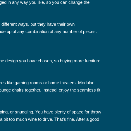
ged in any way you like, so you can change the
different ways, but they have their own
ade up of any combination of any number of pieces.
 the design you have chosen, so buying more furniture
paces like gaming rooms or home theaters. Modular
ounge chairs together. Instead, enjoy the seamless fit
ping, or snuggling. You have plenty of space for throw
bit too much wine to drive. That’s fine. After a good