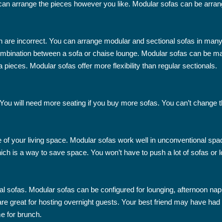
 can arrange the pieces however you like. Modular sofas can be arran
h are incorrect. You can arrange modular and sectional sofas in many 
 combination between a sofa or chaise lounge. Modular sofas can be m
 pieces. Modular sofas offer more flexibility than regular sectionals.
t. You will need more seating if you buy more sofas. You can’t change
e of your living space. Modular sofas work well in unconventional s
ich is a way to save space. You won’t have to push a lot of sofas or l
al sofas. Modular sofas can be configured for lounging, afternoon nap
e great for hosting overnight guests. Your best friend may have had a 
e for brunch.