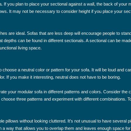
fa. If you plan to place your sectional against a wall, the back of your
dows. It may not be necessary to consider height if you place your sect
ches are ideal. Sofas that are less deep will encourage people to stan
seat depths can be found in different sectionals. A sectional can be m
unctional living space.
o choose a neutral color or pattern for your sofa. It will be loud and
r. If you make it interesting, neutral does not have to be boring.
ate your modular sofa in different patterns and colors. Consider the 
n choose three patterns and experiment with different combinations. T
le pillows without looking cluttered. It’s not unusual to have several 
n a way that allows you to overlap them and leaves enough space for 