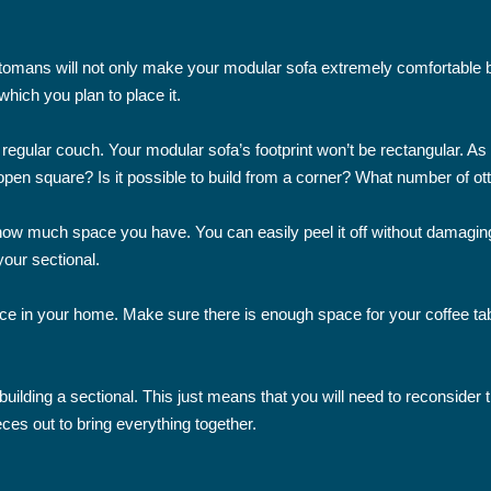
tomans will not only make your modular sofa extremely comfortable but
hich you plan to place it.
 a regular couch. Your modular sofa’s footprint won’t be rectangular. A
open square? Is it possible to build from a corner? What number of o
 how much space you have. You can easily peel it off without damaging
your sectional.
ce in your home. Make sure there is enough space for your coffee tabl
lding a sectional. This just means that you will need to reconsider the 
eces out to bring everything together.