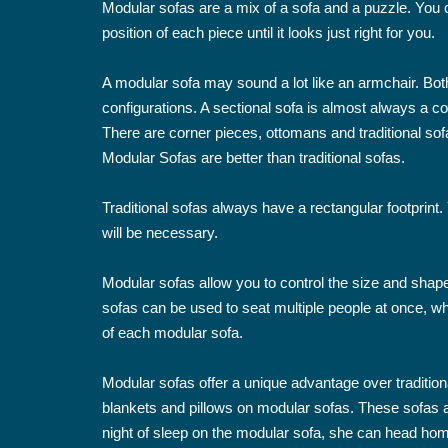
Modular sofas are a mix of a sofa and a puzzle. You
position of each piece until it looks just right for you.
A modular sofa may sound a lot like an armchair. Bot
configurations. A sectional sofa is almost always a
There are corner pieces, ottomans and traditional sofa
Modular Sofas are better than traditional sofas.
Traditional sofas always have a rectangular footprin
will be necessary.
Modular sofas allow you to control the size and shap
sofas can be used to seat multiple people at once, wh
of each modular sofa.
Modular sofas offer a unique advantage over tradition
blankets and pillows on modular sofas. These sofas ar
night of sleep on the modular sofa, she can head hom