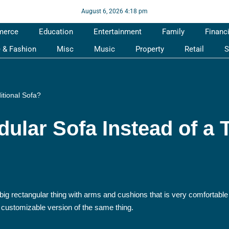
August 6, 2026 4:18 pm
merce
Education
Entertainment
Family
Financ
e & Fashion
Misc
Music
Property
Retail
S
itional Sofa?
lar Sofa Instead of a T
 big rectangular thing with arms and cushions that is very comfortabl
 customizable version of the same thing.