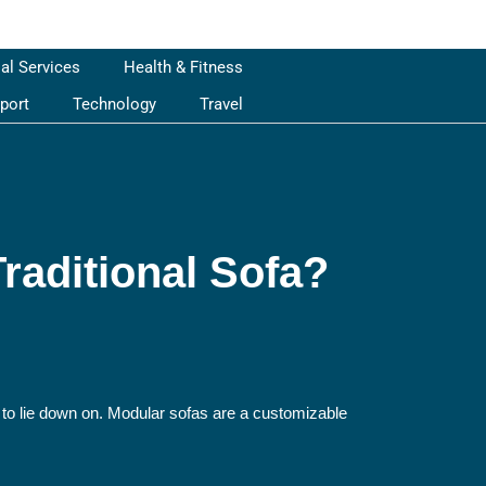
ial Services
Health & Fitness
port
Technology
Travel
raditional Sofa?
e to lie down on. Modular sofas are a customizable