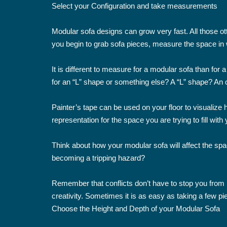
Select your Configuration and take measurements
Modular sofa designs can grow very fast. All those ot
you begin to grab sofa pieces, measure the space in w
It is different to measure for a modular sofa than for
for an “L” shape or something else? A “L” shape? An 
Painter’s tape can be used on your floor to visualize
representation for the space you are trying to fill with 
Think about how your modular sofa will affect the spa
becoming a tripping hazard?
Remember that conflicts don’t have to stop you from bui
creativity. Sometimes it is as easy as taking a few pi
Choose the Height and Depth of your Modular Sofa