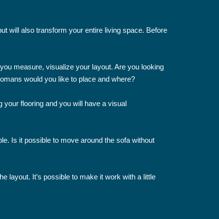
 will also transform your entire living space. Before
s you measure, visualize your layout. Are you looking
ttomans would you like to place and where?
 your flooring and you will have a visual
e. Is it possible to move around the sofa without
layout. It’s possible to make it work with a little