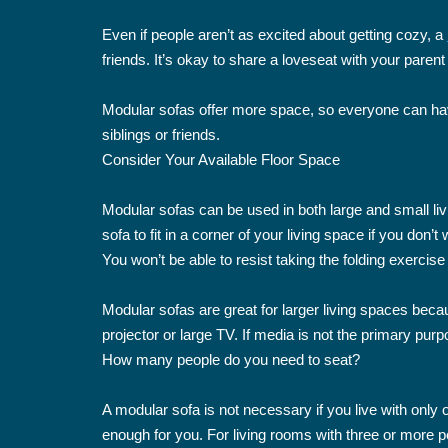
Even if people aren’t as excited about getting cozy, a
friends. It’s okay to share a loveseat with your parent
Modular sofas offer more space, so everyone can have
siblings or friends.
Consider Your Available Floor Space
Modular sofas can be used in both large and small li
sofa to fit in a corner of your living space if you do
You won’t be able to resist taking the folding exercise
Modular sofas are great for larger living spaces beca
projector or large TV. If media is not the primary pur
How many people do you need to seat?
A modular sofa is not necessary if you live with only
enough for you. For living rooms with three or more 