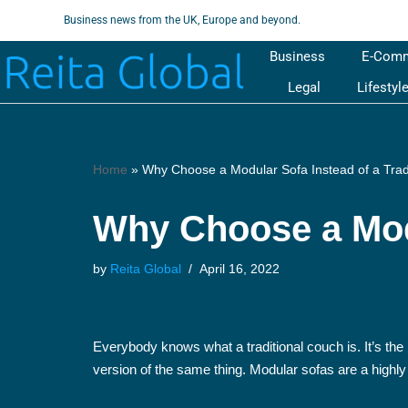
Business news from the UK, Europe and beyond.
Skip
Business
E-Com
to
Legal
Lifestyl
content
Home
»
Why Choose a Modular Sofa Instead of a Trad
Why Choose a Modu
by
Reita Global
April 16, 2022
Everybody knows what a traditional couch is. It’s the
version of the same thing. Modular sofas are a highly