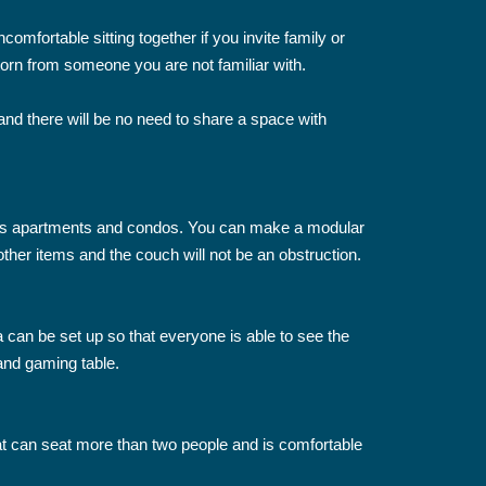
comfortable sitting together if you invite family or
g torn from someone you are not familiar with.
nd there will be no need to share a space with
ch as apartments and condos. You can make a modular
other items and the couch will not be an obstruction.
 can be set up so that everyone is able to see the
 and gaming table.
that can seat more than two people and is comfortable