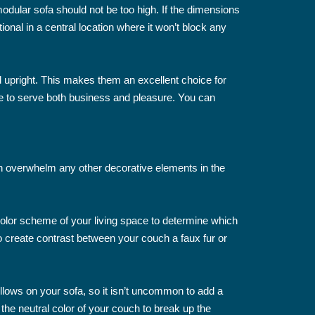
 modular sofa should not be too high. If the dimensions
ional in a central location where it won’t block any
d upright. This makes them an excellent choice for
ade to serve both business and pleasure. You can
 can overwhelm any other decorative elements in the
color scheme of your living space to determine which
o create contrast between your couch a faux fur or
pillows on your sofa, so it isn’t uncommon to add a
the neutral color of your couch to break up the