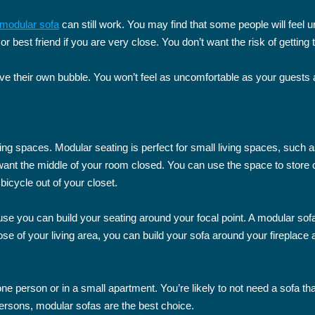
modular sofa
can still work. You may find that some people will feel un
 or best friend if you are very close. You don’t want the risk of gettin
 their own bubble. You won’t feel as uncomfortable as your guests a
ving spaces. Modular seating is perfect for small living spaces, su
n’t want the middle of your room closed. You can use the space to store 
 bicycle out of your closet.
use you can build your seating around your focal point. A modular sofa
pose of your living area, you can build your sofa around your fireplace
 one person or in a small apartment. You’re likely to not need a sofa 
persons, modular sofas are the best choice.