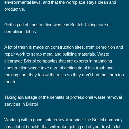
environmental laws, and that the workplace stays clean and
productive.
Getting rid of construction waste in Bristol: Taking care of
demolition debris
A lot of trash is made on construction sites, from demolition and
repair work to scrap metal and building materials. Waste
clearance Bristol companies that are experts in managing
construction waste take care of getting rid of this trash and
making sure they follow the rules so they don’t hurt the earth too
much.
Taking advantage of the benefits of professional waste removal
services in Bristol
Working with a good junk removal service The Bristol company
has a lot of benefits that will make getting rid of your trash a lot