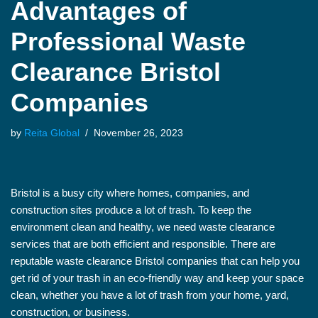
Advantages of
Professional Waste
Clearance Bristol
Companies
by
Reita Global
November 26, 2023
Bristol is a busy city where homes, companies, and
construction sites produce a lot of trash. To keep the
environment clean and healthy, we need waste clearance
services that are both efficient and responsible. There are
reputable waste clearance Bristol companies that can help you
get rid of your trash in an eco-friendly way and keep your space
clean, whether you have a lot of trash from your home, yard,
construction, or business.