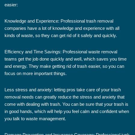
easier:
Knowledge and Experience: Professional trash removal
companies have a lot of knowledge and experience with all
kinds of waste, so they can get rid of it safely and quickly.
Efficiency and Time Savings: Professional waste removal
teams get the job done quickly and well, which saves you time
and energy. They make getting rid of trash easier, so you can
focus on more important things.
Less stress and anxiety: letting pros take care of your trash
removal needs can greatly reduce the stress and anxiety that
come with dealing with trash. You can be sure that your trash is
in good hands, which will help you feel calm and confident when
you talk to waste management.
Damage Prevention and Insurance Coverage: Professional junk