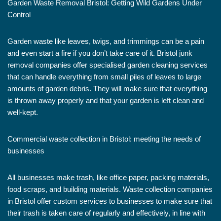
Garden Waste Removal Bristol: Getting Wild Gardens Under
Control
Garden waste like leaves, twigs, and trimmings can be a pain
and even start a fire if you don’t take care of it. Bristol junk
removal companies offer specialised garden cleaning services
that can handle everything from small piles of leaves to large
amounts of garden debris. They will make sure that everything
is thrown away properly and that your garden is left clean and
well-kept.
Commercial waste collection in Bristol: meeting the needs of
businesses
All businesses make trash, like office paper, packing materials,
food scraps, and building materials. Waste collection companies
in Bristol offer custom services to businesses to make sure that
their trash is taken care of regularly and effectively, in line with