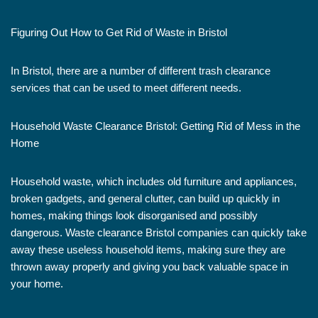
Figuring Out How to Get Rid of Waste in Bristol
In Bristol, there are a number of different trash clearance
services that can be used to meet different needs.
Household Waste Clearance Bristol: Getting Rid of Mess in the
Home
Household waste, which includes old furniture and appliances,
broken gadgets, and general clutter, can build up quickly in
homes, making things look disorganised and possibly
dangerous. Waste clearance Bristol companies can quickly take
away these useless household items, making sure they are
thrown away properly and giving you back valuable space in
your home.