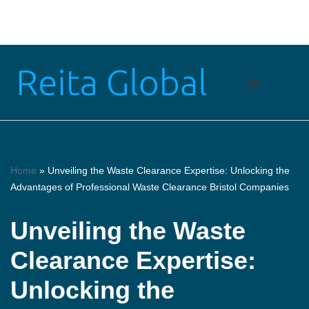
Skip
to
content
Home
»
Unveiling the Waste Clearance Expertise: Unlocking the
Advantages of Professional Waste Clearance Bristol Companies
Unveiling the Waste
Clearance Expertise:
Unlocking the