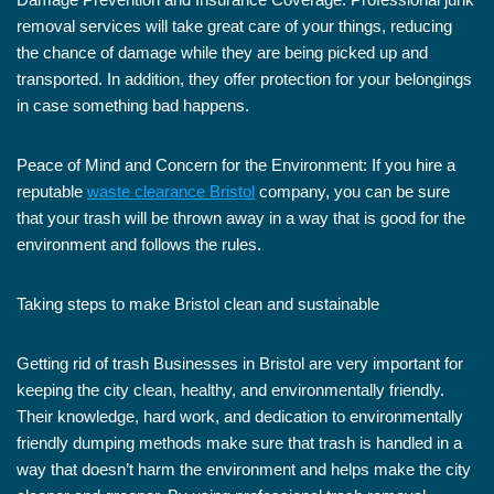
removal services will take great care of your things, reducing
the chance of damage while they are being picked up and
transported. In addition, they offer protection for your belongings
in case something bad happens.
Peace of Mind and Concern for the Environment: If you hire a
reputable
waste clearance Bristol
company, you can be sure
that your trash will be thrown away in a way that is good for the
environment and follows the rules.
Taking steps to make Bristol clean and sustainable
Getting rid of trash Businesses in Bristol are very important for
keeping the city clean, healthy, and environmentally friendly.
Their knowledge, hard work, and dedication to environmentally
friendly dumping methods make sure that trash is handled in a
way that doesn’t harm the environment and helps make the city