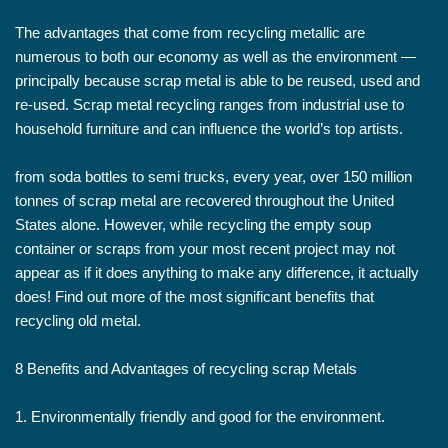
The advantages that come from recycling metallic are
numerous to both our economy as well as the environment —
principally because scrap metal is able to be reused, used and
re-used. Scrap metal recycling ranges from industrial use to
household furniture and can influence the world’s top artists.
from soda bottles to semi trucks, every year, over 150 million
tonnes of scrap metal are recovered throughout the United
States alone. However, while recycling the empty soup
container or scraps from your most recent project may not
appear as if it does anything to make any difference, it actually
does! Find out more of the most significant benefits that
recycling old metal.
8 Benefits and Advantages of recycling scrap Metals
1. Environmentally friendly and good for the environment.