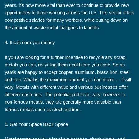
years, it’s now more vital than ever to continue to provide new
opportunities to those working across the U.S. This sector offers
competitive salaries for many workers, while cutting down on
the amount of waste metal that goes to landfills.
4. It can earn you money
If you are looking for a further incentive to recycle any scrap
metals you can, recycling them could earn you cash. Scrap
yards are happy to accept copper, aluminum, brass iron, steel
and iron. What is the maximum amount you can make — it will
vary. Metals with different value and various businesses offer
different cash-outs. The potential profit can vary, however in
non-ferrous metals, they are generally more valuable than
ferrous metals such as steel and iron.
5. Get Your Space Back Space