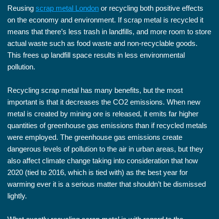
Reusing
scrap metal London
or recycling both positive effects
on the economy and environment. If scrap metal is recycled it
means that there’s less trash in landfills, and more room to store
actual waste such as food waste and non-recyclable goods.
This frees up landfill space results in less environmental
pollution.
Recycling scrap metal has many benefits, but the most
important is that it decreases the CO2 emissions. When new
metal is created by mining ore is released, it emits far higher
quantities of greenhouse gas emissions than if recycled metals
were employed. The greenhouse gas emissions create
dangerous levels of pollution to the air in urban areas, but they
also affect climate change taking into consideration that how
2020 (tied to 2016, which is tied with) as the best year for
warming ever it is a serious matter that shouldn’t be dismissed
lightly.