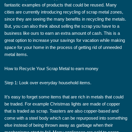
fantastic examples of products that could be reused. Many
cities are currently introducing recycling of scrap metal zones,
since they are seeing the many benefits in recycling the metals.
But, you can also think about selling the scrap you have to a
business like ours to earn an extra amount of cash. This is a
great option to increase your savings for vacation while making
space for your home in the process of getting rid of unneeded
metal items.
How to Recycle Your Scrap Metal to earn money
Step 1: Look over everyday household items.
It’s easy to forget some items that are rich in metals that could
be traded. For example Christmas lights are made of copper
that is traded as scrap. Toasters are also copper-based and
come with a steel body which can be repurposed into something
else instead of being thrown away as garbage when their