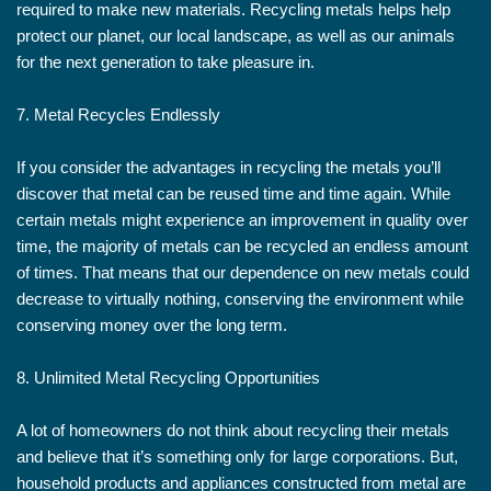
required to make new materials. Recycling metals helps help
protect our planet, our local landscape, as well as our animals
for the next generation to take pleasure in.
7. Metal Recycles Endlessly
If you consider the advantages in recycling the metals you’ll
discover that metal can be reused time and time again. While
certain metals might experience an improvement in quality over
time, the majority of metals can be recycled an endless amount
of times. That means that our dependence on new metals could
decrease to virtually nothing, conserving the environment while
conserving money over the long term.
8. Unlimited Metal Recycling Opportunities
A lot of homeowners do not think about recycling their metals
and believe that it’s something only for large corporations. But,
household products and appliances constructed from metal are