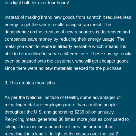
to a light bulb for over four hours!
Instead of making brand new goods from scratch it requires less
energy to get the same results using scrap metal. The
dependence on the creation of new resources is decreased and
companies save money by reducing their energy usage. The
metal you want to reuse is already available which means it is
able to be modified to serve a different use. These savings could
even be passed onto the customer, who will get cheaper goods
since there were no new materials needed for the purchase.
3. This creates more jobs
As per the National Institute of Health, some advantages of
recycling metal are employing more than a million people
throughout the U.S. and generating $236 billion annually.
Recycling metal generates 36 times more jobs as compared to
taking it to an incinerator and six times the amount than
recycling it in a landfill. In light of the issues over the last 2