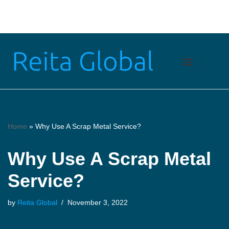
Skip
to
content
Home
»
Why Use A Scrap Metal Service?
Why Use A Scrap Metal
Service?
by
Reita Global
November 3, 2022