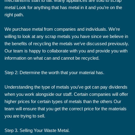
mechanisms start to fail. Many appliances are sold to scrap
metal Look for anything that has metal in it and you’re on the
right path.
We purchase metal from companies and individuals. We’re
willing to look at any scrap metals you have since we believe in
the benefits of recycling the metals we’ve discussed previously.
Our team is happy to collaborate with you and provide you with
information on what can and cannot be recycled.
Step 2: Determine the worth that your material has.
Understanding the type of metals you’ve got can pay dividends
when you work alongside our staff. Certain companies will offer
higher prices for certain types of metals than the others Our
team will ensure that you get the correct price for the materials
you are trying to sell.
Step 3. Selling Your Waste Metal.