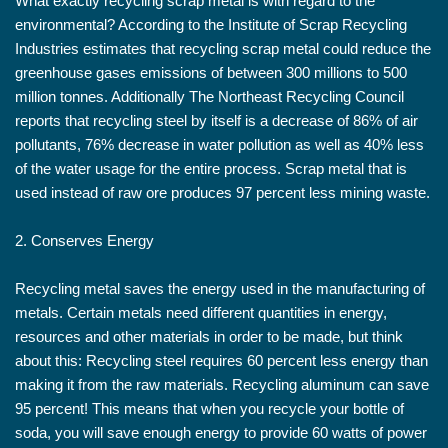
What exactly recycling scrap metal is with regard to the
environmental? According to the Institute of Scrap Recycling
Industries estimates that recycling scrap metal could reduce the
greenhouse gases emissions of between 300 millions to 500
million tonnes. Additionally The Northeast Recycling Council
reports that recycling steel by itself is a decrease of 86% of air
pollutants, 76% decrease in water pollution as well as 40% less
of the water usage for the entire process. Scrap metal that is
used instead of raw ore produces 97 percent less mining waste.
2. Conserves Energy
Recycling metal saves the energy used in the manufacturing of
metals. Certain metals need different quantities in energy,
resources and other materials in order to be made, but think
about this: Recycling steel requires 60 percent less energy than
making it from the raw materials. Recycling aluminum can save
95 percent! This means that when you recycle your bottle of
soda, you will save enough energy to provide 60 watts of power