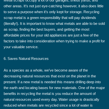
Metal scraps occupy a lot of our garages, sheds yards, and
other areas. It’s not just eye-catching however, it also does little
to serve a purpose when it’s only kept for storage. Recycling
scrap metal is a green responsibility that will pay dividends
(literally!). It is important to know what metals are able to be sold
as scrap, finding the best buyers, and getting the most
affordable prices for your old appliances are just a few of the
factors to take into consideration when trying to make a profit for
your valuable service.
6. Saves Natural Resources
As a species as a whole, we’ve become aware of the
decreasing natural resources that exist on the planet in the
present. If a new metal is needed this means drilling deep into
the earth and locating bases for new materials. One of the major
benefits in recycling the metal is you reduce the amount of
natural resources used every day. Water usage is drastically
reduced when metals are recycled since a lot of water is