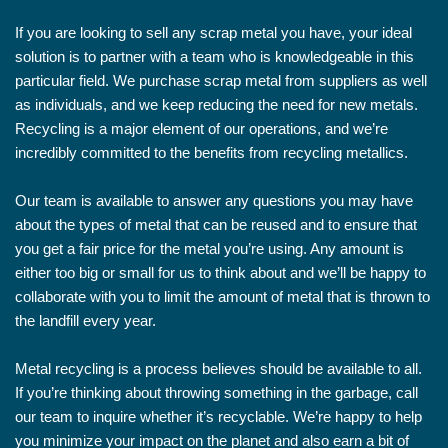
If you are looking to sell any scrap metal you have, your ideal
solution is to partner with a team who is knowledgeable in this
particular field. We purchase scrap metal from suppliers as well
as individuals, and we keep reducing the need for new metals.
Recycling is a major element of our operations, and we’re
incredibly committed to the benefits from recycling metallics.
Our team is available to answer any questions you may have
about the types of metal that can be reused and to ensure that
you get a fair price for the metal you’re using. Any amount is
either too big or small for us to think about and we’ll be happy to
collaborate with you to limit the amount of metal that is thrown to
the landfill every year.
Metal recycling is a process believes should be available to all.
If you’re thinking about throwing something in the garbage, call
our team to inquire whether it’s recyclable. We’re happy to help
you minimize your impact on the planet and also earn a bit of