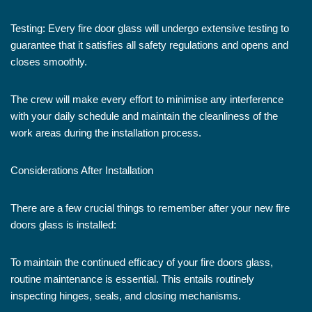
Testing: Every fire door glass will undergo extensive testing to
guarantee that it satisfies all safety regulations and opens and
closes smoothly.
The crew will make every effort to minimise any interference
with your daily schedule and maintain the cleanliness of the
work areas during the installation process.
Considerations After Installation
There are a few crucial things to remember after your new fire
doors glass is installed:
To maintain the continued efficacy of your fire doors glass,
routine maintenance is essential. This entails routinely
inspecting hinges, seals, and closing mechanisms.