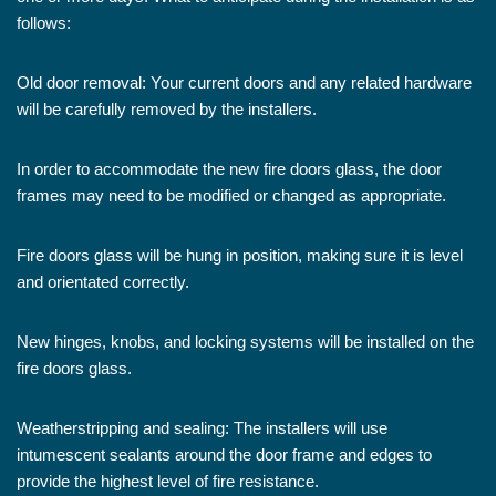
follows:
Old door removal: Your current doors and any related hardware
will be carefully removed by the installers.
In order to accommodate the new fire doors glass, the door
frames may need to be modified or changed as appropriate.
Fire doors glass will be hung in position, making sure it is level
and orientated correctly.
New hinges, knobs, and locking systems will be installed on the
fire doors glass.
Weatherstripping and sealing: The installers will use
intumescent sealants around the door frame and edges to
provide the highest level of fire resistance.