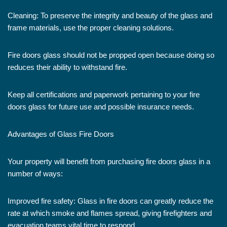
Cleaning: To preserve the integrity and beauty of the glass and
frame materials, use the proper cleaning solutions.
Fire doors glass should not be propped open because doing so
reduces their ability to withstand fire.
Keep all certifications and paperwork pertaining to your fire
doors glass for future use and possible insurance needs.
Advantages of Glass Fire Doors
Your property will benefit from purchasing fire doors glass in a
number of ways:
Improved fire safety: Glass in fire doors can greatly reduce the
rate at which smoke and flames spread, giving firefighters and
evacuation teams vital time to respond.