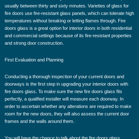
usually between thirty and sixty minutes. Varieties of glass for
fire doors use fire-resistant glass panels, which can tolerate high
temperatures without breaking or letting flames through. Fire
doors glass is a great option for interior doors in both residential
and commercial settings because of its fire-resistant properties
and strong door construction.
First Evaluation and Planning
Conducting a thorough inspection of your current doors and
doorways is the first step in upgrading your interior doors with
fire doors glass. To make sure the new fire doors glass fits
perfectly, a qualified installer will measure each doorway. In
order to ascertain whether any alterations are required to make
room for the new doors, they will also assess the current door
frames and the walls around them.
You will have the chance to talk about the fire doors glass