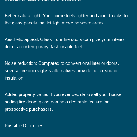
Better natural light: Your home feels lighter and airier thanks to
the glass panels that let light move between areas.
Aesthetic appeal: Glass from fire doors can give your interior
decor a contemporary, fashionable feel.
Noise reduction: Compared to conventional interior doors,
several fire doors glass alternatives provide better sound
insulation.
Added property value: If you ever decide to sell your house,
adding fire doors glass can be a desirable feature for
prospective purchasers.
Possible Difficulties