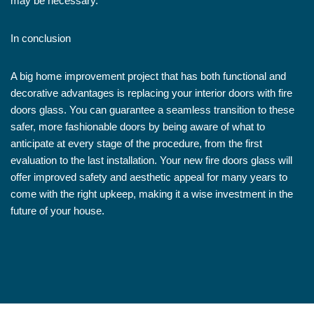
may be necessary.
In conclusion
A big home improvement project that has both functional and
decorative advantages is replacing your interior doors with fire
doors glass. You can guarantee a seamless transition to these
safer, more fashionable doors by being aware of what to
anticipate at every stage of the procedure, from the first
evaluation to the last installation. Your new fire doors glass will
offer improved safety and aesthetic appeal for many years to
come with the right upkeep, making it a wise investment in the
future of your house.