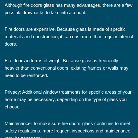
Although fire doors glass has many advantages, there are a few
possible drawbacks to take into account:
Fire doors are expensive. Because glass is made of specific
materials and construction, it can cost more than regular internal
doors.
Fire doors in terms of weight Because glass is frequently
heavier than conventional doors, existing frames or walls may
need to be reinforced.
Privacy: Additional window treatments for specific areas of your
home may be necessary, depending on the type of glass you
choose.
Maintenance: To make sure fire doors’ glass continues to meet
safety regulations, more frequent inspections and maintenance