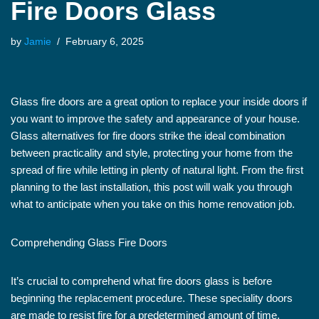
Fire Doors Glass
by
Jamie
February 6, 2025
Glass fire doors are a great option to replace your inside doors if
you want to improve the safety and appearance of your house.
Glass alternatives for fire doors strike the ideal combination
between practicality and style, protecting your home from the
spread of fire while letting in plenty of natural light. From the first
planning to the last installation, this post will walk you through
what to anticipate when you take on this home renovation job.
Comprehending Glass Fire Doors
It’s crucial to comprehend what fire doors glass is before
beginning the replacement procedure. These speciality doors
are made to resist fire for a predetermined amount of time,