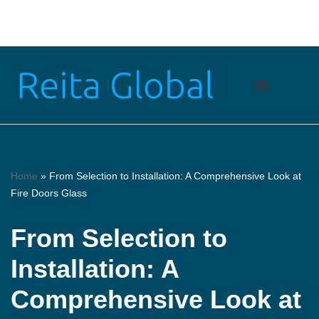
Skip
to
content
Home
»
From Selection to Installation: A Comprehensive Look at
Fire Doors Glass
From Selection to
Installation: A
Comprehensive Look at