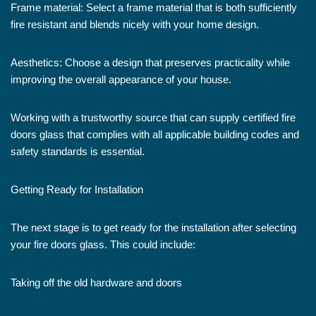
Frame material: Select a frame material that is both sufficiently
fire resistant and blends nicely with your home design.
Aesthetics: Choose a design that preserves practicality while
improving the overall appearance of your house.
Working with a trustworthy source that can supply certified fire
doors glass that complies with all applicable building codes and
safety standards is essential.
Getting Ready for Installation
The next stage is to get ready for the installation after selecting
your fire doors glass. This could include:
Taking off the old hardware and doors