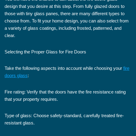
design that you desire at this step. From fully glazed doors to
those with tiny glass panes, there are many different types to
choose from. To fit your home design, you can also select from
a variety of glass coatings, including frosted, patterned, and
clear.
Selecting the Proper Glass for Fire Doors
Take the following aspects into account while choosing your
fire
doors glass
:
Fire rating: Verify that the doors have the fire resistance rating
that your property requires.
Type of glass: Choose safety-standard, carefully treated fire-
resistant glass.