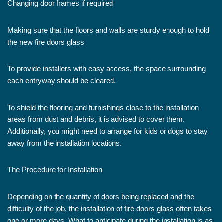
Changing door frames if required
Making sure that the floors and walls are sturdy enough to hold
the new fire doors glass
To provide installers with easy access, the space surrounding
each entryway should be cleared.
To shield the flooring and furnishings close to the installation
areas from dust and debris, it is advised to cover them.
Additionally, you might need to arrange for kids or dogs to stay
away from the installation locations.
The Procedure for Installation
Depending on the quantity of doors being replaced and the
difficulty of the job, the installation of fire doors glass often takes
one or more days. What to anticipate during the installation is as