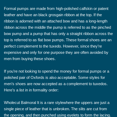
Formal pumps are made from high-polished calfskin or patent
leather and have an black grosgain ribbon at the top. If the
ribbon is adorned with an attached bow and has a long-length
ribbon across the middle the pump is referred to as the pinched
bow pump and a pump that has only a straight ribbon across the
top is referred to as flat bow pumps. These formal shoes are an
perfect complement to the tuxedo. However, since they’re
expensive and only for one purpose they are often avoided by
men from buying these shoes.
If you’re not looking to spend the money for formal pumps or a
polished pair of Oxfords is also acceptable. Some styles for
men’s shoes are now accepted as a complement to tuxedos.
Here’s a list in in formality order:
Wholecut Balmoral It is a rare stylewhere the uppers are just a
single piece of leather that is unbroken. The slits are cut from
the opening, and then punched using eyelets to form the lacing.