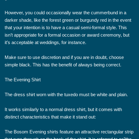
However, you could occasionally wear the cummerbund in a
darker shade, like the forest green or burgundy red in the event
that your intention is to have a casual semi-formal style. This
isn’t appropriate for a formal occasion or award ceremony, but
it’s acceptable at weddings, for instance.
Make sure to use discretion and if you are in doubt, choose
simple black. This has the benefit of always being correct.
The Evening Shirt
The dress shirt worn with the tuxedo must be white and plain.
It works similarly to a normal dress shirt, but it comes with
distinct characteristics that make it stand out:
The Bosom Evening shirts feature an attractive rectangular strip