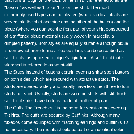
that runs through on the back of the shirt. It is referred to as”the
“bosom” as well as”bib” or “bib” on the shirt. The most
commonly used types can be pleated (where vertical pleats are
woven into the shirt one side and the other of the button) and the
pique (where you can see the front part of your shirt constructed
of a stiffened pique material usually woven in marcella, a
dimpled pattern). Both styles are equally suitable although pique
is somewhat more formal. Pleated shirts can be described as
soft-fronts, as opposed to pique’s rigid-front. A soft-front that is
starched is referred to as semi-stiff.
The Studs instead of buttons certain evening shirts sport buttons
on both sides, which are secured with attractive studs. The
studs are spaced widely and usually have less then three to four
studs per shirt. Usually, studs are worn on shirts with stiff fronts.
soft-front shirts have buttons made of mother-of-pearl.
The Cuffs The French cuff is the norm for semi-formal evening
T-shirts. The cuffs are secured by Cufflinks. Although many
tuxedos come equipped with matching earrings and cufflinks it’s
not necessary. The metals should be part of an identical color