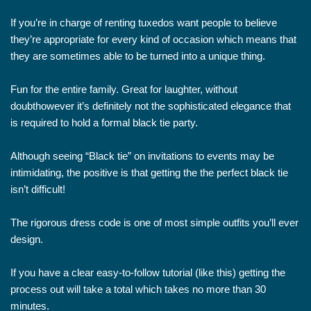
If you’re in charge of renting tuxedos want people to believe
they’re appropriate for every kind of occasion which means that
they are sometimes able to be turned into a unique thing.
Fun for the entire family. Great for laughter, without
doubthowever it’s definitely not the sophisticated elegance that
is required to hold a formal black tie party.
Although seeing “Black tie” on invitations to events may be
intimidating, the positive is that getting the the perfect black tie
isn’t difficult!
The rigorous dress code is one of most simple outfits you’ll ever
design.
If you have a clear easy-to-follow tutorial (like this) getting the
process out will take a total which takes no more than 30
minutes.