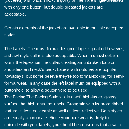
(covered) with black silk. A majority of them are single-breasted
with only one button, but double-breasted jackets are
acceptable.
Certain elements of the jacket are available in multiple accepted
styles:
The Lapels -The most formal design of lapel is peaked however,
a shawl-style collar is also acceptable. When a shawl collar is
worn, the lapels join the collar, creating an unbroken loop on
shoulders and neck’s back. Lapels with notches are popular
nowadays, but some believe they’re too formal-looking for semi-
formal wear. In any case the left lapel must be equipped with a
buttonhole, to allow a boutonniere to be used.
The Facing The Facing Satin silk is a soft high-luster, glossy
surface that highlights the lapels. Grosgrain with its more ribbed
texture, is less noticeable as well as less reflective. Both styles
are equally appropriate. Since your neckwear is likely to
coincide with your lapels, you should be conscious that a satin