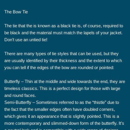
The Bow Tie
The tie that the is known as a black tie is, of course, required to
be black and the material must match the lapels of your jacket.
Don’t use an untied tie!
There are many types of tie styles that can be used, but they
are usually identified by their thickness and the extent to which
you can tell if the edges of the bow are rounded or pointed:
Butterfly – Thin at the middle and wide towards the end, they are
timeless classics. This is a perfect design for those with large
and round faces.
Semi-Butterfly – Sometimes referred to as the “thistle” due to
the fact that the smaller edges often have doubled corners,
which gives it an appearance that is slightly pointed. This is a
more contemporary and slimmed-down form of the butterfly. It’s