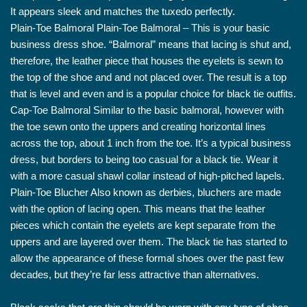
It appears sleek and matches the tuxedo perfectly.
Plain-Toe Balmoral Plain-Toe Balmoral – This is your basic
business dress shoe. “Balmoral” means that lacing is shut and,
therefore, the leather piece that houses the eyelets is sewn to
the top of the shoe and and not placed over. The result is a top
that is level and even and is a popular choice for black tie outfits.
Cap-Toe Balmoral Similar to the basic balmoral, however with
the toe sewn onto the uppers and creating horizontal lines
across the top, about 1 inch from the toe. It’s a typical business
dress, but borders to being too casual for a black tie. Wear it
with a more casual shawl collar instead of high-pitched lapels.
Plain-Toe Blucher Also known as derbies, bluchers are made
with the option of lacing open. This means that the leather
pieces which contain the eyelets are kept separate from the
uppers and are layered over them. The black tie has started to
allow the appearance of these formal shoes over the past few
decades, but they’re far less attractive than alternatives.