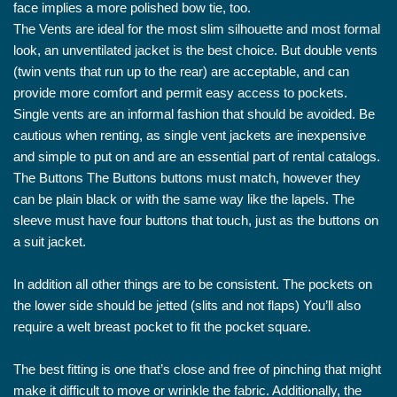
face implies a more polished bow tie, too.
The Vents are ideal for the most slim silhouette and most formal
look, an unventilated jacket is the best choice. But double vents
(twin vents that run up to the rear) are acceptable, and can
provide more comfort and permit easy access to pockets.
Single vents are an informal fashion that should be avoided. Be
cautious when renting, as single vent jackets are inexpensive
and simple to put on and are an essential part of rental catalogs.
The Buttons The Buttons buttons must match, however they
can be plain black or with the same way like the lapels. The
sleeve must have four buttons that touch, just as the buttons on
a suit jacket.
In addition all other things are to be consistent. The pockets on
the lower side should be jetted (slits and not flaps) You’ll also
require a welt breast pocket to fit the pocket square.
The best fitting is one that’s close and free of pinching that might
make it difficult to move or wrinkle the fabric. Additionally, the