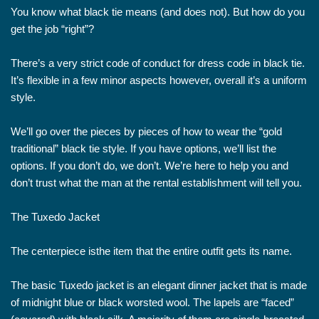
You know what black tie means (and does not). But how do you
get the job “right”?
There’s a very strict code of conduct for dress code in black tie.
It’s flexible in a few minor aspects however, overall it’s a uniform
style.
We’ll go over the pieces by pieces of how to wear the “gold
traditional” black tie style. If you have options, we’ll list the
options. If you don’t do, we don’t. We’re here to help you and
don’t trust what the man at the rental establishment will tell you.
The Tuxedo Jacket
The centerpiece isthe item that the entire outfit gets its name.
The basic Tuxedo jacket is an elegant dinner jacket that is made
of midnight blue or black worsted wool. The lapels are “faced”