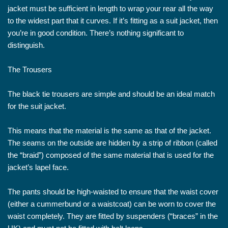
jacket must be sufficient in length to wrap your rear all the way
to the widest part that it curves. If it’s fitting as a suit jacket, then
you’re in good condition. There’s nothing significant to
distinguish.
The Trousers
The black tie trousers are simple and should be an ideal match
for the suit jacket.
This means that the material is the same as that of the jacket.
The seams on the outside are hidden by a strip of ribbon (called
the “braid”) composed of the same material that is used for the
jacket’s lapel face.
The pants should be high-waisted to ensure that the waist cover
(either a cummerbund or a waistcoat) can be worn to cover the
waist completely. They are fitted by suspenders (“braces” in the