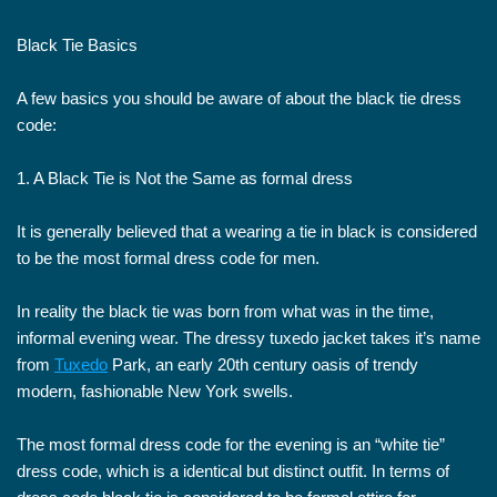
Black Tie Basics
A few basics you should be aware of about the black tie dress
code:
1. A Black Tie is Not the Same as formal dress
It is generally believed that a wearing a tie in black is considered
to be the most formal dress code for men.
In reality the black tie was born from what was in the time,
informal evening wear. The dressy tuxedo jacket takes it’s name
from
Tuxedo
Park, an early 20th century oasis of trendy
modern, fashionable New York swells.
The most formal dress code for the evening is an “white tie”
dress code, which is a identical but distinct outfit. In terms of