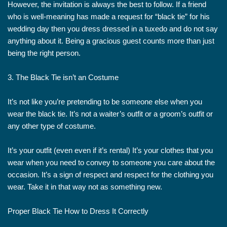
However, the invitation is always the best to follow. If a friend
who is well-meaning has made a request for “black tie” for his
wedding day then you dress dressed in a tuxedo and do not say
anything about it. Being a gracious guest counts more than just
being the right person.
3. The Black Tie isn’t an Costume
It’s not like you’re pretending to be someone else when you
wear the black tie. It’s not a waiter’s outfit or a groom’s outfit or
any other type of costume.
It’s your outfit (even even if it’s rental) It’s your clothes that you
wear when you need to convey to someone you care about the
occasion. It’s a sign of respect and respect for the clothing you
wear. Take it in that way not as something new.
Proper Black Tie How to Dress It Correctly