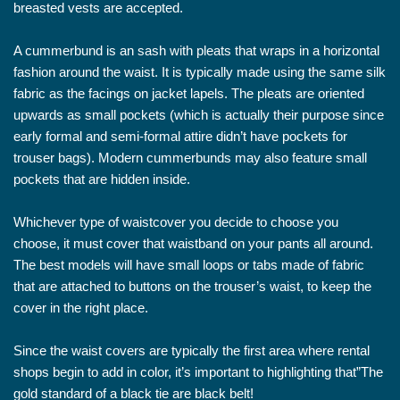
breasted vests are accepted.
A cummerbund is an sash with pleats that wraps in a horizontal
fashion around the waist. It is typically made using the same silk
fabric as the facings on jacket lapels. The pleats are oriented
upwards as small pockets (which is actually their purpose since
early formal and semi-formal attire didn’t have pockets for
trouser bags). Modern cummerbunds may also feature small
pockets that are hidden inside.
Whichever type of waistcover you decide to choose you
choose, it must cover that waistband on your pants all around.
The best models will have small loops or tabs made of fabric
that are attached to buttons on the trouser’s waist, to keep the
cover in the right place.
Since the waist covers are typically the first area where rental
shops begin to add in color, it’s important to highlighting that”The
gold standard of a black tie are black belt!