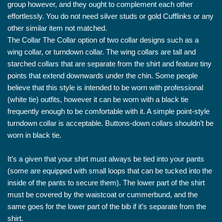
group however, and they ought to complement each other
effortlessly. You do not need silver studs or gold Cufflinks or any
other similar item not matched.
The Collar The Collar option of two collar designs such as a
wing collar, or turndown collar. The wing collars are tall and
starched collars that are separate from the shirt and feature tiny
points that extend downwards under the chin. Some people
believe that this style is intended to be worn with professional
(white tie) outfits, however it can be worn with a black tie
frequently enough to be comfortable with it. A simple point-style
turndown collar is acceptable. Buttons-down collars shouldn’t be
worn in black tie.
It’s a given that your shirt must always be tied into your pants
(some are equipped with small loops that can be tucked into the
inside of the pants to secure them). The lower part of the shirt
must be covered by the waistcoat or cummerbund, and the
same goes for the lower part of the bib if it’s separate from the
shirt.