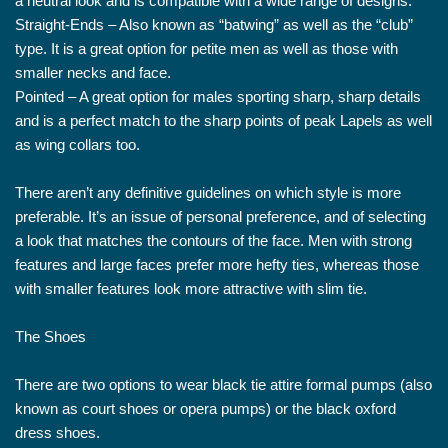
a neutral look and is compatible with a wide range of designs.
Straight-Ends – Also known as “batwing” as well as the “club”
type. It is a great option for petite men as well as those with
smaller necks and face.
Pointed – A great option for males sporting sharp, sharp details
and is a perfect match to the sharp points of peak Lapels as well
as wing collars too.
There aren’t any definitive guidelines on which style is more
preferable. It’s an issue of personal preference, and of selecting
a look that matches the contours of the face. Men with strong
features and large faces prefer more hefty ties, whereas those
with smaller features look more attractive with slim tie.
The Shoes
There are two options to wear black tie attire formal pumps (also
known as court shoes or opera pumps) or the black oxford
dress shoes.