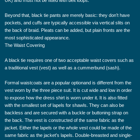
UK) and must not be fitted with belt loops.
Beyond that, black tie pants are merely basic: they don’t have
pockets, and cuffs are typically accessible via vertical slits on
the back of braid. Pleats can be added, but plain fronts are the
most sophisticated appearance.
The Waist Covering
A black tie requires one of two acceptable waist covers such as
a traditional vest (vest) as well as a cummerbund (sash).
Formal waistcoats are a popular optionand is different from the
vest worn by the three piece suit. It is cut wide and low in order
to expose how the dress shirt is worn under it. It is also fitted
with the smallest set of lapels for shawls. They can also be
backless and are secured with a buckle or buttoning strap on
the back. The vest is constructed of the same fabric as the
jacket. Either the lapels or the whole vest could be made of the
same fabric as the jacket’s lapels. Double-breasted and single-