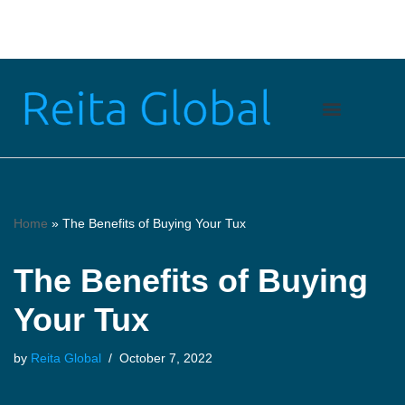
Skip
to
content
Financial Services
Health & Fitness
Lifestyle & Fashion
Home
»
The Benefits of Buying Your Tux
The Benefits of Buying
Your Tux
by
Reita Global
October 7, 2022