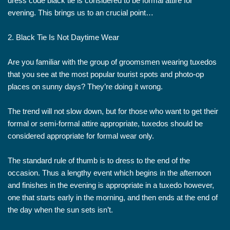
dress code black tie is considered to be formal attire for
evening. This brings us to an crucial point…
2. Black Tie Is Not Daytime Wear
Are you familiar with the group of groomsmen wearing tuxedos
that you see at the most popular tourist spots and photo-op
places on sunny days? They’re doing it wrong.
The trend will not slow down, but for those who want to get their
formal or semi-formal attire appropriate, tuxedos should be
considered appropriate for formal wear only.
The standard rule of thumb is to dress to the end of the
occasion. Thus a lengthy event which begins in the afternoon
and finishes in the evening is appropriate in a tuxedo however,
one that starts early in the morning, and then ends at the end of
the day when the sun sets isn’t.