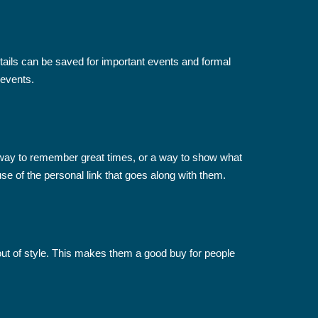
tails can be saved for important events and formal
 events.
 way to remember great times, or a way to show what
se of the personal link that goes along with them.
 out of style. This makes them a good buy for people