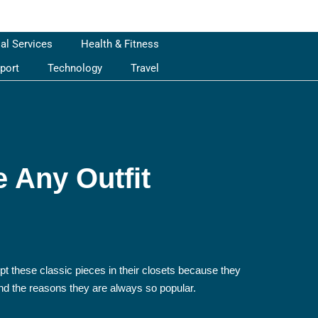
ial Services
Health & Fitness
port
Technology
Travel
e Any Outfit
pt these classic pieces in their closets because they
 and the reasons they are always so popular.