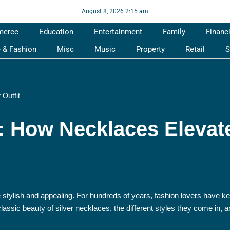
August 8, 2026 2:15 am
merce
Education
Entertainment
Family
Financ
e & Fashion
Misc
Music
Property
Retail
S
 Outfit
r: How Necklaces Elevat
e stylish and appealing. For hundreds of years, fashion lovers have ke
e classic beauty of silver necklaces, the different styles they come in,