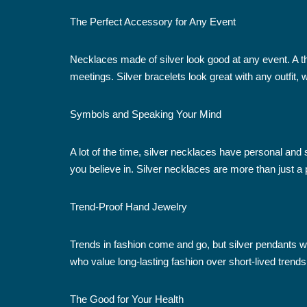
The Perfect Accessory for Any Event
Necklaces made of silver look good at any event. A t
meetings. Silver bracelets look great with any outfit
Symbols and Speaking Your Mind
A lot of the time, silver necklaces have personal a
you believe in. Silver necklaces are more than just a 
Trend-Proof Hand Jewelry
Trends in fashion come and go, but silver pendants wil
who value long-lasting fashion over short-lived trends
The Good for Your Health