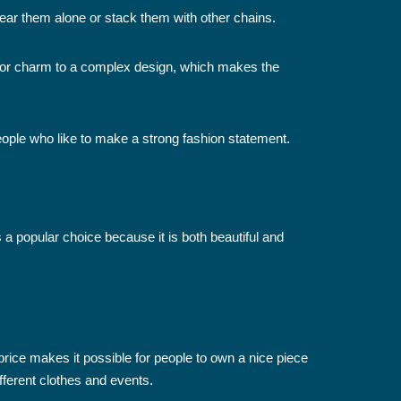
ear them alone or stack them with other chains.
 or charm to a complex design, which makes the
people who like to make a strong fashion statement.
is a popular choice because it is both beautiful and
price makes it possible for people to own a nice piece
fferent clothes and events.