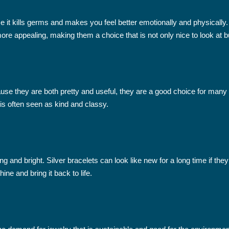
use it kills germs and makes you feel better emotionally and physical
re appealing, making them a choice that is not only nice to look at b
se they are both pretty and useful, they are a good choice for many
 is often seen as kind and classy.
 and bright. Silver bracelets can look like new for a long time if they
ine and bring it back to life.