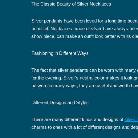
The Classic Beauty of Silver Necklaces
Silver pendants have been loved for a long time beca
beautiful. Necklaces made of silver have always been p
show piece, can make an outfit look better with its cl
Fashioning in Different Ways
The fact that silver pendants can be worn with many di
for the evening. Silver’s neutral color makes it look 
be worn in many ways, they are useful and worth havin
Different Designs and Styles
There are many different kinds and designs of
silver
charms to ones with a lot of different designs and deta