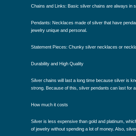
Chains and Links: Basic silver chains are always in 
Pendants: Necklaces made of silver that have penda
jewelry unique and personal.
Statement Pieces: Chunky silver necklaces or necklace
Durability and High Quality
Silver chains will last a long time because silver is k
strong. Because of this, silver pendants can last for a l
How much it costs
Silver is less expensive than gold and platinum, whic
of jewelry without spending a lot of money. Also, sil