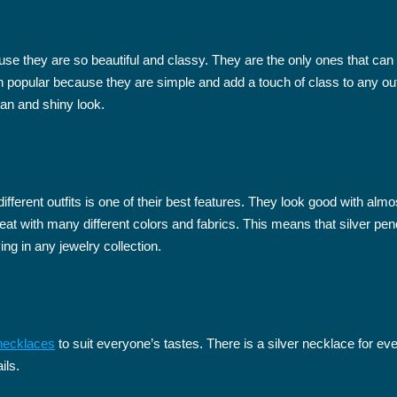
use they are so beautiful and classy. They are the only ones that ca
opular because they are simple and add a touch of class to any outfit.
ean and shiny look.
fferent outfits is one of their best features. They look good with alm
great with many different colors and fabrics. This means that silver p
g in any jewelry collection.
 necklaces
to suit everyone’s tastes. There is a silver necklace for eve
ils.