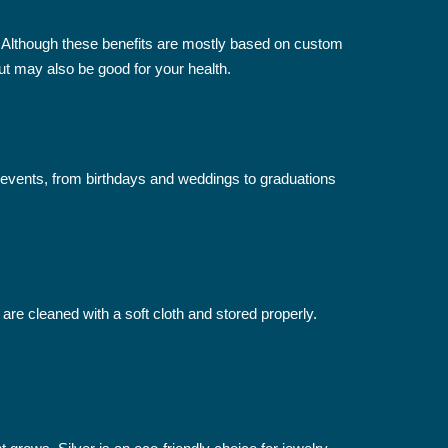
ly. Although these benefits are mostly based on custom
ut may also be good for your health.
 events, from birthdays and weddings to graduations
 are cleaned with a soft cloth and stored properly.