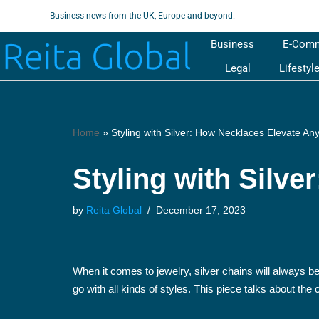
Business news from the UK, Europe and beyond.
Skip
Business
E-Com
to
Legal
Lifestyl
content
Home
»
Styling with Silver: How Necklaces Elevate Any
Styling with Silve
by
Reita Global
December 17, 2023
When it comes to jewelry, silver chains will always b
go with all kinds of styles. This piece talks about th