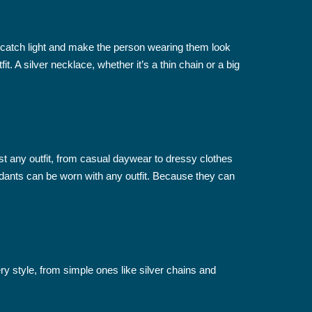
n catch light and make the person wearing them look
 A silver necklace, whether it’s a thin chain or a big
ost any outfit, from casual daywear to dressy clothes
endants can be worn with any outfit. Because they can
ry style, from simple ones like silver chains and