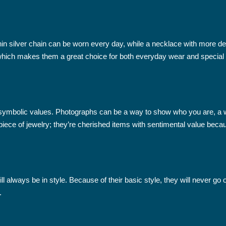
hin silver chain can be worn every day, while a necklace with more de
, which makes them a great choice for both everyday wear and special
nd symbolic values. Photographs can be a way to show who you are, a
piece of jewelry; they’re cherished items with sentimental value becau
l always be in style. Because of their basic style, they will never go
.