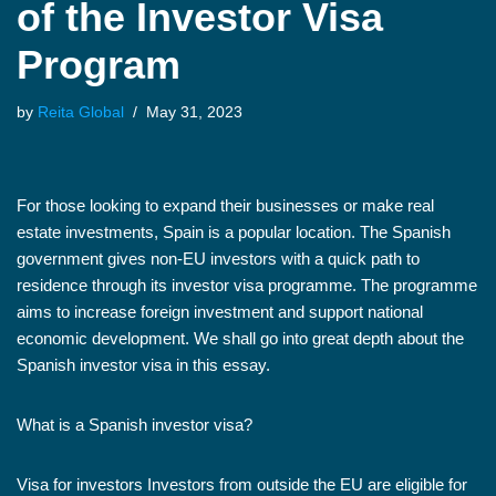
of the Investor Visa
Program
by
Reita Global
May 31, 2023
For those looking to expand their businesses or make real
estate investments, Spain is a popular location. The Spanish
government gives non-EU investors with a quick path to
residence through its investor visa programme. The programme
aims to increase foreign investment and support national
economic development. We shall go into great depth about the
Spanish investor visa in this essay.
What is a Spanish investor visa?
Visa for investors Investors from outside the EU are eligible for