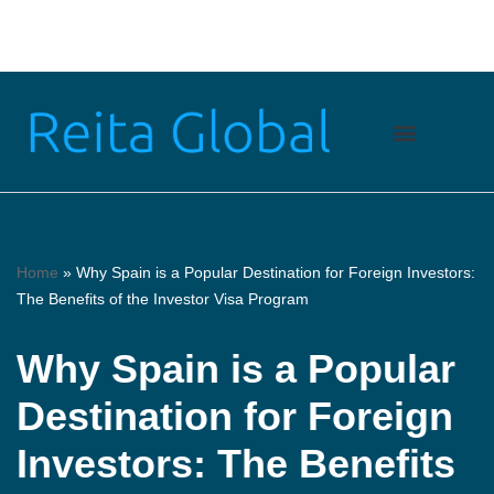
Skip
to
content
Home
»
Why Spain is a Popular Destination for Foreign Investors:
The Benefits of the Investor Visa Program
Why Spain is a Popular
Destination for Foreign
Investors: The Benefits