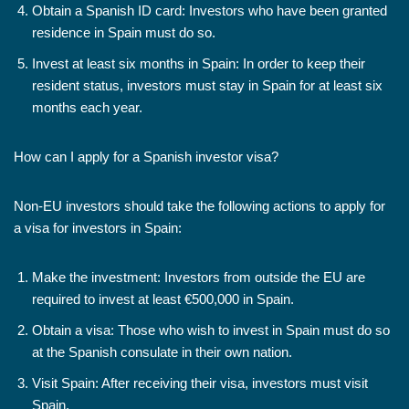
Obtain a Spanish ID card: Investors who have been granted
residence in Spain must do so.
Invest at least six months in Spain: In order to keep their
resident status, investors must stay in Spain for at least six
months each year.
How can I apply for a Spanish investor visa?
Non-EU investors should take the following actions to apply for
a visa for investors in Spain:
Make the investment: Investors from outside the EU are
required to invest at least €500,000 in Spain.
Obtain a visa: Those who wish to invest in Spain must do so
at the Spanish consulate in their own nation.
Visit Spain: After receiving their visa, investors must visit
Spain.