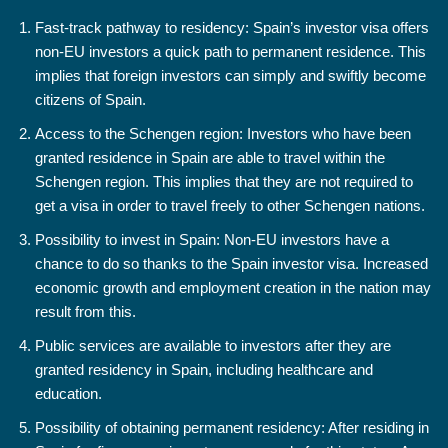
Fast-track pathway to residency: Spain’s investor visa offers
non-EU investors a quick path to permanent residence. This
implies that foreign investors can simply and swiftly become
citizens of Spain.
Access to the Schengen region: Investors who have been
granted residence in Spain are able to travel within the
Schengen region. This implies that they are not required to
get a visa in order to travel freely to other Schengen nations.
Possibility to invest in Spain: Non-EU investors have a
chance to do so thanks to the Spain investor visa. Increased
economic growth and employment creation in the nation may
result from this.
Public services are available to investors after they are
granted residency in Spain, including healthcare and
education.
Possibility of obtaining permanent residency: After residing in