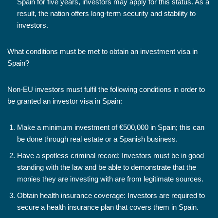
Spain for five years, investors may apply for this status. As a
result, the nation offers long-term security and stability to
investors.
What conditions must be met to obtain an investment visa in
Spain?
Non-EU investors must fulfil the following conditions in order to
be granted an investor visa in Spain:
Make a minimum investment of €500,000 in Spain; this can
be done through real estate or a Spanish business.
Have a spotless criminal record: Investors must be in good
standing with the law and be able to demonstrate that the
monies they are investing with are from legitimate sources.
Obtain health insurance coverage: Investors are required to
secure a health insurance plan that covers them in Spain.