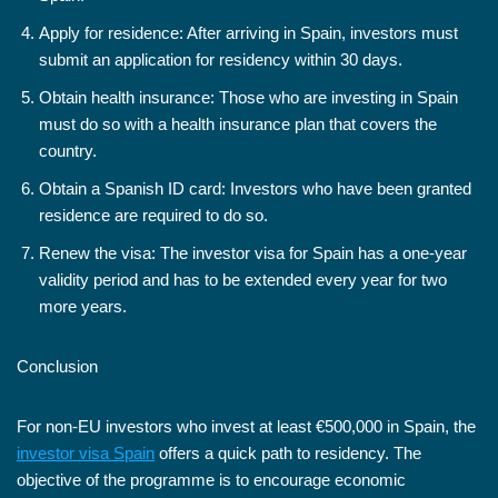
Apply for residence: After arriving in Spain, investors must
submit an application for residency within 30 days.
Obtain health insurance: Those who are investing in Spain
must do so with a health insurance plan that covers the
country.
Obtain a Spanish ID card: Investors who have been granted
residence are required to do so.
Renew the visa: The investor visa for Spain has a one-year
validity period and has to be extended every year for two
more years.
Conclusion
For non-EU investors who invest at least €500,000 in Spain, the
investor visa Spain
offers a quick path to residency. The
objective of the programme is to encourage economic