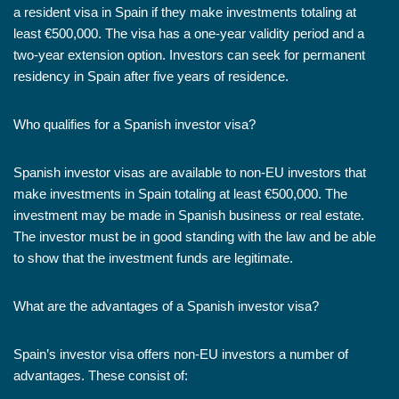
a resident visa in Spain if they make investments totaling at
least €500,000. The visa has a one-year validity period and a
two-year extension option. Investors can seek for permanent
residency in Spain after five years of residence.
Who qualifies for a Spanish investor visa?
Spanish investor visas are available to non-EU investors that
make investments in Spain totaling at least €500,000. The
investment may be made in Spanish business or real estate.
The investor must be in good standing with the law and be able
to show that the investment funds are legitimate.
What are the advantages of a Spanish investor visa?
Spain’s investor visa offers non-EU investors a number of
advantages. These consist of: