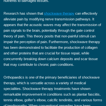
nutrients to damaged tissues.
Research has shown that
shockwave therapy
can effectively
alleviate pain by modifying nerve transmission pathways. It
appears that the acoustic waves may affect the transmission of
pain signals to the brain, potentially through the gate control
theory of pain. This theory posits that non-painful stimuli can
impair the perception of pain. Furthermore, shockwave therapy
has been demonstrated to facilitate the production of collagen
and other proteins that are crucial for tissue repair, while
concurrently breaking down calcium deposits and scar tissue
that may contribute to chronic pain conditions.
Orthopaedics is one of the primary beneficiaries of shockwave
therapy, which is versatile across a variety of medical
specialities. Shockwave therapy treatments have shown
remarkable improvement in conditions such as plantar fasciitis,
tennis elbow, golfer’s elbow, calcific tendinitis, and various forms
of tendinopathy. When conventional remedies have been