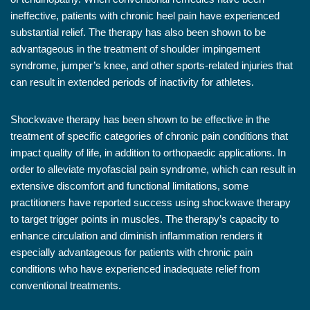
ineffective, patients with chronic heel pain have experienced
substantial relief. The therapy has also been shown to be
advantageous in the treatment of shoulder impingement
syndrome, jumper’s knee, and other sports-related injuries that
can result in extended periods of inactivity for athletes.
Shockwave therapy has been shown to be effective in the
treatment of specific categories of chronic pain conditions that
impact quality of life, in addition to orthopaedic applications. In
order to alleviate myofascial pain syndrome, which can result in
extensive discomfort and functional limitations, some
practitioners have reported success using shockwave therapy
to target trigger points in muscles. The therapy’s capacity to
enhance circulation and diminish inflammation renders it
especially advantageous for patients with chronic pain
conditions who have experienced inadequate relief from
conventional treatments.