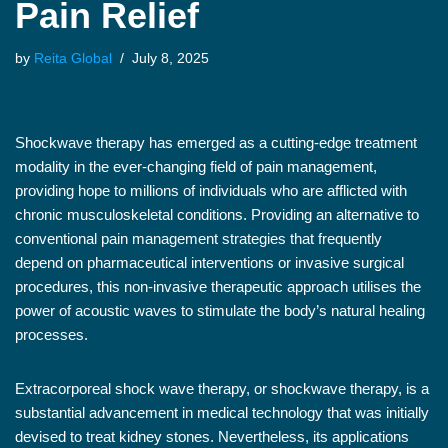
Pain Relief
by
Reita Global
July 8, 2025
Shockwave therapy has emerged as a cutting-edge treatment
modality in the ever-changing field of pain management,
providing hope to millions of individuals who are afflicted with
chronic musculoskeletal conditions. Providing an alternative to
conventional pain management strategies that frequently
depend on pharmaceutical interventions or invasive surgical
procedures, this non-invasive therapeutic approach utilises the
power of acoustic waves to stimulate the body’s natural healing
processes.
Extracorporeal shock wave therapy, or shockwave therapy, is a
substantial advancement in medical technology that was initially
devised to treat kidney stones. Nevertheless, its applications