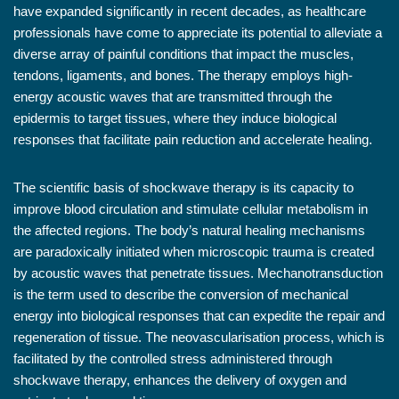
have expanded significantly in recent decades, as healthcare
professionals have come to appreciate its potential to alleviate a
diverse array of painful conditions that impact the muscles,
tendons, ligaments, and bones. The therapy employs high-
energy acoustic waves that are transmitted through the
epidermis to target tissues, where they induce biological
responses that facilitate pain reduction and accelerate healing.
The scientific basis of shockwave therapy is its capacity to
improve blood circulation and stimulate cellular metabolism in
the affected regions. The body’s natural healing mechanisms
are paradoxically initiated when microscopic trauma is created
by acoustic waves that penetrate tissues. Mechanotransduction
is the term used to describe the conversion of mechanical
energy into biological responses that can expedite the repair and
regeneration of tissue. The neovascularisation process, which is
facilitated by the controlled stress administered through
shockwave therapy, enhances the delivery of oxygen and