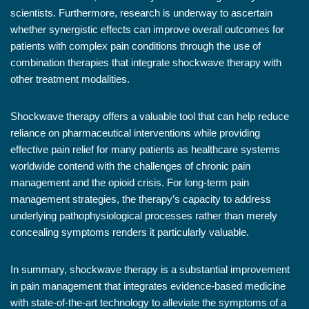
scientists. Furthermore, research is underway to ascertain
whether synergistic effects can improve overall outcomes for
patients with complex pain conditions through the use of
combination therapies that integrate shockwave therapy with
other treatment modalities.
Shockwave therapy offers a valuable tool that can help reduce
reliance on pharmaceutical interventions while providing
effective pain relief for many patients as healthcare systems
worldwide contend with the challenges of chronic pain
management and the opioid crisis. For long-term pain
management strategies, the therapy’s capacity to address
underlying pathophysiological processes rather than merely
concealing symptoms renders it particularly valuable.
In summary, shockwave therapy is a substantial improvement
in pain management that integrates evidence-based medicine
with state-of-the-art technology to alleviate the symptoms of a