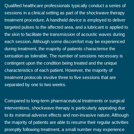
Qualified healthcare professionals typically conduct a series of
sessions in a clinical setting as part of the shockwave therapy
treatment procedure. A handheld device is employed to deliver
targeted pulses to the affected area, and a lubricant is applied to
the skin to facilitate the transmission of acoustic waves during
each session. Although some discomfort may be experienced
during treatment, the majority of patients characterise the
sensation as tolerable. The number of sessions necessary is
contingent upon the condition being treated and the unique
characteristics of each patient. However, the majority of
treatment protocols involve three to five sessions that are
separated by one to two weeks.
Compared to long-term pharmaceutical treatments or surgical
interventions, shockwave therapy is particularly appealing due
to its minimal adverse effects and non-invasive nature. Although
the majority of patients are able to resume their regular activities
promptly following treatment, a small number may experience