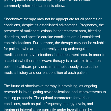
commonly referred to as tennis elbow.
Shockwave therapy may not be appropriate for all patients or
conditions, despite its established advantages. Pregnancy, the
presence of malignant lesions in the treatment area, bleeding
disorders, and specific cardiac conditions are all considered
contraindications. Furthermore, the therapy may not be suitable
for patients who are concurrently taking anticoagulant
medications or have infections in the treatment area. In order to
ascertain whether shockwave therapy is a suitable treatment
option, healthcare providers must meticulously assess the
medical history and current condition of each patient.
The future of shockwave therapy is promising, as ongoing
research is investigating new applications and improvements to
existing protocols. The optimal parameters for various
conditions, such as pulse frequency, energy levels, and
treatment intervals, are currently under investigation by