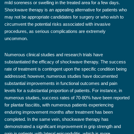
mild soreness or swelling in the treated area for a few days.
Shockwave therapy is an appealing alternative for patients who
may not be appropriate candidates for surgery or who wish to
circumvent the potential risks associated with invasive
procedures, as serious complications are extremely
uncommon.
Numerous clinical studies and research trials have
substantiated the efficacy of shockwave therapy. The success
rate of treatment is contingent upon the specific condition being
addressed; however, numerous studies have documented
substantial improvements in functional outcomes and pain
levels for a substantial proportion of patients. For instance, in
numerous studies, success rates of 70-80% have been reported
for plantar fasciitis, with numerous patients experiencing
enduring improvement months after treatment has been
completed. In the same vein, shockwave therapy has
demonstrated a significant improvement in grip strength and
pain in patients with lateral epicondylitis, which is more