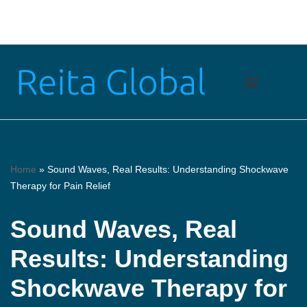
Skip
to
content
Home
»
Sound Waves, Real Results: Understanding Shockwave
Therapy for Pain Relief
Sound Waves, Real
Results: Understanding
Shockwave Therapy for