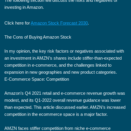
The following section will discuss the risks and negatives of
investing in Amazon.
Click here for
Amazon Stock Forecast 2030
.
The Cons of Buying Amazon Stock
In my opinion, the key risk factors or negatives associated with
an investment in AMZN’s shares include stiffer-than-expected
competition in e-commerce, and the challenges linked to
expansion in new geographies and new product categories.
E-Commerce Space: Competition
Amazon’s Q4 2021 retail and e-commerce revenue growth was
modest, and its Q1-2022 overall revenue guidance was lower
than expected. This article discussed earlier. AMZN’s increased
competition in the ecommerce space is a major factor.
AMZN faces stiffer competition from niche e-commerce