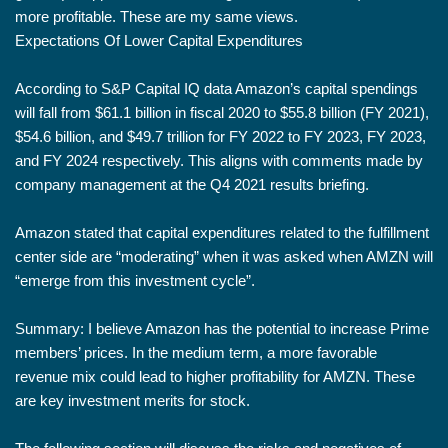
more profitable. These are my same views.
Expectations Of Lower Capital Expenditures
According to S&P Capital IQ data Amazon’s capital spendings
will fall from $61.1 billion in fiscal 2020 to $55.8 billion (FY 2021),
$54.6 billion, and $49.7 trillion for FY 2022 to FY 2023, FY 2023,
and FY 2024 respectively. This aligns with comments made by
company management at the Q4 2021 results briefing.
Amazon stated that capital expenditures related to the fulfillment
center side are “moderating” when it was asked when AMZN will
“emerge from this investment cycle”.
Summary: I believe Amazon has the potential to increase Prime
members’ prices. In the medium term, a more favorable
revenue mix could lead to higher profitability for AMZN. These
are key investment merits for stock.