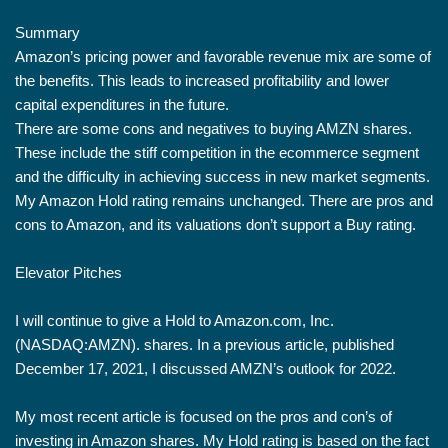
Summary
Amazon’s pricing power and favorable revenue mix are some of
the benefits. This leads to increased profitability and lower
capital expenditures in the future.
There are some cons and negatives to buying AMZN shares.
These include the stiff competition in the ecommerce segment
and the difficulty in achieving success in new market segments.
My Amazon Hold rating remains unchanged. There are pros and
cons to Amazon, and its valuations don’t support a Buy rating.
Elevator Pitches
I will continue to give a Hold to Amazon.com, Inc.
(NASDAQ:AMZN). shares. In a previous article, published
December 17, 2021, I discussed AMZN’s outlook for 2022.
My most recent article is focused on the pros and con’s of
investing in Amazon shares. My Hold rating is based on the fact