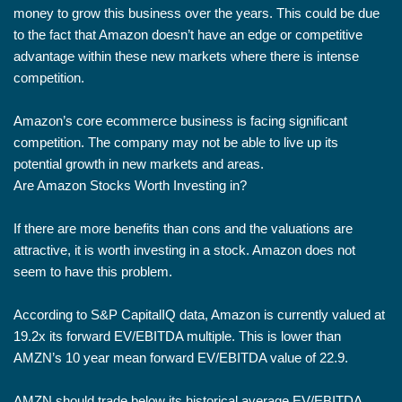
money to grow this business over the years. This could be due
to the fact that Amazon doesn’t have an edge or competitive
advantage within these new markets where there is intense
competition.
Amazon’s core ecommerce business is facing significant
competition. The company may not be able to live up its
potential growth in new markets and areas.
Are Amazon Stocks Worth Investing in?
If there are more benefits than cons and the valuations are
attractive, it is worth investing in a stock. Amazon does not
seem to have this problem.
According to S&P CapitalIQ data, Amazon is currently valued at
19.2x its forward EV/EBITDA multiple. This is lower than
AMZN’s 10 year mean forward EV/EBITDA value of 22.9.
AMZN should trade below its historical average EV/EBITDA