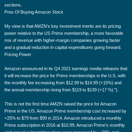
sections.
Pros Of Buying Amazon Stock
My view is that AMZN’s key investment merits are its pricing
power relative to the US Prime membership, a more favorable
mix of revenue with higher-margin companies growing faster
and a gradual reduction in capital expenditures going forward.
Pricing Power
Amazon announced in its Q4 2021 earnings media releases that
it will increase the price for Prime memberships in the U.S. with
the monthly fee increasing from $12.99 to $14.99 (+15%) and
the annual membership rising from $119 to $139 (+17 %).”).
This is not the first time AMZN raised the price for Amazon
Prime in the US. Amazon Prime membership cost increased by
+25% to $79 from $99 in 2014. Amazon introduced a monthly
Prime subscription in 2016 at $10.99. Amazon Prime’s monthly