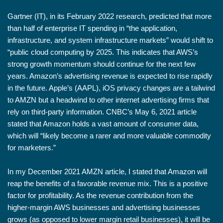
Gartner (IT), in its February 2022 research, predicted that more
than half of enterprise IT spending in “the application,
infrastructure, and system infrastructure markets” would shift to
“public cloud computing by 2025. This indicates that AWS’s
strong growth momentum should continue for the next few
years. Amazon’s advertising revenue is expected to rise rapidly
in the future. Apple’s (AAPL), iOS privacy changes are a tailwind
to AMZN but a headwind to other internet advertising firms that
rely on third-party information. CNBC’s May 6, 2021 article
stated that Amazon holds a vast amount of consumer data,
which will “likely become a rarer and more valuable commodity
for marketers.”
In my December 2021 AMZN article, I stated that Amazon will
reap the benefits of a favorable revenue mix. This is a positive
factor for profitability. As the revenue contribution from the
higher-margin AWS businesses and advertising businesses
grows (as opposed to lower margin retail businesses), it will be