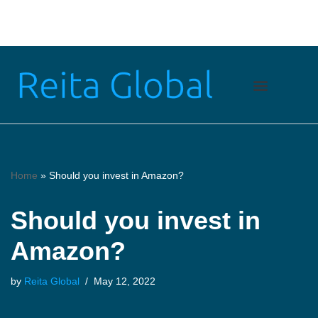
Skip
to
content
Home
»
Should you invest in Amazon?
Should you invest in
Amazon?
by
Reita Global
May 12, 2022