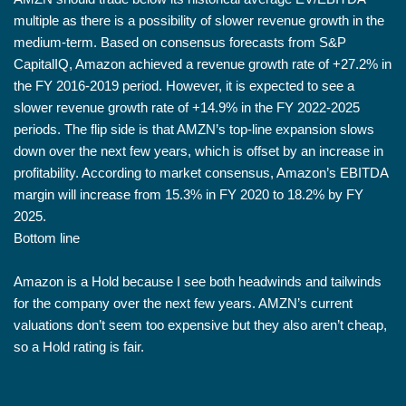
multiple as there is a possibility of slower revenue growth in the
medium-term. Based on consensus forecasts from S&P
CapitalIQ, Amazon achieved a revenue growth rate of +27.2% in
the FY 2016-2019 period. However, it is expected to see a
slower revenue growth rate of +14.9% in the FY 2022-2025
periods. The flip side is that AMZN’s top-line expansion slows
down over the next few years, which is offset by an increase in
profitability. According to market consensus, Amazon’s EBITDA
margin will increase from 15.3% in FY 2020 to 18.2% by FY
2025.
Bottom line
Amazon is a Hold because I see both headwinds and tailwinds
for the company over the next few years. AMZN’s current
valuations don’t seem too expensive but they also aren’t cheap,
so a Hold rating is fair.