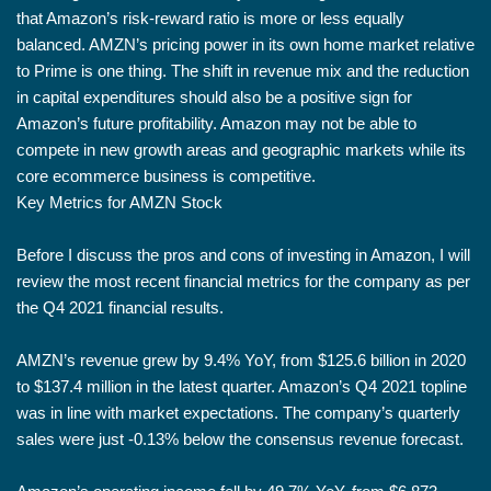
that Amazon’s risk-reward ratio is more or less equally
balanced. AMZN’s pricing power in its own home market relative
to Prime is one thing. The shift in revenue mix and the reduction
in capital expenditures should also be a positive sign for
Amazon’s future profitability. Amazon may not be able to
compete in new growth areas and geographic markets while its
core ecommerce business is competitive.
Key Metrics for AMZN Stock
Before I discuss the pros and cons of investing in Amazon, I will
review the most recent financial metrics for the company as per
the Q4 2021 financial results.
AMZN’s revenue grew by 9.4% YoY, from $125.6 billion in 2020
to $137.4 million in the latest quarter. Amazon’s Q4 2021 topline
was in line with market expectations. The company’s quarterly
sales were just -0.13% below the consensus revenue forecast.