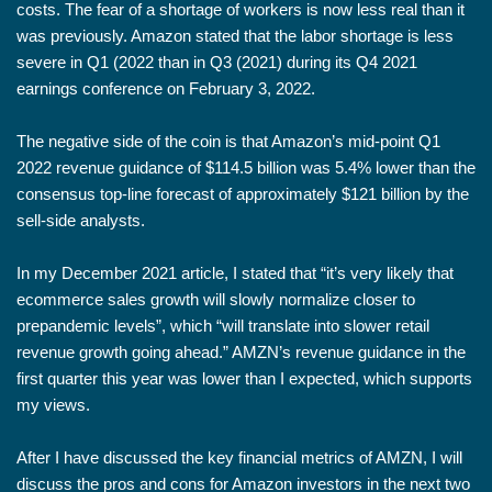
costs. The fear of a shortage of workers is now less real than it
was previously. Amazon stated that the labor shortage is less
severe in Q1 (2022 than in Q3 (2021) during its Q4 2021
earnings conference on February 3, 2022.
The negative side of the coin is that Amazon’s mid-point Q1
2022 revenue guidance of $114.5 billion was 5.4% lower than the
consensus top-line forecast of approximately $121 billion by the
sell-side analysts.
In my December 2021 article, I stated that “it’s very likely that
ecommerce sales growth will slowly normalize closer to
prepandemic levels”, which “will translate into slower retail
revenue growth going ahead.” AMZN’s revenue guidance in the
first quarter this year was lower than I expected, which supports
my views.
After I have discussed the key financial metrics of AMZN, I will
discuss the pros and cons for Amazon investors in the next two