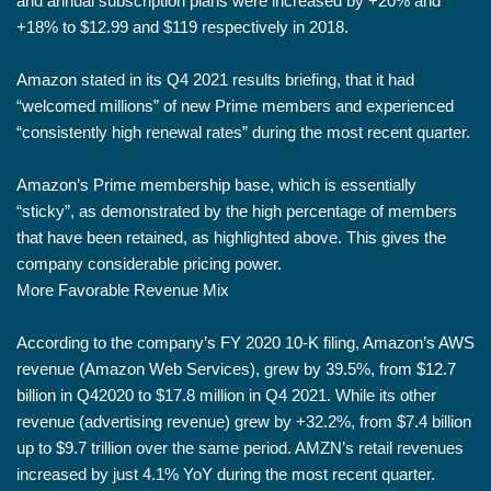
and annual subscription plans were increased by +20% and
+18% to $12.99 and $119 respectively in 2018.
Amazon stated in its Q4 2021 results briefing, that it had
“welcomed millions” of new Prime members and experienced
“consistently high renewal rates” during the most recent quarter.
Amazon’s Prime membership base, which is essentially
“sticky”, as demonstrated by the high percentage of members
that have been retained, as highlighted above. This gives the
company considerable pricing power.
More Favorable Revenue Mix
According to the company’s FY 2020 10-K filing, Amazon’s AWS
revenue (Amazon Web Services), grew by 39.5%, from $12.7
billion in Q42020 to $17.8 million in Q4 2021. While its other
revenue (advertising revenue) grew by +32.2%, from $7.4 billion
up to $9.7 trillion over the same period. AMZN’s retail revenues
increased by just 4.1% YoY during the most recent quarter.