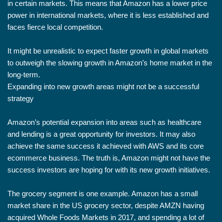
in certain markets. This means that Amazon has a lower price
power in international markets, where it is less established and
faces fierce local competition.
It might be unrealistic to expect faster growth in global markets
to outweigh the slowing growth in Amazon’s home market in the
long-term.
Expanding into new growth areas might not be a successful
strategy
Amazon’s potential expansion into areas such as healthcare
and lending is a great opportunity for investors. It may also
achieve the same success it achieved with AWS and its core
ecommerce business. The truth is, Amazon might not have the
success investors are hoping for with its new growth initiatives.
The grocery segment is one example. Amazon has a small
market share in the US grocery sector, despite AMZN having
acquired Whole Foods Markets in 2017, and spending a lot of