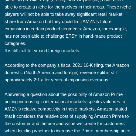
able to create a niche for themselves in their areas. These niche
players will not be able to take away significant retail market
share from Amazon but they could limit AMZN’s future
expansion in certain product segments. Amazon, for example,
has not been able to challenge ETSY in hand-made product
categories.
It is difficult to expand foreign markets
According to the company’s fiscal 2021 10-K filing, the Amazon
domestic (North America and foreign) revenue split is still
approximately 2:1 after years of expansion overseas.
Answering a question about the possibility of Amazon Prime
pricing increasing in international markets speaks volumes to
AMZN’s relative competivity in these markets. Amazon stated
that it considers the relative cost of supplying Amazon Prime to
the customer and the use and value we create for customers
when deciding whether to increase the Prime membership price