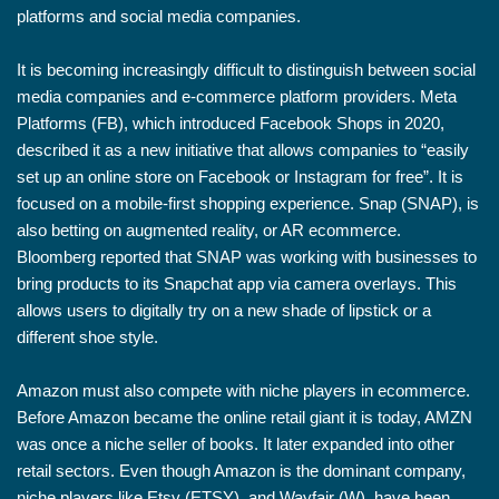
platforms and social media companies.
It is becoming increasingly difficult to distinguish between social
media companies and e-commerce platform providers. Meta
Platforms (FB), which introduced Facebook Shops in 2020,
described it as a new initiative that allows companies to “easily
set up an online store on Facebook or Instagram for free”. It is
focused on a mobile-first shopping experience. Snap (SNAP), is
also betting on augmented reality, or AR ecommerce.
Bloomberg reported that SNAP was working with businesses to
bring products to its Snapchat app via camera overlays. This
allows users to digitally try on a new shade of lipstick or a
different shoe style.
Amazon must also compete with niche players in ecommerce.
Before Amazon became the online retail giant it is today, AMZN
was once a niche seller of books. It later expanded into other
retail sectors. Even though Amazon is the dominant company,
niche players like Etsy (ETSY), and Wayfair (W), have been