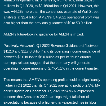
Amazon’s operating income fell by 49.7% YoY, from $6,873
millions in Q4 2020, to $3,460million in Q4 2021. However, this
was +44.2% more than the consensus estimate of Wall Street
analysts at $2.4 billion. AMZN’s Q4 2021 operational profit was
also higher than the previous guidance of $0 to $3.0 billion.
AMZN’s future-looking guidance for AMZN is mixed.
Positively, Amazon’s Q1 2022 Revenue Guidance of “between
$112.0 and $117.0 Billion” and its operating income guidance of
between $3.0 billion to $6.0 billion as per its fourth quarter
earnings release suggest that the company will generate
operating income margins of 2.7%-5.1% in the current quarter.
This means that AMZN’s operating profit should be significantly
higher in Q1 2022 than its Q4 2021 operating profit of 2.5%. My
earlier update on December 17, 2021 for AMZN expressed
concern that Amazon’s 2022 earnings might fall short of
expectations because of a higher-than-expected rise in labor