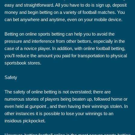
easy and straightforward. All you have to do is sign up, deposit
money and begin betting on a variety of football matches. You
can bet anywhere and anytime, even on your mobile device.
Betting on online sports betting can help you to avoid the
pressure and interference from other bettors, especially in the
case of a novice player. In addition, with online football betting,
you’ll reduce the amount you paid for transportation to physical
sportsbook stores.
Safety
The safety of online betting is not overstated; there are
numerous stories of players being beaten up, followed home or
even held at gunpoint , and then having their winnings stolen. In
other instances it is possible to lose your winnings to an
insidious pickpocket.