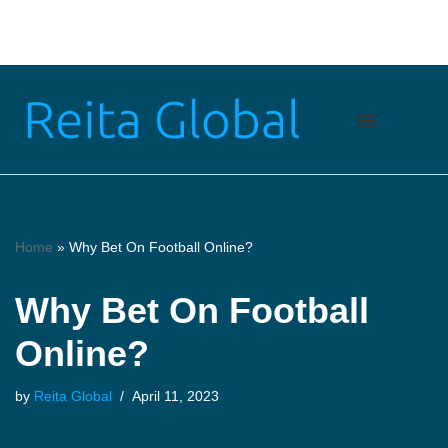
Skip
to
content
Home
»
Why Bet On Football Online?
Why Bet On Football
Online?
by
Reita Global
April 11, 2023