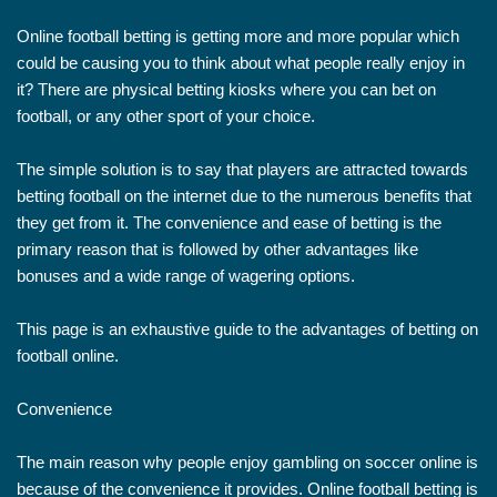
Online football betting is getting more and more popular which
could be causing you to think about what people really enjoy in
it? There are physical betting kiosks where you can bet on
football, or any other sport of your choice.
The simple solution is to say that players are attracted towards
betting football on the internet due to the numerous benefits that
they get from it. The convenience and ease of betting is the
primary reason that is followed by other advantages like
bonuses and a wide range of wagering options.
This page is an exhaustive guide to the advantages of betting on
football online.
Convenience
The main reason why people enjoy gambling on soccer online is
because of the convenience it provides. Online football betting is