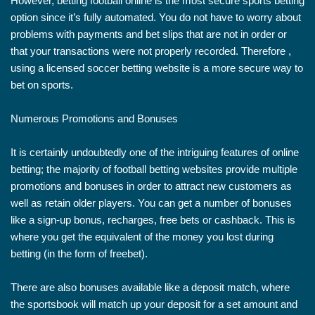
However, betting football online is the most secure sports betting
option since it’s fully automated. You do not have to worry about
problems with payments and bet slips that are not in order or
that your transactions were not properly recorded. Therefore ,
using a licensed soccer betting website is a more secure way to
bet on sports.
Numerous Promotions and Bonuses
It is certainly undoubtedly one of the intriguing features of online
betting; the majority of football betting websites provide multiple
promotions and bonuses in order to attract new customers as
well as retain older players. You can get a number of bonuses
like a sign-up bonus, recharges, free bets or cashback. This is
where you get the equivalent of the money you lost during
betting (in the form of freebet).
There are also bonuses available like a deposit match, where
the sportsbook will match up your deposit for a set amount and