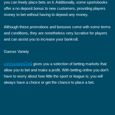
you can freely place bets on it. Additionally, some sportsbooks
offer a no deposit bonus to new customers, providing players
money to bet without having to deposit any money.
Although these promotions and bonuses come with some terms
and conditions, they are nonetheless very lucrative for players
and can assist you to increase your bankroll.
Games Variety
แทงบอลออนไลน์
gives you a selection of betting markets that
allow you to bet and make a profit. With betting online you don’t
have to worry about how little the sport or league is; you will
always have a choice or get the chance to place a bet.