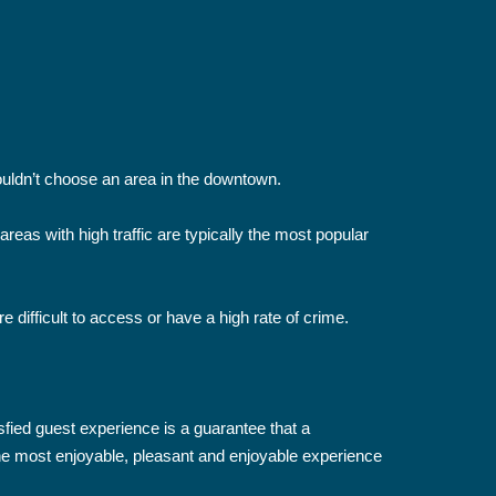
shouldn’t choose an area in the downtown.
areas with high traffic are typically the most popular
 difficult to access or have a high rate of crime.
sfied guest experience is a guarantee that a
 the most enjoyable, pleasant and enjoyable experience