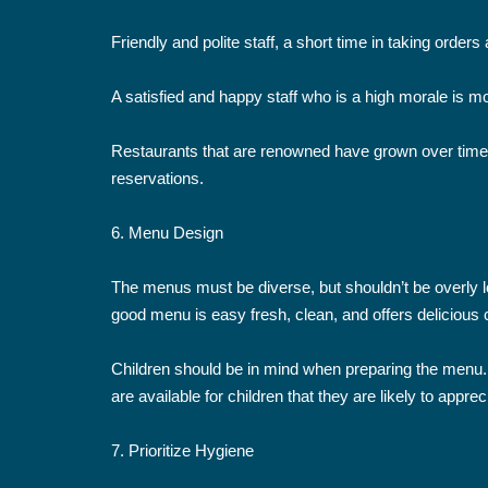
Friendly and polite staff, a short time in taking orde
A satisfied and happy staff who is a high morale is mor
Restaurants that are renowned have grown over time 
reservations.
6. Menu Design
The menus must be diverse, but shouldn’t be overly l
good menu is easy fresh, clean, and offers delicious 
Children should be in mind when preparing the menu. 
are available for children that they are likely to apprec
7. Prioritize Hygiene