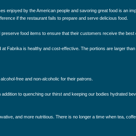
mes enjoyed by the American people and savoring great food is an imp
erence if the restaurant fails to prepare and serve delicious food.
 preserve food items to ensure that their customers receive the best q
 at Fabrika is healthy and cost-effective. The portions are larger than
alcohol-free and non-alcoholic for their patrons.
 In addition to quenching our thirst and keeping our bodies hydrated
ative, and more nutritious. There is no longer a time when tea, coffe