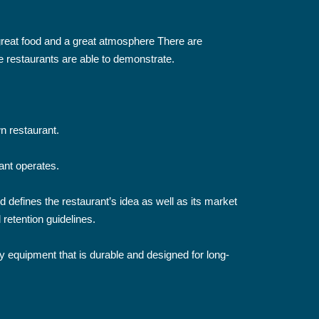
m great food and a great atmosphere There are
e restaurants are able to demonstrate.
n restaurant.
rant operates.
d defines the restaurant’s idea as well as its market
 retention guidelines.
ity equipment that is durable and designed for long-