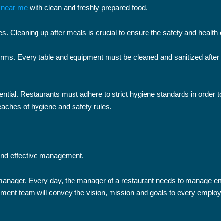
t near me
with clean and freshly prepared food.
s. Cleaning up after meals is crucial to ensure the safety and healt
rms. Every table and equipment must be cleaned and sanitized after e
ntial. Restaurants must adhere to strict hygiene standards in order to
reaches of hygiene and safety rules.
 and effective management.
l manager. Every day, the manager of a restaurant needs to manage 
ment team will convey the vision, mission and goals to every employ