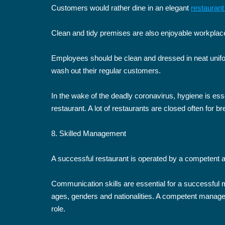
Customers would rather dine in an elegant
restauran
Clean and tidy premises are also enjoyable workplace
Employees should be clean and dressed in neat unifo
wash out their regular customers.
In the wake of the deadly coronavirus, hygiene is esse
restaurant. A lot of restaurants are closed often for b
8. Skilled Management
A successful restaurant is operated by a competent
Communication skills are essential for a successfu
ages, genders and nationalities. A competent manage
role.