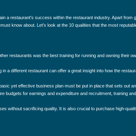
ntain a restaurant’s success within the restaurant industry. Apart fro
ust know about. Let’s look at the 10 qualities that the most reputabl
ther restaurants was the best training for running and owning their ow
in a different restaurant can offer a great insight into how the restau
asic yet effective business plan must be put in place that sets out an
ure budgets for earnings and expenditure and recruitment, training and
s without sacrificing quality. It is also crucial to purchase high-qual