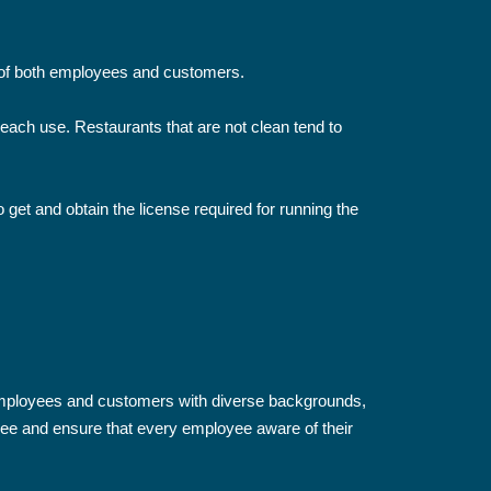
h of both employees and customers.
ach use. Restaurants that are not clean tend to
 get and obtain the license required for running the
employees and customers with diverse backgrounds,
ee and ensure that every employee aware of their