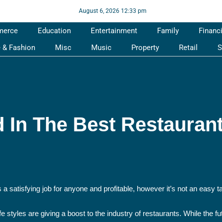
August 6, 2026 12:33 pm
merce
Education
Entertainment
Family
Financ
e & Fashion
Misc
Music
Property
Retail
S
d In The Best Restauran
a satisfying job for anyone and profitable, however it’s not an easy t
tyles are giving a boost to the industry of restaurants. While the fut