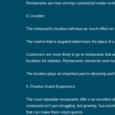
Restaurants are now serving customized sodas exotic
4. Location
The restaurant’s location will have as much effect on 
The market that is targeted determines the place of a 
Customers are more likely to go to restaurants that are
locations for eateries. Restaurants should be seen by
The location plays an important part in attracting and
5. Positive Guest Experience
The most reputable restaurants offer a an excellent d
restaurant isn’t just struggling, but growing. Succes
that can make them return guests.