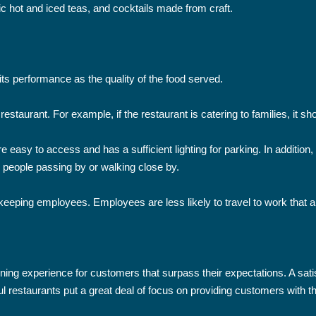
 hot and iced teas, and cocktails made from craft.
its performance as the quality of the food served.
restaurant. For example, if the restaurant is catering to families, it 
 easy to access and has a sufficient lighting for parking. In addition, 
 people passing by or walking close by.
 keeping employees. Employees are less likely to travel to work that are
ining experience for customers that surpass their expectations. A sati
sful restaurants put a great deal of focus on providing customers with