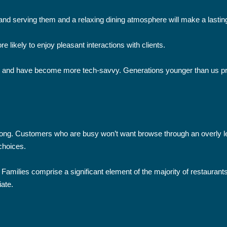
rs and serving them and a relaxing dining atmosphere will make a lasti
e likely to enjoy pleasant interactions with clients.
and have become more tech-savvy. Generations younger than us prefe
ong. Customers who are busy won’t want browse through an overly len
choices.
Families comprise a significant element of the majority of restaurant
iate.