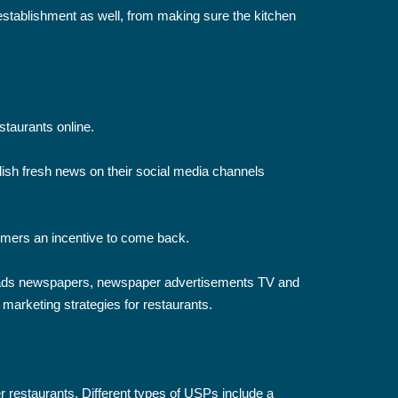
establishment as well, from making sure the kitchen
staurants online.
ish fresh news on their social media channels
tomers an incentive to come back.
board ads newspapers, newspaper advertisements TV and
t marketing strategies for restaurants.
r restaurants. Different types of USPs include a