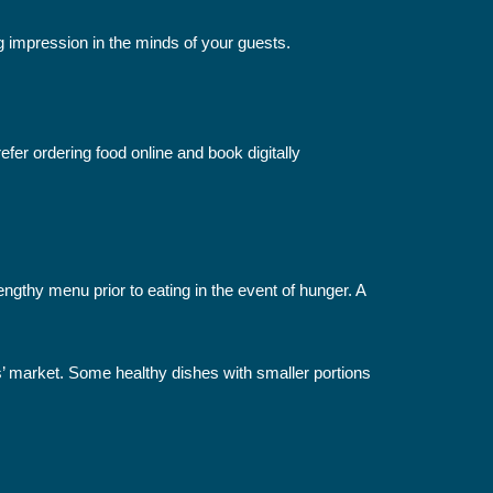
ng impression in the minds of your guests.
r ordering food online and book digitally
gthy menu prior to eating in the event of hunger. A
s’ market. Some healthy dishes with smaller portions