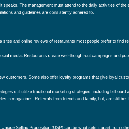
it speaks. The management must attend to the daily activities of the 
lations and guidelines are consistently adhered to.
a sites and online reviews of restaurants most people prefer to find re
ocial media. Restaurants create well-thought-out campaigns and publ
 new customers. Some also offer loyalty programs that give loyal cus
ategies still utilize traditional marketing strategies, including bill
les in magazines. Referrals from friends and family, but, are still bes
a Unique Selling Proposition (USP) can be what sets it apart from othe