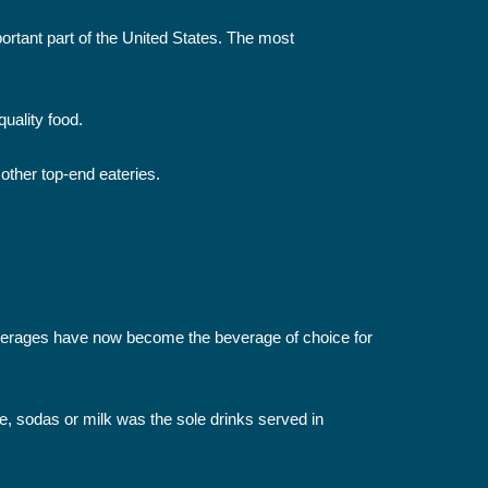
ortant part of the United States. The most
uality food.
 other top-end eateries.
 beverages have now become the beverage of choice for
e, sodas or milk was the sole drinks served in