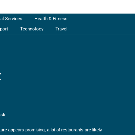
ial Services
Health & Fitness
port
Technology
Travel
t
ask.
ure appears promising, a lot of restaurants are likely