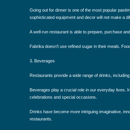
Going out for dinner is one of the most popular pasti
sophisticated equipment and decor will not make a diff
A well-run restaurant is able to prepare, purchase and
Fabrika doesn’t use refined sugar in their meals. Food
3. Beverages
Restaurants provide a wide range of drinks, including 
Beverages play a crucial role in our everyday lives.
celebrations and special occasions.
Drinks have become more intriguing imaginative, innov
restaurants.