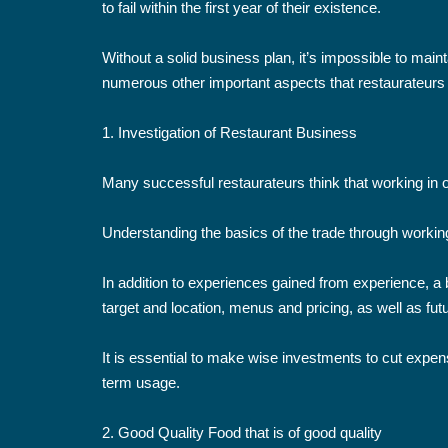
to fail within the first year of their existence.
Without a solid business plan, it’s impossible to mai
numerous other important aspects that restaurateurs m
1. Investigation of Restaurant Business
Many successful restaurateurs think that working in o
Understanding the basics of the trade through working 
In addition to experiences gained from experience, a b
target and location, menus and pricing, as well as fut
It is essential to make wise investments to cut expense
term usage.
2. Good Quality Food that is of good quality