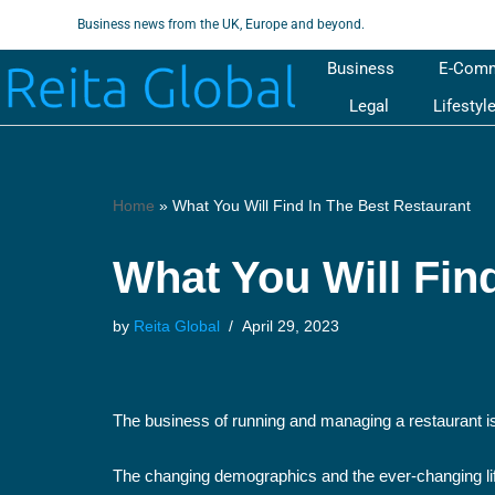
Business news from the UK, Europe and beyond.
Skip
Business
E-Com
to
Legal
Lifestyl
content
Home
»
What You Will Find In The Best Restaurant
What You Will Fin
by
Reita Global
April 29, 2023
The business of running and managing a restaurant is 
The changing demographics and the ever-changing life s