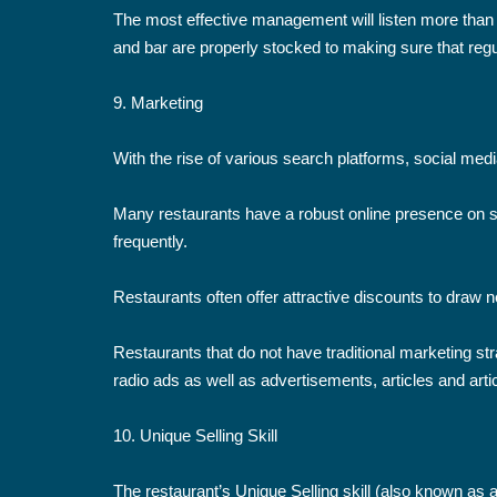
The most effective management will listen more than 
and bar are properly stocked to making sure that regu
9. Marketing
With the rise of various search platforms, social medi
Many restaurants have a robust online presence on s
frequently.
Restaurants often offer attractive discounts to draw
Restaurants that do not have traditional marketing str
radio ads as well as advertisements, articles and artic
10. Unique Selling Skill
The restaurant’s Unique Selling skill (also known as 