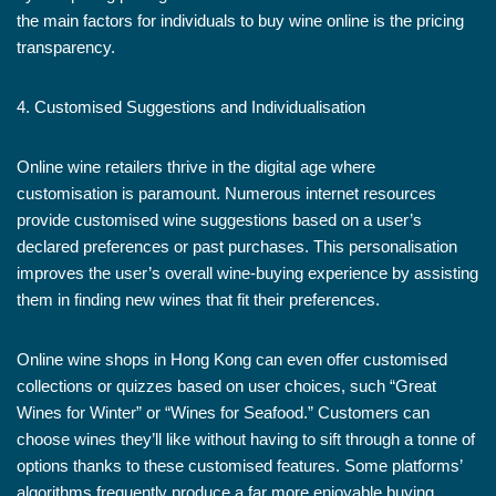
the main factors for individuals to buy wine online is the pricing
transparency.
4. Customised Suggestions and Individualisation
Online wine retailers thrive in the digital age where
customisation is paramount. Numerous internet resources
provide customised wine suggestions based on a user’s
declared preferences or past purchases. This personalisation
improves the user’s overall wine-buying experience by assisting
them in finding new wines that fit their preferences.
Online wine shops in Hong Kong can even offer customised
collections or quizzes based on user choices, such “Great
Wines for Winter” or “Wines for Seafood.” Customers can
choose wines they’ll like without having to sift through a tonne of
options thanks to these customised features. Some platforms’
algorithms frequently produce a far more enjoyable buying