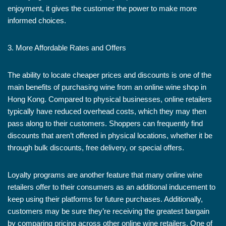
enjoyment, it gives the customer the power to make more
informed choices.
3. More Affordable Rates and Offers
The ability to locate cheaper prices and discounts is one of the
main benefits of purchasing wine from an online wine shop in
Hong Kong. Compared to physical businesses, online retailers
typically have reduced overhead costs, which they may then
pass along to their customers. Shoppers can frequently find
discounts that aren’t offered in physical locations, whether it be
through bulk discounts, free delivery, or special offers.
Loyalty programs are another feature that many online wine
retailers offer to their consumers as an additional inducement to
keep using their platforms for future purchases. Additionally,
customers may be sure they’re receiving the greatest bargain
by comparing pricing across other online wine retailers. One of