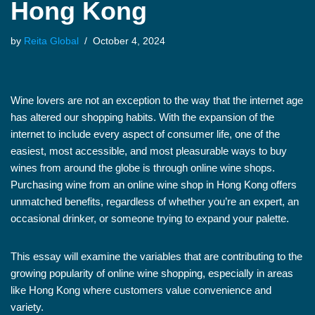
Hong Kong
by
Reita Global
October 4, 2024
Wine lovers are not an exception to the way that the internet age
has altered our shopping habits. With the expansion of the
internet to include every aspect of consumer life, one of the
easiest, most accessible, and most pleasurable ways to buy
wines from around the globe is through online wine shops.
Purchasing wine from an online wine shop in Hong Kong offers
unmatched benefits, regardless of whether you’re an expert, an
occasional drinker, or someone trying to expand your palette.
This essay will examine the variables that are contributing to the
growing popularity of online wine shopping, especially in areas
like Hong Kong where customers value convenience and
variety.