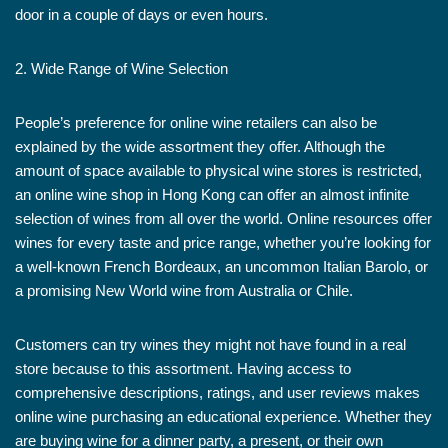
door in a couple of days or even hours.
2. Wide Range of Wine Selection
People’s preference for online wine retailers can also be
explained by the wide assortment they offer. Although the
amount of space available to physical wine stores is restricted,
an online wine shop in Hong Kong can offer an almost infinite
selection of wines from all over the world. Online resources offer
wines for every taste and price range, whether you’re looking for
a well-known French Bordeaux, an uncommon Italian Barolo, or
a promising New World wine from Australia or Chile.
Customers can try wines they might not have found in a real
store because to this assortment. Having access to
comprehensive descriptions, ratings, and user reviews makes
online wine purchasing an educational experience. Whether they
are buying wine for a dinner party, a present, or their own