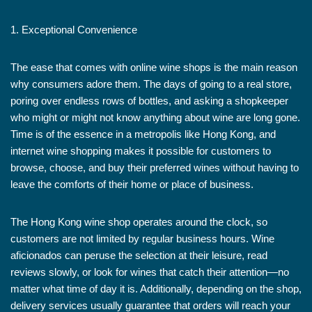
1. Exceptional Convenience
The ease that comes with online wine shops is the main reason
why consumers adore them. The days of going to a real store,
poring over endless rows of bottles, and asking a shopkeeper
who might or might not know anything about wine are long gone.
Time is of the essence in a metropolis like Hong Kong, and
internet wine shopping makes it possible for customers to
browse, choose, and buy their preferred wines without having to
leave the comforts of their home or place of business.
The Hong Kong wine shop operates around the clock, so
customers are not limited by regular business hours. Wine
aficionados can peruse the selection at their leisure, read
reviews slowly, or look for wines that catch their attention—no
matter what time of day it is. Additionally, depending on the shop,
delivery services usually guarantee that orders will reach your