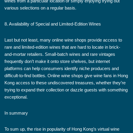
wines from a particular location or simply enjoying trying out
various selections on a regular basis.
8. Availability of Special and Limited-Edition Wines
Last but not least, many online wine shops provide access to
rare and limited-edition wines that are hard to locate in brick-
and-mortar retailers. Small-batch wines and rare vintages
frequently don’t make it onto store shelves, but internet
platforms can help consumers identify niche producers and
difficult-to-find bottles. Online wine shops give wine fans in Hong
Kong access to these undiscovered treasures, whether they’re
trying to expand their collection or dazzle guests with something
exceptional.
In summary
To sum up, the rise in popularity of Hong Kong’s virtual wine