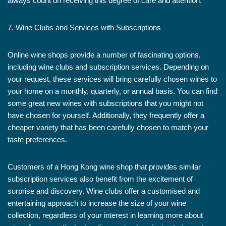
always count on receiving this degree of care and attention.
7. Wine Clubs and Services with Subscriptions
Online wine shops provide a number of fascinating options,
including wine clubs and subscription services. Depending on
your request, these services will bring carefully chosen wines to
your home on a monthly, quarterly, or annual basis. You can find
some great new wines with subscriptions that you might not
have chosen for yourself. Additionally, they frequently offer a
cheaper variety that has been carefully chosen to match your
taste preferences.
Customers of a Hong Kong wine shop that provides similar
subscription services also benefit from the excitement of
surprise and discovery. Wine clubs offer a customised and
entertaining approach to increase the size of your wine
collection, regardless of your interest in learning more about