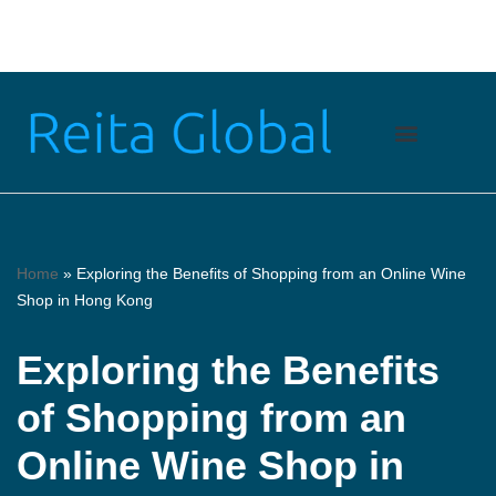
Skip
to
content
Home
»
Exploring the Benefits of Shopping from an Online Wine
Shop in Hong Kong
Exploring the Benefits
of Shopping from an
Online Wine Shop in