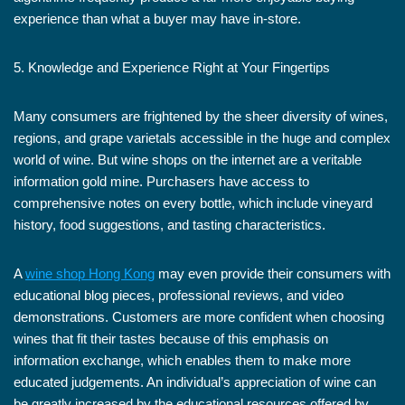
experience than what a buyer may have in-store.
5. Knowledge and Experience Right at Your Fingertips
Many consumers are frightened by the sheer diversity of wines,
regions, and grape varietals accessible in the huge and complex
world of wine. But wine shops on the internet are a veritable
information gold mine. Purchasers have access to
comprehensive notes on every bottle, which include vineyard
history, food suggestions, and tasting characteristics.
A
wine shop Hong Kong
may even provide their consumers with
educational blog pieces, professional reviews, and video
demonstrations. Customers are more confident when choosing
wines that fit their tastes because of this emphasis on
information exchange, which enables them to make more
educated judgements. An individual’s appreciation of wine can
be greatly increased by the educational resources offered by