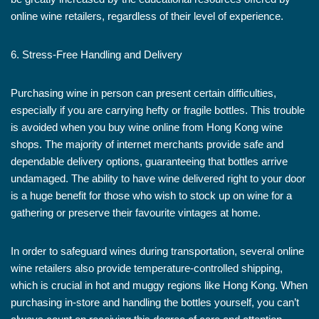
online wine retailers, regardless of their level of experience.
6. Stress-Free Handling and Delivery
Purchasing wine in person can present certain difficulties,
especially if you are carrying hefty or fragile bottles. This trouble
is avoided when you buy wine online from Hong Kong wine
shops. The majority of internet merchants provide safe and
dependable delivery options, guaranteeing that bottles arrive
undamaged. The ability to have wine delivered right to your door
is a huge benefit for those who wish to stock up on wine for a
gathering or preserve their favourite vintages at home.
In order to safeguard wines during transportation, several online
wine retailers also provide temperature-controlled shipping,
which is crucial in hot and muggy regions like Hong Kong. When
purchasing in-store and handling the bottles yourself, you can’t