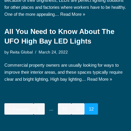
Because of their brightness, LEDs are perfect lighting solutions
for other places and factories where workers have to be healthy.
One of the more appealing…
Read More »
All You Need to Know About The
UFO High Bay LED Lights
by
Reita Global
March 24, 2022
Commercial property owners are usually looking for ways to
improve their interior areas, and these spaces typically require
clear and bright lighting. High bay lighting…
Read More »
« Previous
1
…
10
11
12