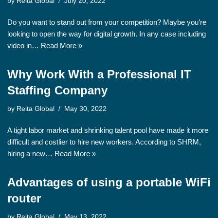
by
Reita Global
July 20, 2022
Do you want to stand out from your competition? Maybe you’re
looking to open the way for digital growth. In any case including
video in…
Read More »
Why Work With a Professional IT
Staffing Company
by
Reita Global
May 30, 2022
A tight labor market and shrinking talent pool have made it more
difficult and costlier to hire new workers. According to SHRM,
hiring a new…
Read More »
Advantages of using a portable WiFi
router
by
Reita Global
May 13, 2022