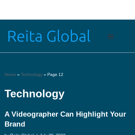
Skip
to
content
Home
»
Technology
»
Page 12
Technology
A Videographer Can Highlight Your
Brand