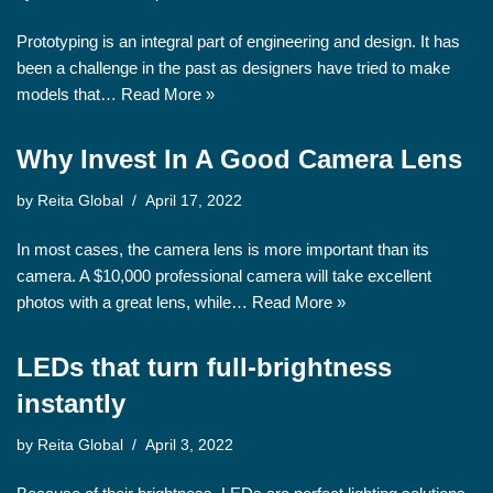
Prototyping is an integral part of engineering and design. It has
been a challenge in the past as designers have tried to make
models that…
Read More »
Why Invest In A Good Camera Lens
by
Reita Global
April 17, 2022
In most cases, the camera lens is more important than its
camera. A $10,000 professional camera will take excellent
photos with a great lens, while…
Read More »
LEDs that turn full-brightness
instantly
by
Reita Global
April 3, 2022