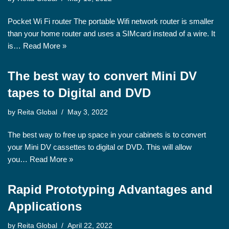
Pocket Wi Fi router The portable Wifi network router is smaller
than your home router and uses a SIMcard instead of a wire. It
is…
Read More »
The best way to convert Mini DV
tapes to Digital and DVD
by
Reita Global
May 3, 2022
The best way to free up space in your cabinets is to convert
your Mini DV cassettes to digital or DVD. This will allow
you…
Read More »
Rapid Prototyping Advantages and
Applications
by
Reita Global
April 22, 2022