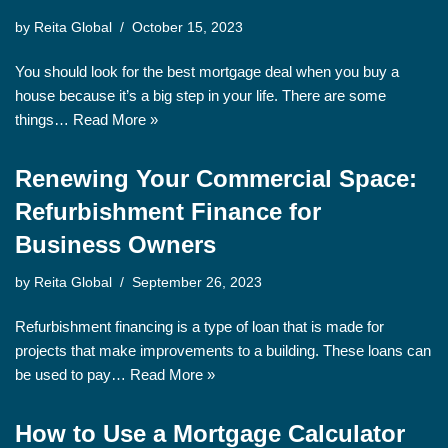
by
Reita Global
October 15, 2023
You should look for the best mortgage deal when you buy a
house because it’s a big step in your life. There are some
things…
Read More »
Renewing Your Commercial Space:
Refurbishment Finance for
Business Owners
by
Reita Global
September 26, 2023
Refurbishment financing is a type of loan that is made for
projects that make improvements to a building. These loans can
be used to pay…
Read More »
How to Use a Mortgage Calculator