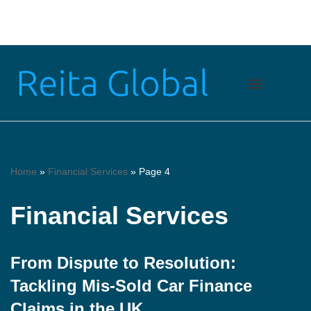
Skip
to
content
Home
»
Financial Services
»
Page 4
Financial Services
From Dispute to Resolution:
Tackling Mis-Sold Car Finance
Claims in the UK