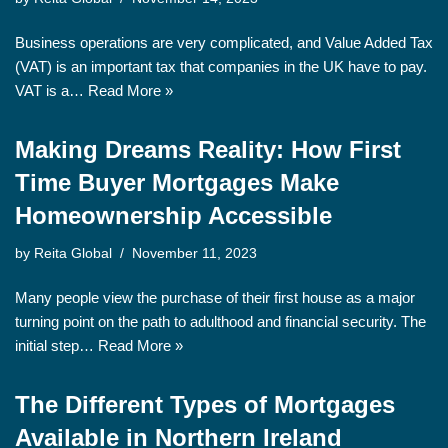
Business operations are very complicated, and Value Added Tax
(VAT) is an important tax that companies in the UK have to pay.
VAT is a…
Read More »
Making Dreams Reality: How First
Time Buyer Mortgages Make
Homeownership Accessible
by
Reita Global
November 11, 2023
Many people view the purchase of their first house as a major
turning point on the path to adulthood and financial security. The
initial step…
Read More »
The Different Types of Mortgages
Available in Northern Ireland