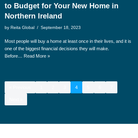
to Budget for Your New Home in
Northern Ireland
by
Reita Global
September 18, 2023
Most people will buy a home at least once in their lives, and it is
one of the biggest financial decisions they will make.
Before…
Read More »
« Previous
1
2
3
4
5
6
7
Next »