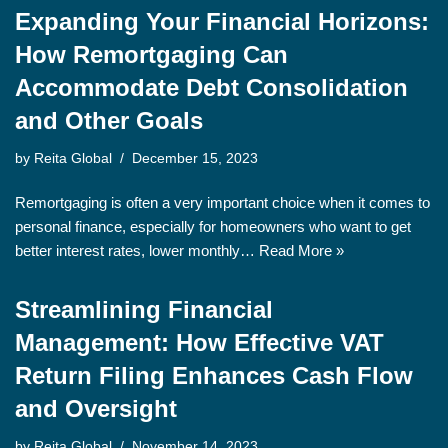
Expanding Your Financial Horizons:
How Remortgaging Can
Accommodate Debt Consolidation
and Other Goals
by
Reita Global
December 15, 2023
Remortgaging is often a very important choice when it comes to
personal finance, especially for homeowners who want to get
better interest rates, lower monthly…
Read More »
Streamlining Financial
Management: How Effective VAT
Return Filing Enhances Cash Flow
and Oversight
by
Reita Global
November 14, 2023