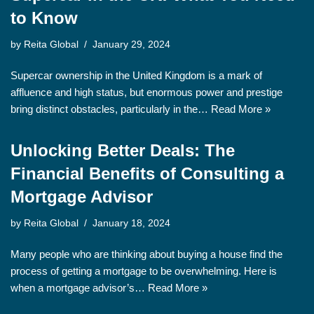
to Know
by
Reita Global
January 29, 2024
Supercar ownership in the United Kingdom is a mark of
affluence and high status, but enormous power and prestige
bring distinct obstacles, particularly in the…
Read More »
Unlocking Better Deals: The
Financial Benefits of Consulting a
Mortgage Advisor
by
Reita Global
January 18, 2024
Many people who are thinking about buying a house find the
process of getting a mortgage to be overwhelming. Here is
when a mortgage advisor’s…
Read More »