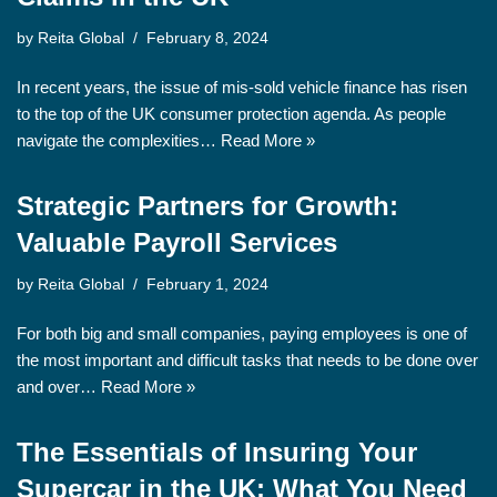
by
Reita Global
February 8, 2024
In recent years, the issue of mis-sold vehicle finance has risen
to the top of the UK consumer protection agenda. As people
navigate the complexities…
Read More »
Strategic Partners for Growth:
Valuable Payroll Services
by
Reita Global
February 1, 2024
For both big and small companies, paying employees is one of
the most important and difficult tasks that needs to be done over
and over…
Read More »
The Essentials of Insuring Your
Supercar in the UK: What You Need