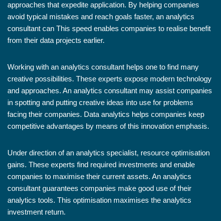
approaches that expedite application. By helping companies
avoid typical mistakes and reach goals faster, an analytics
consultant can This speed enables companies to realise benefit
from their data projects earlier.
Working with an analytics consultant helps one to find many
creative possibilities. These experts expose modern technology
and approaches. An analytics consultant may assist companies
in spotting and putting creative ideas into use for problems
facing their companies. Data analytics helps companies keep
competitive advantages by means of this innovation emphasis.
Under direction of an analytics specialist, resource optimisation
gains. These experts find required investments and enable
companies to maximise their current assets. An analytics
consultant guarantees companies make good use of their
analytics tools. This optimisation maximises the analytics
investment return.