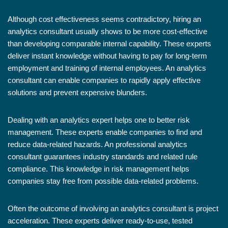
Although cost effectiveness seems contradictory, hiring an
analytics consultant usually shows to be more cost-effective
than developing comparable internal capability. These experts
deliver instant knowledge without having to pay for long-term
employment and training of internal employees. An analytics
consultant can enable companies to rapidly apply effective
solutions and prevent expensive blunders.
Dealing with an analytics expert helps one to better risk
management. These experts enable companies to find and
reduce data-related hazards. An professional analytics
consultant guarantees industry standards and related rule
compliance. This knowledge in risk management helps
companies stay free from possible data-related problems.
Often the outcome of involving an analytics consultant is project
acceleration. These experts deliver ready-to-use, tested