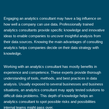
Engaging an analytics consultant may have a big influence on
how well a company can use data. Professionally trained
analytics consultants provide specific knowledge and innovative
ideas to enable companies to uncover insightful analysis from
their data sources. Knowing the main advantages of consulting
analytics helps companies decide on their data strategy with
knowledge.
Working with an analytics consultant has mostly benefits in
experience and competence. These experts provide thorough
understanding of tools, methods, and best practices in data
analysis. Usually exposed to several businesses and business
situations, an analytics consultant may apply tested solutions to
difficult data problems. This depth of knowledge helps an
analytics consultant to spot possible risks and possibilities
internal teams might pass over.