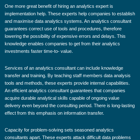
One more great benefit of hiring an analytics expert is
implementation help. These experts help companies to establish
and maximise data analytics systems. An analytics consultant
guarantees correct use of tools and procedures, therefore
lowering the possibility of expensive errors and delays. This
knowledge enables companies to get from their analytics
investments faster time-to- value.
Services of an analytics consultant can include knowledge
transfer and training. By teaching staff members data analysis
tools and methods, these experts provide internal capabilities.
An efficient analytics consultant guarantees that companies
acquire durable analytical skills capable of ongoing value
delivery even beyond the consulting period. There is long-lasting
effect from this emphasis on information transfer.
Capacity for problem-solving sets seasoned analytics
consultants apart. These experts attack difficult data problems