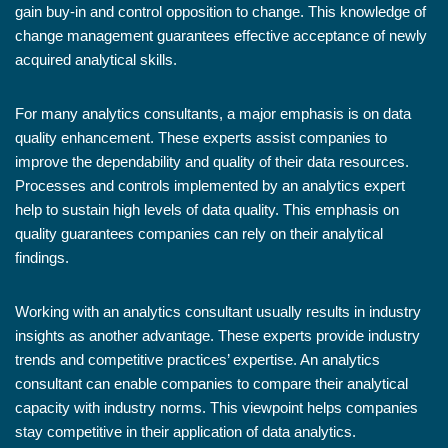
gain buy-in and control opposition to change. This knowledge of
change management guarantees effective acceptance of newly
acquired analytical skills.
For many analytics consultants, a major emphasis is on data
quality enhancement. These experts assist companies to
improve the dependability and quality of their data resources.
Processes and controls implemented by an analytics expert
help to sustain high levels of data quality. This emphasis on
quality guarantees companies can rely on their analytical
findings.
Working with an analytics consultant usually results in industry
insights as another advantage. These experts provide industry
trends and competitive practices’ expertise. An analytics
consultant can enable companies to compare their analytical
capacity with industry norms. This viewpoint helps companies
stay competitive in their application of data analytics.