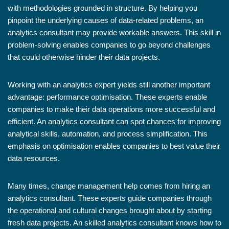
with methodologies grounded in structure. By helping you
pinpoint the underlying causes of data-related problems, an
analytics consultant may provide workable answers. This skill in
problem-solving enables companies to go beyond challenges
that could otherwise hinder their data projects.
Working with an analytics expert yields still another important
advantage: performance optimisation. These experts enable
companies to make their data operations more successful and
efficient. An analytics consultant can spot chances for improving
analytical skills, automation, and process simplification. This
emphasis on optimisation enables companies to best value their
data resources.
Many times, change management help comes from hiring an
analytics consultant. These experts guide companies through
the operational and cultural changes brought about by starting
fresh data projects. An skilled analytics consultant knows how to