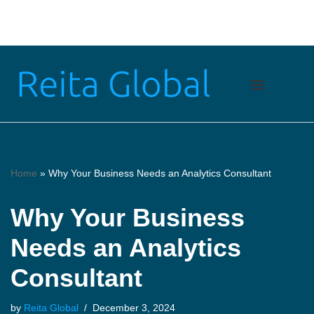
Skip
to
content
Home
»
Why Your Business Needs an Analytics Consultant
Why Your Business
Needs an Analytics
Consultant
by
Reita Global
December 3, 2024