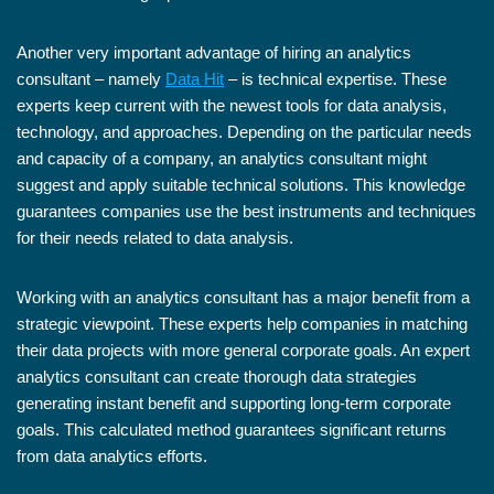
Another very important advantage of hiring an analytics
consultant – namely
Data Hit
– is technical expertise. These
experts keep current with the newest tools for data analysis,
technology, and approaches. Depending on the particular needs
and capacity of a company, an analytics consultant might
suggest and apply suitable technical solutions. This knowledge
guarantees companies use the best instruments and techniques
for their needs related to data analysis.
Working with an analytics consultant has a major benefit from a
strategic viewpoint. These experts help companies in matching
their data projects with more general corporate goals. An expert
analytics consultant can create thorough data strategies
generating instant benefit and supporting long-term corporate
goals. This calculated method guarantees significant returns
from data analytics efforts.