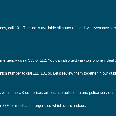
ncy, call 101. The line is available all hours of the day, seven days a
 emergency using 999 or 112. You can also text via your phone if deaf 
ich number to dial 111, 101 or. Let’s review them together in our gu
 within the UK comprises ambulance police, fire and police services.
r 999 for medical emergencies which could include: