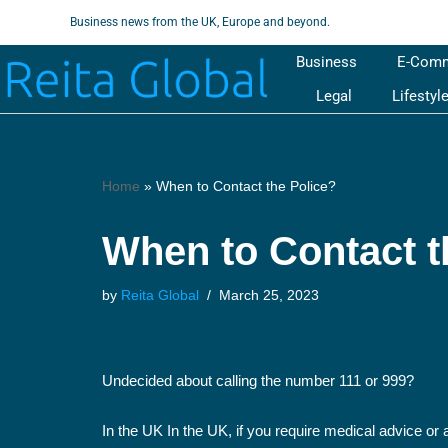
Business news from the UK, Europe and beyond.
Skip
Business
E-Com
to
Legal
Lifestyl
content
Home
»
When to Contact the Police?
When to Contact t
by
Reita Global
March 25, 2023
Undecided about calling the number 111 or 999?
In the UK In the UK, if you require medical advice or 