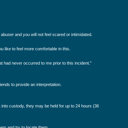
abuser and you will not feel scared or intimidated.
 like to feel more comfortable in this.
 had never occurred to me prior to this incident.”
iends to provide an interpretation.
n into custody, they may be held for up to 24 hours (36
them and try to locate them.