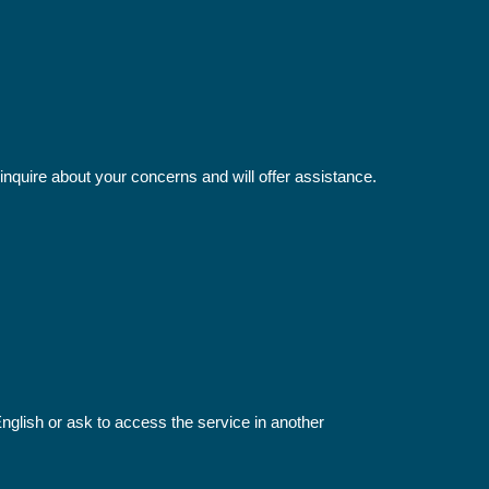
inquire about your concerns and will offer assistance.
 English or ask to access the service in another