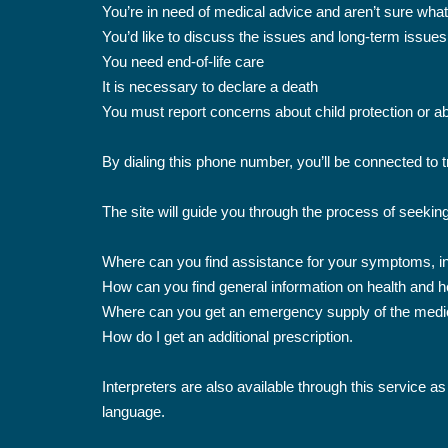
You’re in need of medical advice and aren’t sure wha
You’d like to discuss the issues and long-term issues
You need end-of-life care
It is necessary to declare a death
You must report concerns about child protection or abo
By dialing this phone number, you’ll be connected to 
The site will guide you through the process of seekin
Where can you find assistance for your symptoms, in 
How can you find general information on health and h
Where can you get an emergency supply of the medic
How do I get an additional prescription.
Interpreters are also available through this service as
language.