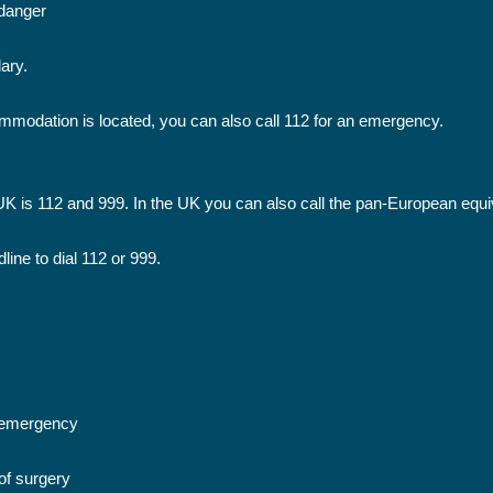
n danger
ary.
mmodation is located, you can also call 112 for an emergency.
 is 112 and 999. In the UK you can also call the pan-European equiv
ine to dial 112 or 999.
n emergency
of surgery