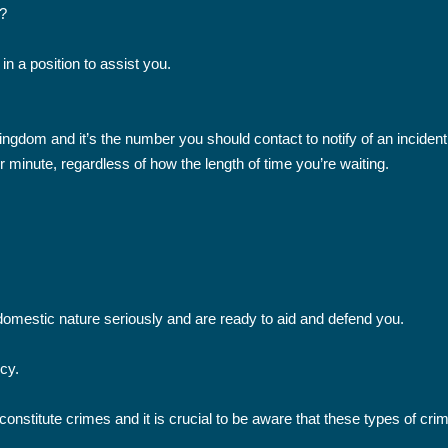
?
 in a position to assist you.
gdom and it’s the number you should contact to notify of an incident o
r minute, regardless of how the length of time you’re waiting.
domestic nature seriously and are ready to aid and defend you.
ncy.
nstitute crimes and it is crucial to be aware that these types of cr