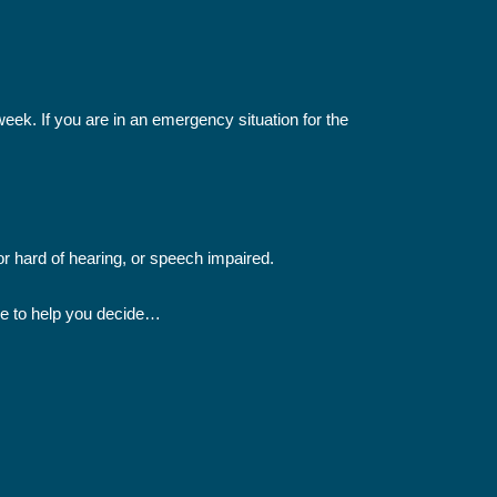
 week. If you are in an emergency situation for the
or hard of hearing, or speech impaired.
ide to help you decide…