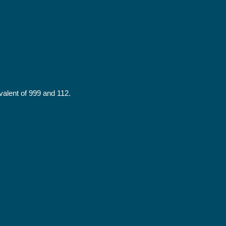
alent of 999 and 112.