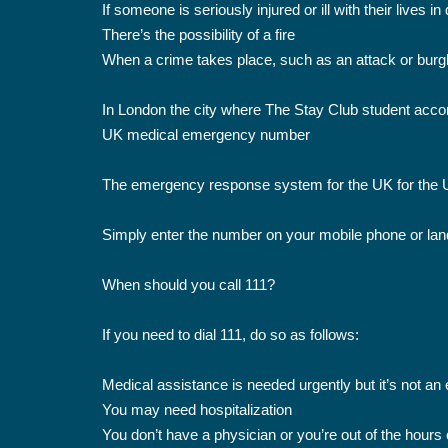
If someone is seriously injured or ill with their lives i
There’s the possibility of a fire
When a crime takes place, such as an attack or burgl
In London the city where The Stay Club student acco
UK medical emergency number
The emergency response system for the UK for the UK
Simply enter the number on your mobile phone or landl
When should you call 111?
If you need to dial 111, do so as follows:
Medical assistance is needed urgently but it’s not a
You may need hospitalization
You don’t have a physician or you’re out of the hours 