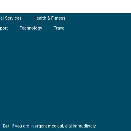
ial Services
Health & Fitness
port
Technology
Travel
 But, if you are in urgent medical, dial immediately