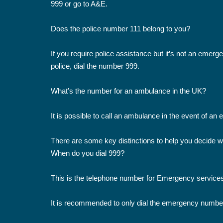
999 or go to A&E.
Does the police number 111 belong to you?
If you require police assistance but it’s not an emerge
police, dial the number 999.
What’s the number for an ambulance in the UK?
It is possible to call an ambulance in the event of an
There are some key distinctions to help you decide wh
When do you dial 999?
This is the telephone number for Emergency services
It is recommended to only dial the emergency numbe