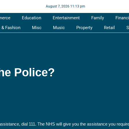
August 7, 2026 11:13 pm
merce
Education
Entertainment
Family
Financ
e & Fashion
Misc
Music
Property
Retail
S
he Police?
assistance, dial 111. The NHS will give you the assistance you require.