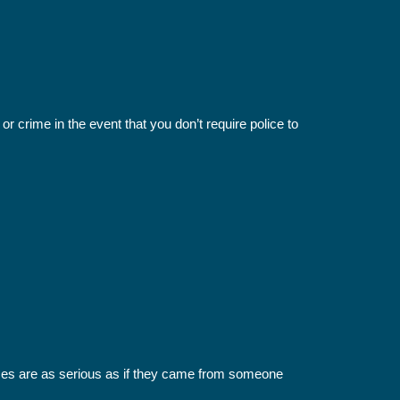
r crime in the event that you don’t require police to
imes are as serious as if they came from someone