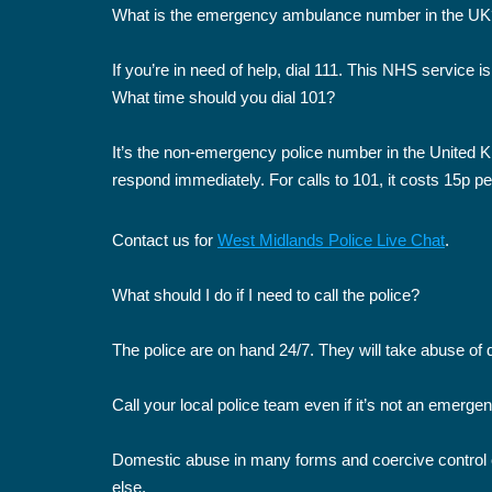
What is the emergency ambulance number in the UK
If you’re in need of help, dial 111. This NHS service is
What time should you dial 101?
It’s the non-emergency police number in the United Kin
respond immediately. For calls to 101, it costs 15p pe
Contact us for
West Midlands Police Live Chat
.
What should I do if I need to call the police?
The police are on hand 24/7. They will take abuse of 
Call your local police team even if it’s not an emerge
Domestic abuse in many forms and coercive control co
else.