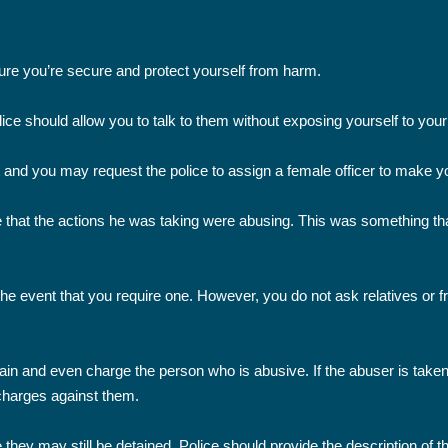
sure you’re secure and protect yourself from harm.
ce should allow you to talk to them without exposing yourself to your 
t and you may request the police to assign a female officer to make you
that the actions he was taking were abusing. This was something that
the event that you require one. However, you do not ask relatives or fr
detain and even charge the person who is abusive. If the abuser is take
 charges against them.
e they may still be detained. Police should provide the description of 