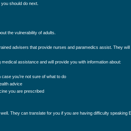
t you should do next.
ut the vulnerability of adults.
trained advisers that provide nurses and paramedics assist. They will 
g medical assistance and will provide you with information about:
case you’re not sure of what to do
ealth advice
ine you are prescribed
 well. They can translate for you if you are having difficulty speaking