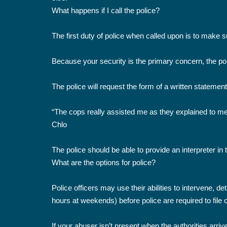
What happens if I call the police?
The first duty of police when called upon is to make 
Because your security is the primary concern, the poli
The police will request the form of a written statemen
“The cops really assisted me as they explained to me 
Chlo
The police should be able to provide an interpreter in 
What are the options for police?
Police officers may use their abilities to intervene, 
hours at weekends) before police are required to file
If your abuser isn’t present when the authorities arriv