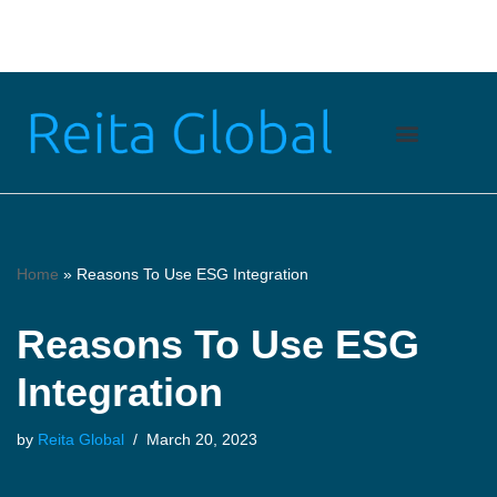
Skip
to
content
Home
»
Reasons To Use ESG Integration
Reasons To Use ESG
Integration
by
Reita Global
March 20, 2023