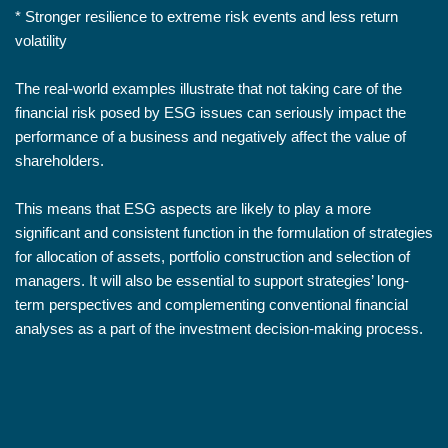
* Stronger resilience to extreme risk events and less return
volatility
The real-world examples illustrate that not taking care of the
financial risk posed by ESG issues can seriously impact the
performance of a business and negatively affect the value of
shareholders.
This means that ESG aspects are likely to play a more
significant and consistent function in the formulation of strategies
for allocation of assets, portfolio construction and selection of
managers. It will also be essential to support strategies’ long-
term perspectives and complementing conventional financial
analyses as a part of the investment decision-making process.