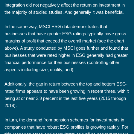
Integration did not negatively affect the return on investment in
the majority of studied studies. And generally it was beneficial.
In the same way, MSCI ESG data demonstrates that
businesses that have greater ESG ratings typically have gross
margins of profit that exceed the overall market (see the chart
above). A study conducted by MSCI goes further and found that
businesses that were rated higher in ESG generally had greater
financial performance for their businesses (controlling other
aspects including size, quality, and).
Additionally, the gap in return between the top and bottom ESG-
rated firms appears to have been growing in recent times, with it
being at or near 2.9 percent in the last five years (2015 through
2019).
In turn, the demand from pension schemes for investments in
companies that have robust ESG profiles is growing rapidly. For