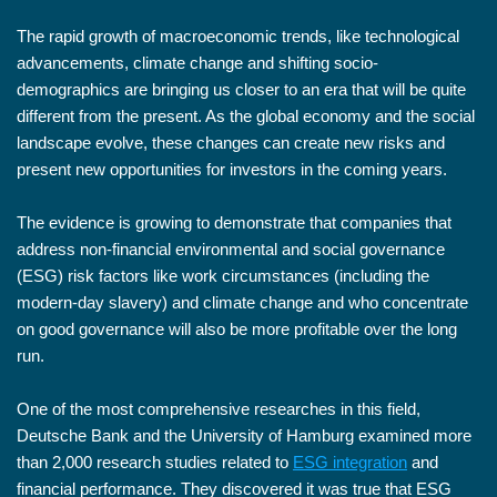
The rapid growth of macroeconomic trends, like technological
advancements, climate change and shifting socio-
demographics are bringing us closer to an era that will be quite
different from the present. As the global economy and the social
landscape evolve, these changes can create new risks and
present new opportunities for investors in the coming years.
The evidence is growing to demonstrate that companies that
address non-financial environmental and social governance
(ESG) risk factors like work circumstances (including the
modern-day slavery) and climate change and who concentrate
on good governance will also be more profitable over the long
run.
One of the most comprehensive researches in this field,
Deutsche Bank and the University of Hamburg examined more
than 2,000 research studies related to
ESG integration
and
financial performance. They discovered it was true that ESG