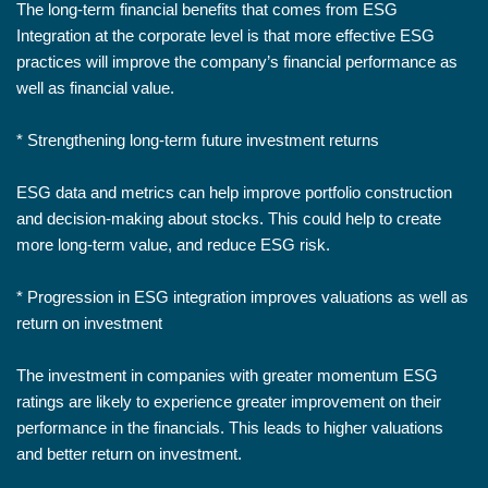
The long-term financial benefits that comes from ESG
Integration at the corporate level is that more effective ESG
practices will improve the company’s financial performance as
well as financial value.
* Strengthening long-term future investment returns
ESG data and metrics can help improve portfolio construction
and decision-making about stocks. This could help to create
more long-term value, and reduce ESG risk.
* Progression in ESG integration improves valuations as well as
return on investment
The investment in companies with greater momentum ESG
ratings are likely to experience greater improvement on their
performance in the financials. This leads to higher valuations
and better return on investment.