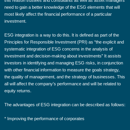
this reason trustees and consultants as well as asset managers
need to gain a better knowledge of the ESG elements that will
most likely affect the financial performance of a particular
investment.
ESG integration is a way to do this. It is defined as part of the
Principles for Responsible Investment (PRI) as “the explicit and
systematic integration of ESG concerns in the analysis of
investment and decision-making about investments” It assists
investors in identifying and managing ESG risks, in conjunction
with other financial information to measure the goals strategy,
the quality of management, and the strategy of businesses. This
all will affect the company’s performance and will be related to
equity returns.
The advantages of ESG integration can be described as follows:
* Improving the performance of corporates