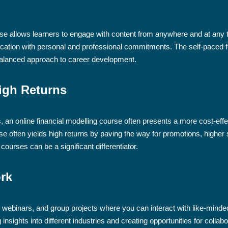
urse allows learners to engage with content from anywhere and at any ti
ducation with personal and professional commitments. The self-pace
 balanced approach to career development.
igh Returns
 an online financial modelling course often presents a more cost-effec
e often yields high returns by paving the way for promotions, higher s
courses can be a significant differentiator.
ork
, webinars, and group projects where you can interact with like-mind
insights into different industries and creating opportunities for colla