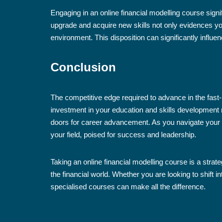
Engaging in an online financial modelling course signif
upgrade and acquire new skills not only evidences yo
environment. This disposition can significantly influ
Conclusion
The competitive edge required to advance in the fast-
investment in your education and skills development 
doors for career advancement. As you navigate your 
your field, poised for success and leadership.
Taking an online financial modelling course is a strat
the financial world. Whether you are looking to shift i
specialised courses can make all the difference.