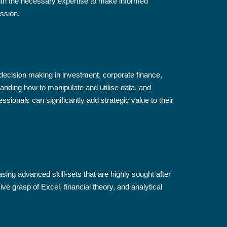
th the necessary expertise to make informed
ssion.
r decision making in investment, corporate finance,
anding how to manipulate and utilise data, and
sionals can significantly add strategic value to their
sing advanced skill-sets that are highly sought after
grasp of Excel, financial theory, and analytical
.