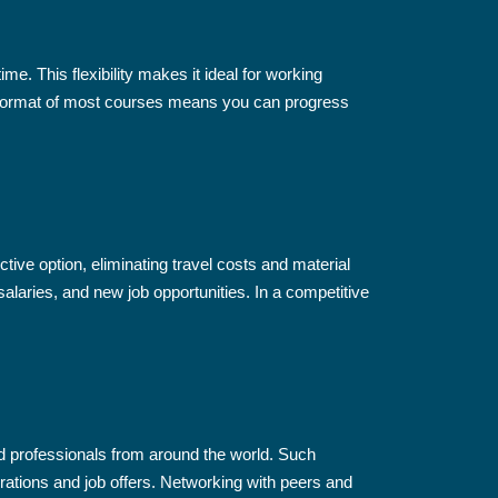
me. This flexibility makes it ideal for working
d format of most courses means you can progress
tive option, eliminating travel costs and material
alaries, and new job opportunities. In a competitive
ed professionals from around the world. Such
borations and job offers. Networking with peers and