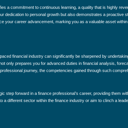
ies a commitment to continuous learning, a quality that is highly revere
ur dedication to personal growth but also demonstrates a proactive s
ence your career advancement, marking you as a valuable asset within
paced financial industry can significantly be sharpened by undertaking
not only prepares you for advanced duties in financial analysis, fore
professional journey, the competencies gained through such compreh
egic step forward in a finance professional’s career, providing them wit
nto a different sector within the finance industry or aim to clinch a le