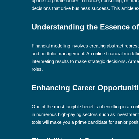
up the corporate ladder in finance, consulting, or m
decisions that drive business success. This article e
Understanding the Essence of
Financial modelling involves creating abstract represe
and portfolio management. An online financial modell
interpreting results to make strategic decisions. Arme
roles.
Enhancing Career Opportunit
One of the most tangible benefits of enrolling in an 
in numerous high-paying sectors such as investment 
tools will make you a prime candidate for senior posit