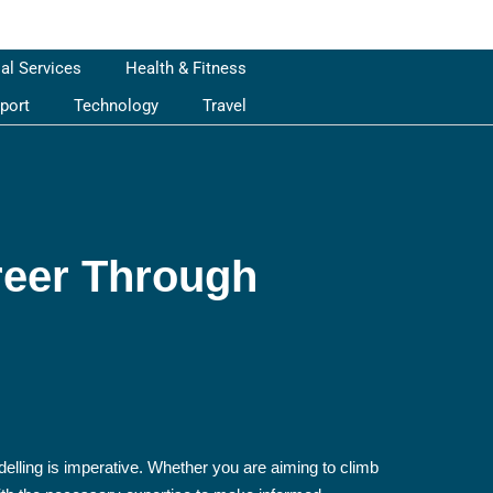
ial Services
Health & Fitness
port
Technology
Travel
reer Through
delling is imperative. Whether you are aiming to climb