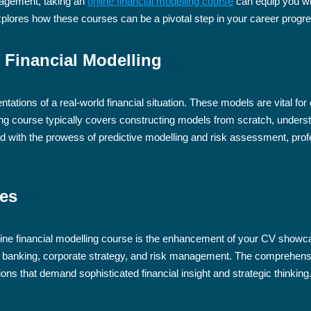
anagement, taking an
online financial modelling course
can equip you wi
xplores how these courses can be a pivotal step in your career progre
 Financial Modelling
ntations of a real-world financial situation. These models are vital fo
ing course typically covers constructing models from scratch, underst
d with the prowess of predictive modelling and risk assessment, profes
ies
online financial modelling course is the enhancement of your CV showca
banking, corporate strategy, and risk management. The comprehensive 
ions that demand sophisticated financial insight and strategic thinking