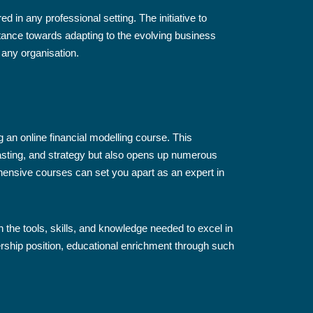
d in any professional setting. The initiative to
tance towards adapting to the evolving business
 any organisation.
 an online financial modelling course. This
casting, and strategy but also opens up numerous
ensive courses can set you apart as an expert in
h the tools, skills, and knowledge needed to excel in
adership position, educational enrichment through such