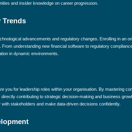
nities and insider knowledge on career progression.
y Trends
technological advancements and regulatory changes. Enrolling in an on
s. From understanding new financial software to regulatory compliance
tation in dynamic environments.
 you for leadership roles within your organisation. By mastering comp
y directly contributing to strategic decision-making and business growt
with stakeholders and make data-driven decisions confidently.
elopment