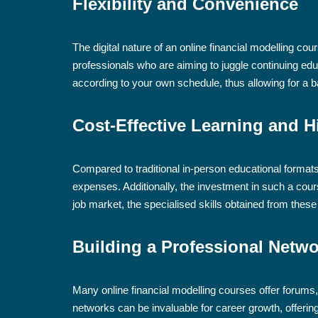
Flexibility and Convenience
The digital nature of an online financial modelling co
professionals who are aiming to juggle continuing e
according to your own schedule, thus allowing for a
Cost-Effective Learning and H
Compared to traditional in-person educational formats,
expenses. Additionally, the investment in such a cours
job market, the specialised skills obtained from these 
Building a Professional Netw
Many online financial modelling courses offer forums
networks can be invaluable for career growth, offering 