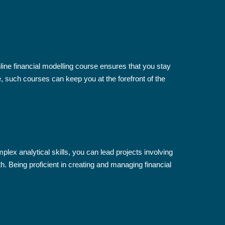
line financial modelling course ensures that you stay
, such courses can keep you at the forefront of the
lex analytical skills, you can lead projects involving
h. Being proficient in creating and managing financial