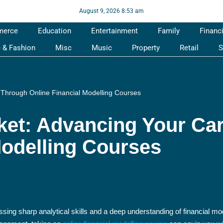
August 9, 2026 8:53 am
merce
Education
Entertainment
Family
Financ
e & Fashion
Misc
Music
Property
Retail
S
 Through Online Financial Modelling Courses
ket: Advancing Your Ca
Modelling Courses
ssing sharp analytical skills and a deep understanding of financial mo