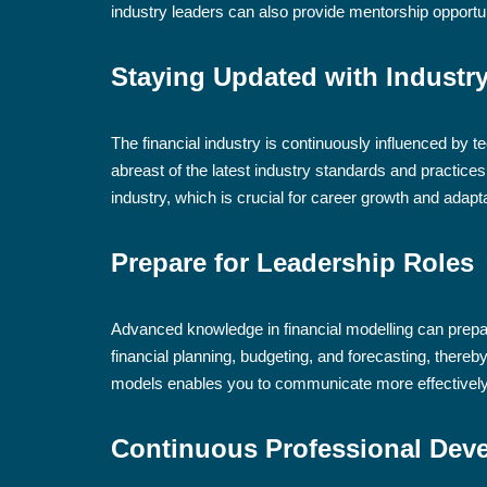
industry leaders can also provide mentorship opportu
Staying Updated with Industr
The financial industry is continuously influenced by 
abreast of the latest industry standards and practice
industry, which is crucial for career growth and adap
Prepare for Leadership Roles
Advanced knowledge in financial modelling can prepare
financial planning, budgeting, and forecasting, thereb
models enables you to communicate more effectively 
Continuous Professional Dev