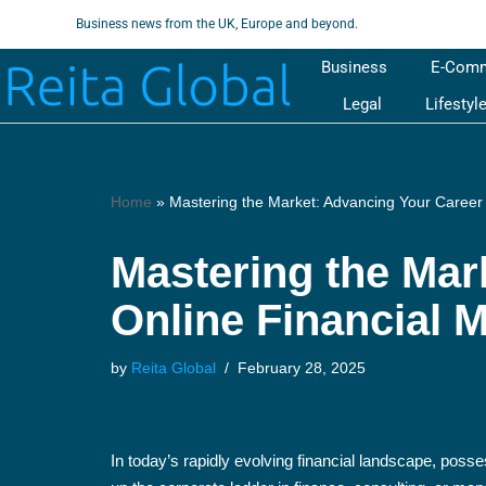
Business news from the UK, Europe and beyond.
Skip
Business
E-Com
to
Legal
Lifestyl
content
Home
»
Mastering the Market: Advancing Your Career
Mastering the Mar
Online Financial 
by
Reita Global
February 28, 2025
In today’s rapidly evolving financial landscape, posse