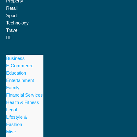
Property
Retail
Sport
Technology
Travel
Business
E-Commerce
Education
Entertainment
Family
Financial Services
Health & Fitness
Legal
Lifestyle &
Fashion
Misc