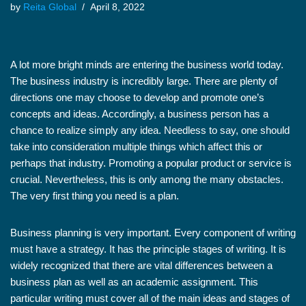
by
Reita Global
April 8, 2022
A lot more bright minds are entering the business world today.
The business industry is incredibly large. There are plenty of
directions one may choose to develop and promote one’s
concepts and ideas. Accordingly, a business person has a
chance to realize simply any idea. Needless to say, one should
take into consideration multiple things which affect this or
perhaps that industry. Promoting a popular product or service is
crucial. Nevertheless, this is only among the many obstacles.
The very first thing you need is a plan.
Business planning is very important. Every component of writing
must have a strategy. It has the principle stages of writing. It is
widely recognized that there are vital differences between a
business plan as well as an academic assignment. This
particular writing must cover all of the main ideas and stages of