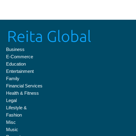
Business news from the UK, Europe and beyond.
August 7, 2026 7:43 am
Skip
to
content
Business
E-Commerce
Education
Entertainment
Family
Financial Services
Health & Fitness
Legal
Lifestyle &
Fashion
Misc
Music