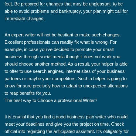
feet. Be prepared for changes that may be unpleasant. to be
able to avoid problems and bankruptcy, your plan might call for
immediate changes.
An expert writer will not be hesitant to make such changes.
Excellent professionals can readily fix what is wrong. For
example, in case you’ve decided to promote your small
business through social media though it does not work you
should choose another method. As a result, your helper is able
to offer to use search engines, internet sites of your business
partners or maybe your competitors. Such a helper is going to
know for sure precisely how to adapt to unexpected alterations
to reap benefits for you.
The best way to Choose a professional Writer?
It is crucial that you find a good business plan writer who could
meet your deadlines and give you the project on time. Check
official info regarding the anticipated assistant. It’s obligatory for