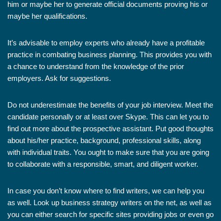
him or maybe her to generate official documents proving his or
maybe her qualifications.
It’s advisable to employ experts who already have a profitable
practice in combating business planning. This provides you with
a chance to understand from the knowledge of the prior
employers. Ask for suggestions.
Do not underestimate the benefits of your job interview. Meet the
candidate personally or at least over Skype. This can let you to
find out more about the prospective assistant. Put good thoughts
about his/her practice, background, professional skills, along
with individual traits. You ought to make sure that you are going
to collaborate with a responsible, smart, and diligent worker.
In case you don’t know where to find writers, we can help you
as well. Look up business strategy writers on the net, as well as
you can either search for specific sites providing jobs or even go