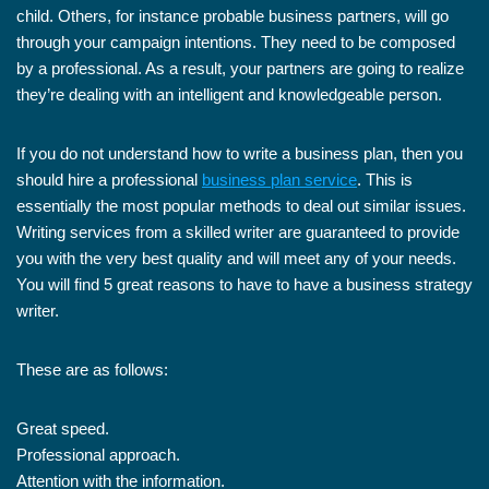
child. Others, for instance probable business partners, will go
through your campaign intentions. They need to be composed
by a professional. As a result, your partners are going to realize
they’re dealing with an intelligent and knowledgeable person.
If you do not understand how to write a business plan, then you
should hire a professional
business plan service
. This is
essentially the most popular methods to deal out similar issues.
Writing services from a skilled writer are guaranteed to provide
you with the very best quality and will meet any of your needs.
You will find 5 great reasons to have to have a business strategy
writer.
These are as follows:
Great speed.
Professional approach.
Attention with the information.