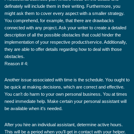
definately will include them in their writing. Furthermore, you
might ask them to cover every aspect with a smaller strategy.
You comprehend, for example, that there are drawbacks
connected with any project. Ask your writer to create a detailed
description of all the possible obstacles that could hinder the
implementation of your respective product/service. Additionally,
they are able to offer details regarding how to deal with those
obstacles.
Reason # 4:
Another issue associated with time is the schedule. You ought to
be quick at making decisions, which are correct and effective.
You can’t do harm to your own personal business. You at times
need immediate help. Make certain your personal assistant will
be available when it’s needed.
After you hire an individual assistant, determine active hours.
This will be a period when you’ll get in contact with your helper.