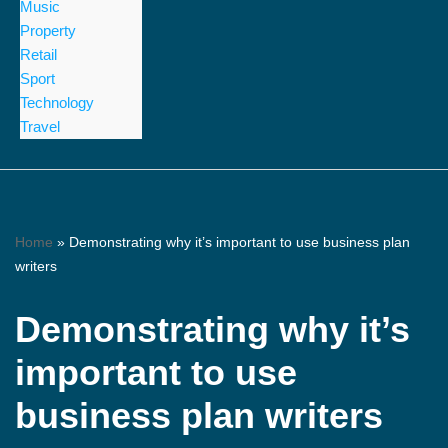
Music
Property
Retail
Sport
Technology
Travel
Home
»
Demonstrating why it’s important to use business plan
writers
Demonstrating why it’s
important to use
business plan writers