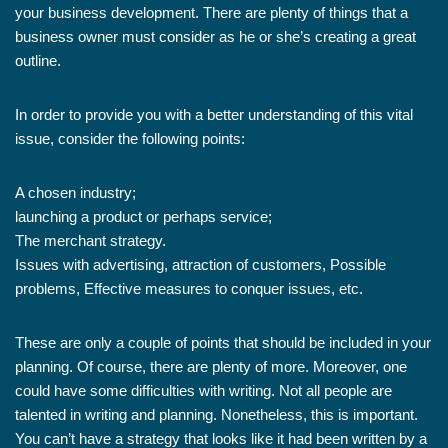
your business development. There are plenty of things that a
business owner must consider as he or she’s creating a great
outline.
In order to provide you with a better understanding of this vital
issue, consider the following points:
A chosen industry;
launching a product or perhaps service;
The merchant strategy.
Issues with advertising, attraction of customers, Possible
problems, Effective measures to conquer issues, etc.
These are only a couple of points that should be included in your
planning. Of course, there are plenty of more. Moreover, one
could have some difficulties with writing. Not all people are
talented in writing and planning. Nonetheless, this is important.
You can’t have a strategy that looks like it had been written by a