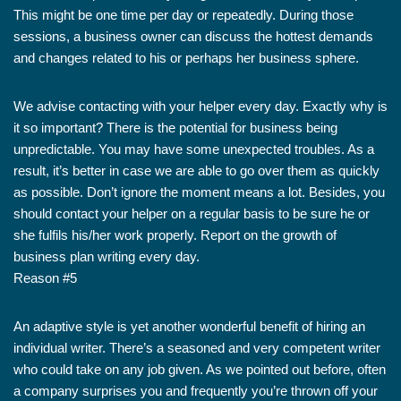
This might be one time per day or repeatedly. During those
sessions, a business owner can discuss the hottest demands
and changes related to his or perhaps her business sphere.
We advise contacting with your helper every day. Exactly why is
it so important? There is the potential for business being
unpredictable. You may have some unexpected troubles. As a
result, it’s better in case we are able to go over them as quickly
as possible. Don’t ignore the moment means a lot. Besides, you
should contact your helper on a regular basis to be sure he or
she fulfils his/her work properly. Report on the growth of
business plan writing every day.
Reason #5
An adaptive style is yet another wonderful benefit of hiring an
individual writer. There’s a seasoned and very competent writer
who could take on any job given. As we pointed out before, often
a company surprises you and frequently you’re thrown off your