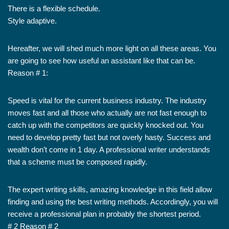
There is a flexible schedule.
Style adaptive.
Hereafter, we will shed much more light on all these areas. You
are going to see how useful an assistant like that can be.
Reason # 1:
Speed is vital for the current business industry. The industry
moves fast and all those who actually are not fast enough to
catch up with the competitors are quickly knocked out. You
need to develop pretty fast but not overly hasty. Success and
wealth don’t come in 1 day. A professional writer understands
that a scheme must be composed rapidly.
The expert writing skills, amazing knowledge in this field allow
finding and using the best writing methods. Accordingly, you will
receive a professional plan in probably the shortest period.
# 2 Reason # 2