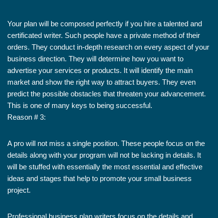
Your plan will be composed perfectly if you hire a talented and
certificated writer. Such people have a private method of their
orders. They conduct in-depth research on every aspect of your
business direction. They will determine how you want to
advertise your services or products. It will identify the main
market and show the right way to attract buyers. They even
predict the possible obstacles that threaten your advancement.
This is one of many keys to being successful.
Reason # 3:
A pro will not miss a single position. These people focus on the
details along with your program will not be lacking in details. It
will be stuffed with essentially the most essential and effective
ideas and stages that help to promote your small business
project.
Professional business plan writers focus on the details and