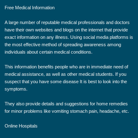
Free Medical Information
A large number of reputable medical professionals and doctors
have their own websites and blogs on the internet that provide
exact information on any illness. Using social media platforms is
the most effective method of spreading awareness among
individuals about certain medical conditions.
This information benefits people who are in immediate need of
medical assistance, as well as other medical students. If you
suspect that you have some disease It is best to look into the
symptoms.
They also provide details and suggestions for home remedies
for minor problems like vomiting stomach pain, headache, etc.
Online Hospitals