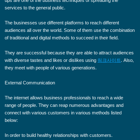
ups are one of the business techniques of spreading the
services to the general public.
The businesses use different platforms to reach different
audiences all over the world. Some of them use the combination
of traditional and digital methods to succeed in their field.
They are successful because they are able to attract audiences
with diverse tastes and likes or dislikes using
링크사이트
. Also,
they meet with people of various generations.
External Communication
The internet allows business professionals to reach a wide
range of people. They can reap numerous advantages and
connect with various customers in various methods listed
below:
In order to build healthy relationships with customers.