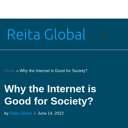
Skip
to
content
Home
»
Why the Internet is Good for Society?
Why the Internet is
Good for Society?
by
Reita Global
June 14, 2022