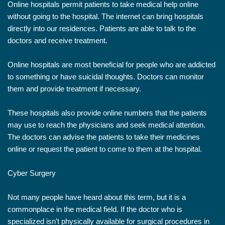
Online hospitals permit patients to take medical help online
without going to the hospital. The internet can bring hospitals
directly into our residences. Patients are able to talk to the
doctors and receive treatment.
Online hospitals are most beneficial for people who are addicted
to something or have suicidal thoughts. Doctors can monitor
them and provide treatment if necessary.
These hospitals also provide online numbers that the patients
may use to reach the physicians and seek medical attention.
The doctors can advise the patients to take their medicines
online or request the patient to come to them at the hospital.
Cyber Surgery
Not many people have heard about this term, but it is a
commonplace in the medical field. If the doctor who is
specialized isn’t physically available for surgical procedures in