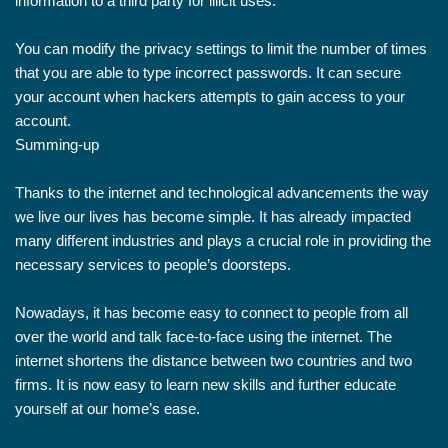
information to a third party for illicit uses.
You can modify the privacy settings to limit the number of times
that you are able to type incorrect passwords. It can secure
your account when hackers attempts to gain access to your
account.
Summing-up
Thanks to the internet and technological advancements the way
we live our lives has become simple. It has already impacted
many different industries and plays a crucial role in providing the
necessary services to people’s doorsteps.
Nowadays, it has become easy to connect to people from all
over the world and talk face-to-face using the internet. The
internet shortens the distance between two countries and two
firms. It is now easy to learn new skills and further educate
yourself at our home’s ease.