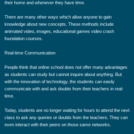
their home and whenever they have time.
There are many other ways which allow anyone to gain
knowledge about new concepts. These methods include
animated video, images, educational games video crash
foundation courses.
Real-time Communication
People think that online school does not offer many advantages
as students can study but cannot inquire about anything. But
with the innovation of technology, the students can easily
communicate with and ask doubts from their teachers in real-
time.
Today, students are no longer waiting for hours to attend the next
class to ask any queries or doubts from the teachers. They can
even interact with their peers on those same networks.