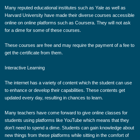
Many reputed educational institutes such as Yale as well as
Harvard University have made their diverse courses accessible
online on online platforms such as Coursera. They will not ask
for a dime for some of these courses.
These courses are free and may require the payment of a fee to
get the certificate from them.
Interactive Learning
The internet has a variety of content which the student can use
to enhance or develop their capabilities. These contents get
updated every day, resulting in chances to learn.
Many teachers have come forward to give online classes for
students using platforms like YouTube which means that they
don’t need to spend a dime. Students can gain knowledge about
new things from these platforms while sitting in the comfort of