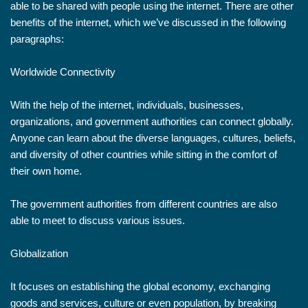
able to be shared with people using the internet. There are other
benefits of the internet, which we’ve discussed in the following
paragraphs:
Worldwide Connectivity
With the help of the internet, individuals, businesses,
organizations, and government authorities can connect globally.
Anyone can learn about the diverse languages, cultures, beliefs,
and diversity of other countries while sitting in the comfort of
their own home.
The government authorities from different countries are also
able to meet to discuss various issues.
Globalization
It focuses on establishing the global economy, exchanging
goods and services, culture or even population, by breaking