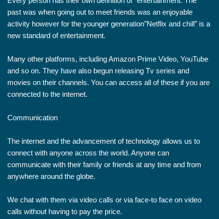
Every person has their own definition of “entertainment. The
past was when going out to meet friends was an enjoyable
activity however for the younger generation”Netflix and chill” is a
new standard of entertainment.
Many other platforms, including Amazon Prime Video, YouTube
and so on. They have also begun releasing Tv series and
movies on their channels. You can access all of these if you are
connected to the internet.
Communication
The internet and the advancement of technology allows us to
connect with anyone across the world. Anyone can
communicate with their family or friends at any time and from
anywhere around the globe.
We chat with them via video calls or via face-to face on video
calls without having to pay the price.