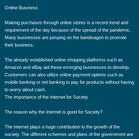
Online Business
Making purchases through online stores is a recent trend and
requirement of the day because of the spread of the pandemic.
Many businesses are jumping on the bandwagon to promote
their business.
The already established online shopping platforms such as
Amazon and eBay aid these emerging businesses to develop.
Customers can also utilize online payment options such as
mobile banking or net banking to pay for products without having
to worry about cash.
The importance of the Internet for Society
The reason why the Internet is good for Society?
The internet plays a huge contribution to the growth of the
society. The different schemes and plans of the government are