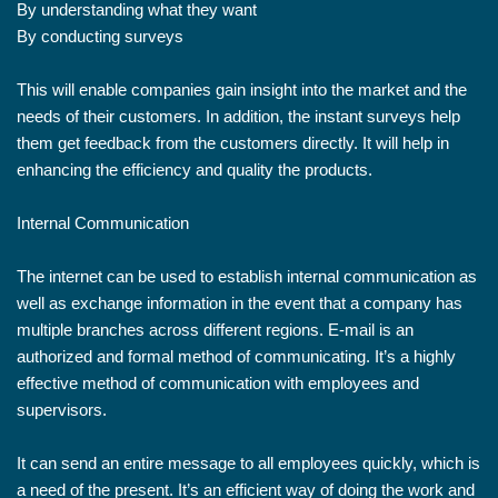
By understanding what they want
By conducting surveys
This will enable companies gain insight into the market and the
needs of their customers. In addition, the instant surveys help
them get feedback from the customers directly. It will help in
enhancing the efficiency and quality the products.
Internal Communication
The internet can be used to establish internal communication as
well as exchange information in the event that a company has
multiple branches across different regions. E-mail is an
authorized and formal method of communicating. It’s a highly
effective method of communication with employees and
supervisors.
It can send an entire message to all employees quickly, which is
a need of the present. It’s an efficient way of doing the work and