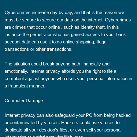
Cybercrimes increase day by day, and that is the reason we
must be secure to secure our data on the internet. Cybercrimes
are crimes that occur online , such as identity theft. In this
instance the perpetrator who has gained access to your bank
account data can use it to do online shopping, illegal
transactions or other transactions.
The situation could break anyone both financially and
emotionally. Internet privacy affords you the right to file a
complaint against anyone who uses your personal information in
a fraudulent manner.
Computer Damage
Internet privacy can also safeguard your PC from being hacked
or contaminated by viruses. Hackers could use viruses to
duplicate all your desktop’s files, or even sell your personal