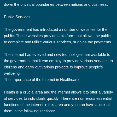
down the physical boundaries between nations and business.
Public Services
The government has introduced a number of websites for the
public. These websites provide a platform that allows the public
to complete and utilize various services, such as tax payments.
The internet has evolved and new technologies are available to
the government that it can employ to provide various services to
citizens and carry out various projects to improve people’s
wellbeing.
The Importance of the Internet in Healthcare
Health is a crucial area and the internet allows it to offer a variety
of services to individuals quickly. There are numerous essential
functions of the internet in this area and you can have a look at
them in the following sections: