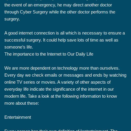
the event of an emergency, he may direct another doctor
through Cyber Surgery while the other doctor performs the
surgery.
A good internet connection is all which is necessary to ensure a
successful surgery. It could help save lots of time as well as
someone’s life.
The importance to the Internet to Our Daily Life
We are more dependent on technology more than ourselves.
Every day we check emails or messages and ends by watching
online TV series or movies. A variety of other aspects of
everyday life indicate the significance of the internet in our
modern life. Take a look at the following information to know
more about these:
Entertainment