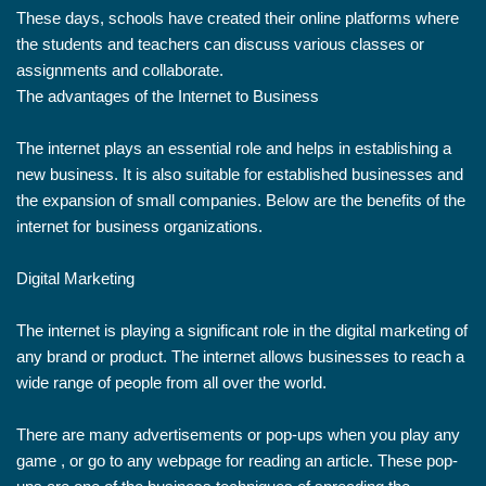
These days, schools have created their online platforms where
the students and teachers can discuss various classes or
assignments and collaborate.
The advantages of the Internet to Business
The internet plays an essential role and helps in establishing a
new business. It is also suitable for established businesses and
the expansion of small companies. Below are the benefits of the
internet for business organizations.
Digital Marketing
The internet is playing a significant role in the digital marketing of
any brand or product. The internet allows businesses to reach a
wide range of people from all over the world.
There are many advertisements or pop-ups when you play any
game , or go to any webpage for reading an article. These pop-