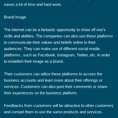
saves a lot of time and hard work.
Brand Image
The internet can be a fantastic opportunity to show off one’s
skills and abilities. The companies can also use these platforms
to communicate their values and beliefs online to their
audiences. They can make use of different social media
platforms , such as Facebook, Instagram, Twitter, etc. in order
to establish their image as a brand.
Their customers can utilize these platforms to access the
business accounts and learn more about their offerings or
services. Customers can also post their comments or share
their experiences on the business platform.
Feedbacks from customers will be attractive to other customers
and compel them to use the same products and services.