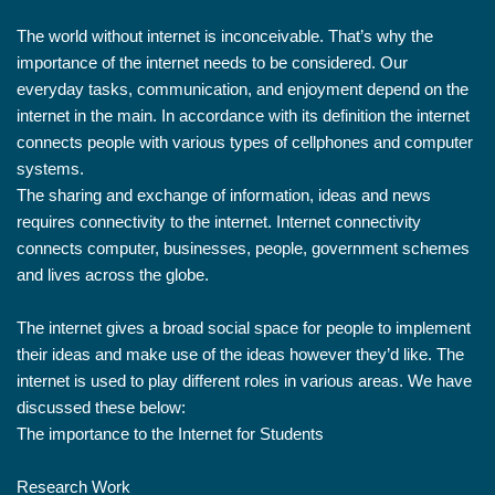
The world without internet is inconceivable. That’s why the
importance of the internet needs to be considered. Our
everyday tasks, communication, and enjoyment depend on the
internet in the main. In accordance with its definition the internet
connects people with various types of cellphones and computer
systems.
The sharing and exchange of information, ideas and news
requires connectivity to the internet. Internet connectivity
connects computer, businesses, people, government schemes
and lives across the globe.
The internet gives a broad social space for people to implement
their ideas and make use of the ideas however they’d like. The
internet is used to play different roles in various areas. We have
discussed these below:
The importance to the Internet for Students
Research Work