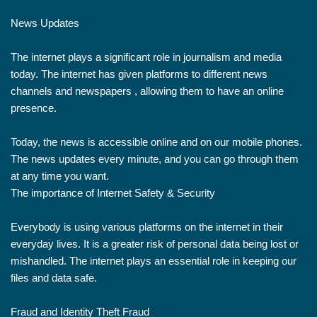
News Updates
The internet plays a significant role in journalism and media
today. The internet has given platforms to different news
channels and newspapers , allowing them to have an online
presence.
Today, the news is accessible online and on our mobile phones.
The news updates every minute, and you can go through them
at any time you want.
The importance of Internet Safety & Security
Everybody is using various platforms on the internet in their
everyday lives. It is a greater risk of personal data being lost or
mishandled. The internet plays an essential role in keeping our
files and data safe.
Fraud and Identity Theft Fraud