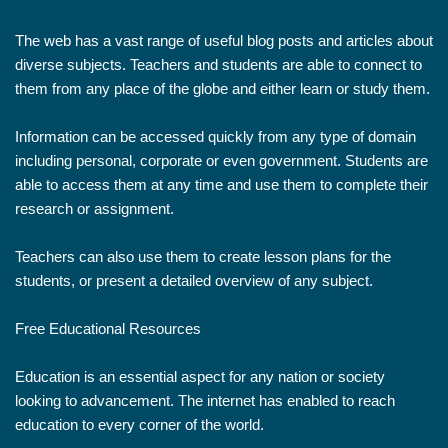
The web has a vast range of useful blog posts and articles about
diverse subjects. Teachers and students are able to connect to
them from any place of the globe and either learn or study them.
Information can be accessed quickly from any type of domain
including personal, corporate or even government. Students are
able to access them at any time and use them to complete their
research or assignment.
Teachers can also use them to create lesson plans for the
students, or present a detailed overview of any subject.
Free Educational Resources
Education is an essential aspect for any nation or society
looking to advancement. The internet has enabled to reach
education to every corner of the world.